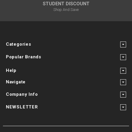
STUDENT DISCOUNT
Shop And Save
Categories
Popular Brands
Help
Navigate
Company Info
NEWSLETTER