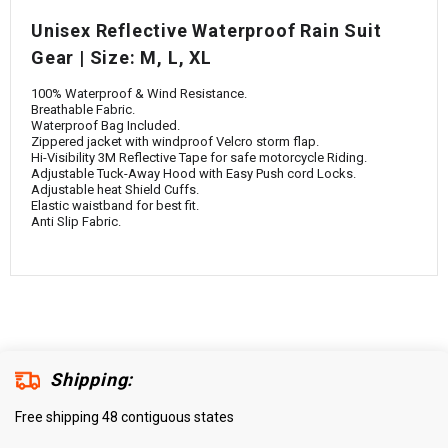
¡
Unisex Reflective Waterproof Rain Suit
Gear | Size: M, L, XL
100% Waterproof & Wind Resistance.
Breathable Fabric.
Waterproof Bag Included.
Zippered jacket with windproof Velcro storm flap.
Hi-Visibility 3M Reflective Tape for safe motorcycle Riding.
Adjustable Tuck-Away Hood with Easy Push cord Locks.
Adjustable heat Shield Cuffs.
Elastic waistband for best fit.
Anti Slip Fabric.
Shipping:
Free shipping 48 contiguous states