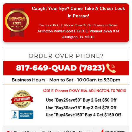
Caught Your Eye? Come Take A Closer Look
In Person!
For Local Pick Up Please Come To Our Showroom Below
Arlington PowerSports 3201 E. Pioneer pkwy #34
Arlington, Tx 76010