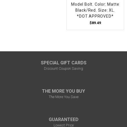
Model Bolt. Color: Matte
Black/Red. Size: XL.
*DOT APPROVED*
$89.49
SPECIAL GIFT CARDS
Discount Coupon Saving
THE MORE YOU BUY
The More You Save
GUARANTEED
Lowest Price