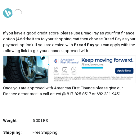
If you have a good credit score, please use Bread Pay as your first finance
option (Add the item to your shopping cart then choose Bread Pay as your
payment option). If you are denied with
Bread Pay
you can apply with the
following link to get your finance approved with
Once you are approved with American First Finance please give our
Finance department a call or text @ 817-825-8517 or 682-331-9451
Weight:
5.00 LBS
Shipping:
Free Shipping