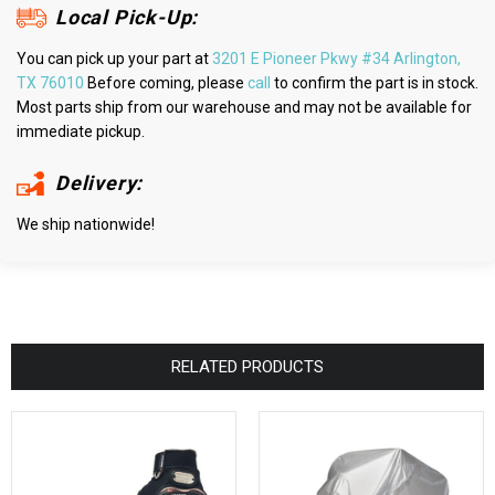
Local Pick-Up:
You can pick up your part at
3201 E Pioneer Pkwy #34 Arlington,
TX 76010
Before coming, please
call
to confirm the part is in stock.
Most parts ship from our warehouse and may not be available for
immediate pickup.
Delivery:
We ship nationwide!
RELATED PRODUCTS