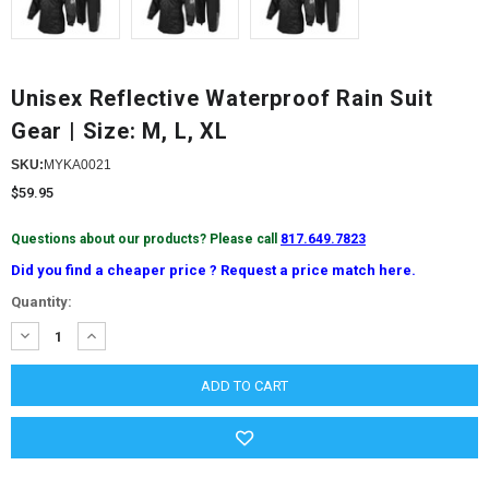
Unisex Reflective Waterproof Rain Suit
Gear | Size: M, L, XL
SKU:
MYKA0021
$59.95
Questions about our products? Please call
817.649.7823
Did you find a cheaper price ? Request a price match here.
Current
Quantity:
Stock:
DECREASE
INCREASE
QUANTITY:
QUANTITY: