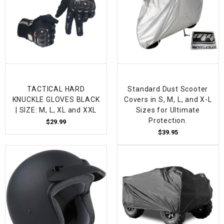
TACTICAL HARD
Standard Dust Scooter
KNUCKLE GLOVES BLACK
Covers in S, M, L, and X-L
| SIZE: M, L, XL and XXL
Sizes for Ultimate
Protection.
$29.99
$39.95