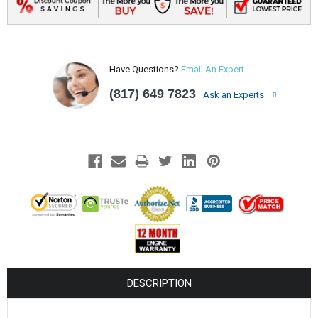
Have Questions?
Email An Expert
(817) 649 7823
Ask an Experts
DESCRIPTION