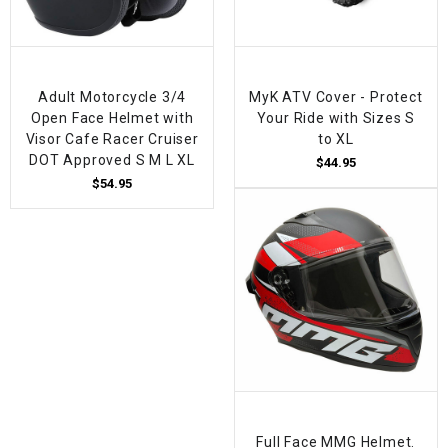
Adult Motorcycle 3/4
MyK ATV Cover - Protect
Open Face Helmet with
Your Ride with Sizes S
Visor Cafe Racer Cruiser
to XL
DOT Approved S M L XL
$44.95
$54.95
Full Face MMG Helmet.