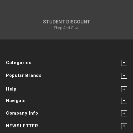
STUDENT DISCOUNT
Shop And Save
Categories
Popular Brands
Help
Navigate
Company Info
NEWSLETTER