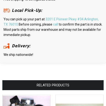
Local Pick-Up:
You can pick up your part at
3201 E Pioneer Pkwy #34 Arlington,
TX 76010
Before coming, please
call
to confirm the part is in stock.
Most parts ship from our warehouse and may not be available for
immediate pickup.
Delivery:
We ship nationwide!
RELATED PRODUCTS