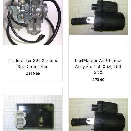
Trailmaster 300 Xrx and
TrailMaster Air Cleaner
Xrs Carburetor
Assy For 150 XRS, 150
XRX
$169.00
$73.00