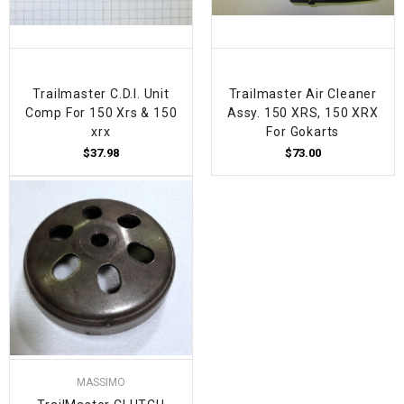
Trailmaster C.D.I. Unit
Trailmaster Air Cleaner
Comp For 150 Xrs & 150
Assy. 150 XRS, 150 XRX
xrx
For Gokarts
$37.98
$73.00
MASSIMO