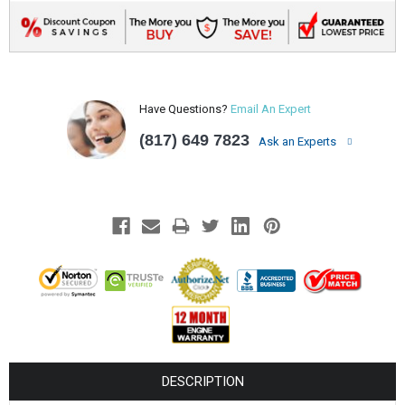
Have Questions?
Email An Expert
(817) 649 7823
Ask an Experts
DESCRIPTION