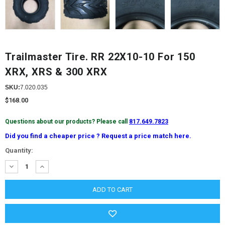
Trailmaster Tire. RR 22X10-10 For 150
XRX, XRS & 300 XRX
SKU:
7.020.035
$168.00
Questions about our products? Please call
817.649.7823
Did you find a cheaper price ? Request a price match here.
Current
Quantity:
Stock:
DECREASE
INCREASE
QUANTITY:
QUANTITY: