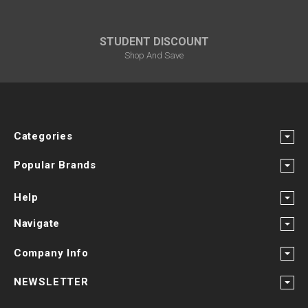
STUDENT DISCOUNT
Shop And Save
Categories
Popular Brands
Help
Navigate
Company Info
NEWSLETTER