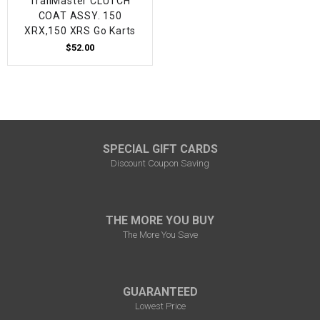
TrailMaster CLUTCH
COAT ASSY. 150
XRX,150 XRS Go Karts
$52.00
SPECIAL GIFT CARDS
Discount Coupon Saving
THE MORE YOU BUY
The More You Save
GUARANTEED
Lowest Price