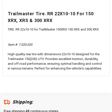
¡
Trailmaster Tire. RR 22X10-10 For 150
XRX, XRS & 300 XRX
TIRE. RR 22x10-10 for TrailMaster 150XRX 150 XRS and 300 XRX
Item #:
7.020.035
High-quality rear tire with dimensions 22x10-10 designed for the
Trailmaster 150(200) UTV. Provides excellent traction, durability,
and off-road performance, ensuring optimal handling and control
in various terrains. Perfect for enhancing the vehicle's capabilities.
Shipping:
Free shipping 48 contiguous states