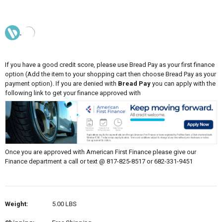
If you have a good credit score, please use Bread Pay as your first finance
option (Add the item to your shopping cart then choose Bread Pay as your
payment option). If you are denied with
Bread Pay
you can apply with the
following link to get your finance approved with
Once you are approved with American First Finance please give our
Finance department a call or text @ 817-825-8517 or 682-331-9451
Weight:
5.00 LBS