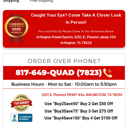
Shipping:
Free Shipping
Caught Your Eye? Come Take A Closer Look
In Person!
For Local Pick Up Please Come To Our Showroom Below
Arlington PowerSports 3201 E. Pioneer pkwy #34
Arlington, Tx 76010