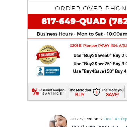
Have Questions?
Email An Exp