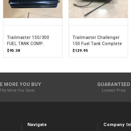
SPROCKET
STARTER
Trailmaster 150/300
Trailmaster Challenger
FUEL TANK COMP.
150 Fuel Tank Complete
STARTER
$95.38
$129.95
MOTOR
STATOR
E MORE YOU BUY
GUARANTEED
THROTTLE
The More You Save
Lowest Price
THROTTLE
CABLE
TIRES
Navigate
Company In