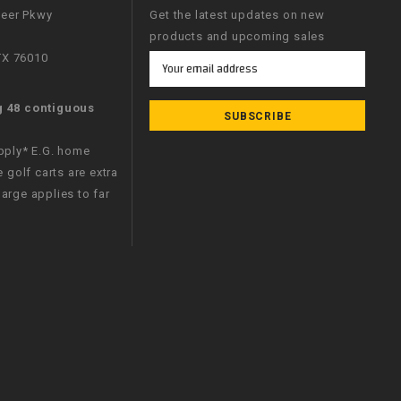
neer Pkwy
Get the latest updates on new
products and upcoming sales
 TX 76010
Email
Address
g 48 contiguous
apply* E.G. home
e golf carts are extra
arge applies to far