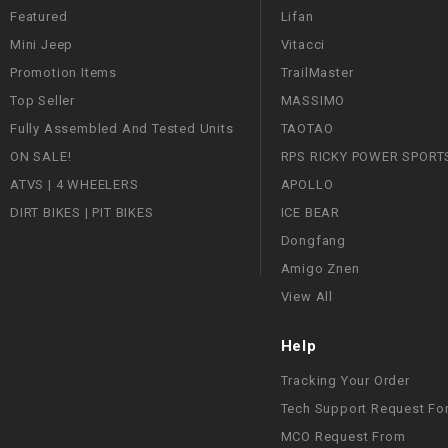
Featured
Lifan
Mini Jeep
Vitacci
Promotion Items
TrailMaster
Top Seller
MASSIMO
Fully Assembled And Tested Units
TAOTAO
ON SALE!
RPS RICKY POWER SPORT
ATVS | 4 WHEELERS
APOLLO
DIRT BIKES | PIT BIKES
ICE BEAR
Dongfang
Amigo Znen
View All
Help
Tracking Your Order
Tech Support Request Fo
MCO Request From