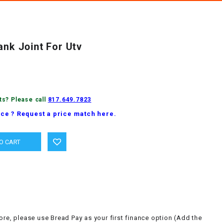
ank Joint For Utv
ts? Please call
817.649.7823
ice ? Request a price match here.
ore, please use Bread Pay as your first finance option (Add the