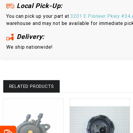
Local Pick-Up:
You can pick up your part at
3201 E Pioneer Pkwy #34 A
warehouse and may not be available for immediate pic
Delivery:
We ship nationwide!
RELATED PRODUCTS