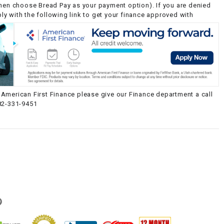
then choose Bread Pay as your payment option). If you are denied
y with the following link to get your finance approved with
American First Finance please give our Finance department a call
82-331-9451
g