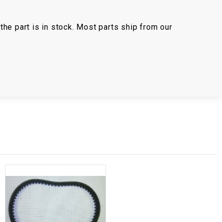
the part is in stock. Most parts ship from our