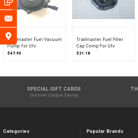
Trailmaster Fuel Vacuum
Trailmaster Fuel Filler
Pump for Utv
Cap Comp For Utv
$47.95
$21.18
SPECIAL GIFT CARDS
TH
Discount Coupon Saving
Categories
Popular Brands