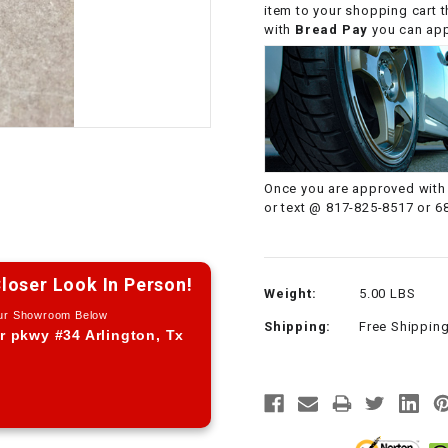
item to your shopping cart 
CHOKE CABLE
with
Bread Pay
you can appl
COIL
ASSEMBLY
COLLAR
Once you are approved with 
CONTROL
or text @ 817-825-8517 or 6
RELAY
DIODE
loser Look In Person!
Weight:
5.00 LBS
Our Showroom Below
Shipping:
Free Shippin
DRIVE CHAIN
r pkwy #34 Arlington, Tx
ECU
ELECTRIC