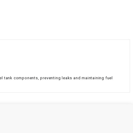
¡
uel tank components, preventing leaks and maintaining fuel