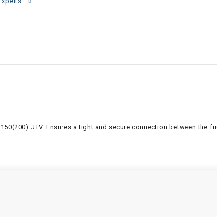
–
Experts
LIFAN GENUINE
PARTS
LIGHT BAR
LOCK NUT
LOCKS,
ALARMS &
RADIO
ter 150(200) UTV. Ensures a tight and secure connection between the f
REAR
REGULATOR
RELAY