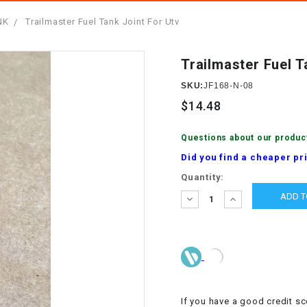
â
SCOOTER
GOLF CARTS
NK
Trailmaster Fuel Tank Joint For Utv
BRAKE PAD SET
300cc
ACCESSORIES
ELECTRIC TOY
CARS
Trailmaster Fuel T
BRAKE
4x4 Atvs
MASSIMO
STARTER
SKU:
JF168-N-08
ELECTRIC
$14.48
500cc
TRAIL MASTER
TRIKES
BUSHING
Questions about our produc
60cc
ELECTRIC UTV
Did you find a cheaper pr
BY STARTER
Current
Quantity:
Electric Atv
Stock:
CABLE
DECREASE
INCREASE
QUANTITY:
QUANTITY:
CDI
CHAIN
ADJUSTER
If you have a good credit sc