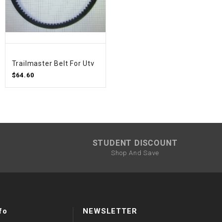
Trailmaster Belt For Utv
$64.60
STUDENT DISCOUNT
Shop And Save
fo
NEWSLETTER