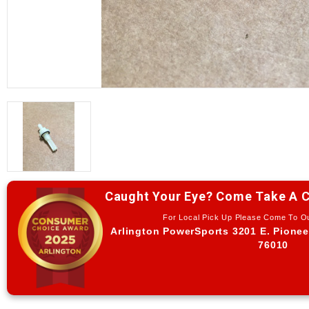
Caught Your Eye? Come Take A C
For Local Pick Up Please Come To 
Arlington PowerSports 3201 E. Pionee
76010