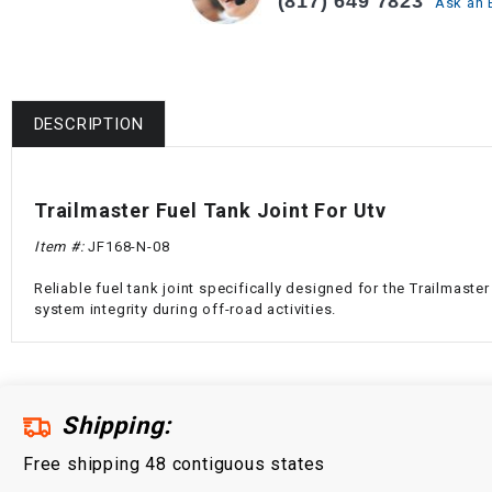
(817) 649 7823
Ask an 
DESCRIPTION
Trailmaster Fuel Tank Joint For Utv
Item #:
JF168-N-08
Reliable fuel tank joint specifically designed for the Trailmas
system integrity during off-road activities.
Shipping:
Free shipping 48 contiguous states