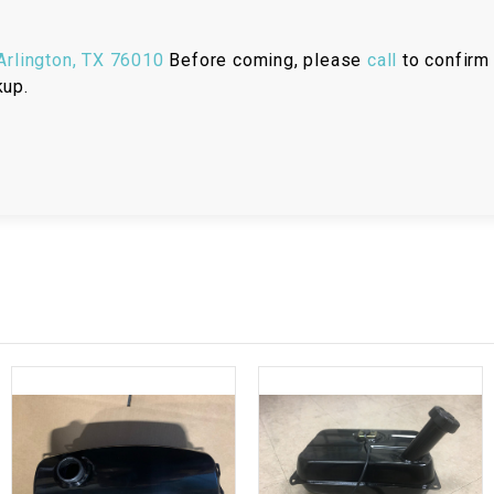
RESERVOIR
rlington, TX 76010
Before coming, please
call
to confirm 
REVERSE
CABLE
kup.
SEAT BELT
SENSOR
SENSOR
SWITCH
SHCOK
SPEEDOMETER
SPEEDOMETER
SENSOR