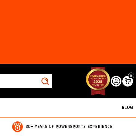
0
BLOG
30+ YEARS OF POWERSPORTS EXPERIENCE