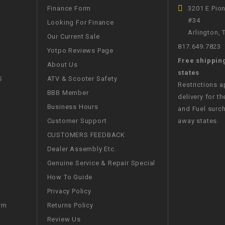
Finance Form
3201 E Pio
WIRE HARNESS
#34
Looking For Finance
Arlington,
Our Current Sale
817.649.7823
Yotpo Reviews Page
Free shippin
About Us
states
S
ATV & Scooter Safety
Restrictions 
BBB Member
delivery for th
Business Hours
and Fuel surch
Customer Support
away states.
CUSTOMERS FEEDBACK
Dealer Assembly Etc.
Genuine Service & Repair Special
How To Guide
Privacy Policy
Returns Policy
rm
Review Us