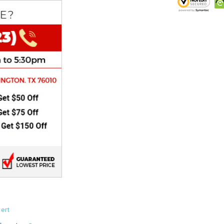
CHOKE
Electrical Kit
Engine
FENDER KIT
FLYWHEEL
GEAR BOX
IGNITION
INNER TUBES
ert