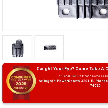
Caught Your Eye? Come Take A C
For Local Pick Up Please Come To 
Arlington PowerSports 3201 E. Pionee
76010