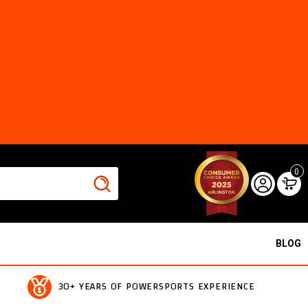
0
BLOG
30+ YEARS OF POWERSPORTS EXPERIENCE