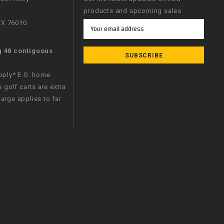
products and upcoming sales
 TX 76010
Email
Address
g 48 contiguous
apply* E.G. home
e golf carts are extra
arge applies to far