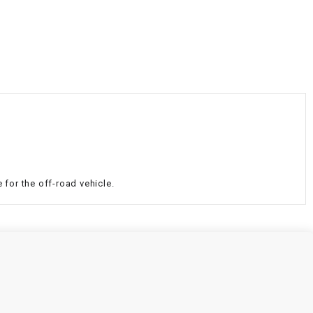
¡
 for the off-road vehicle.