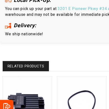
Local Pick-Up:
You can pick up your part at
3201 E Pioneer Pkwy #34 A
warehouse and may not be available for immediate pic
Delivery:
We ship nationwide!
RELATED PRODUCTS