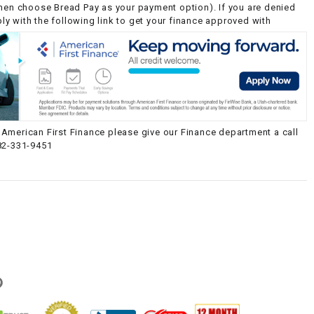
then choose Bread Pay as your payment option). If you are denied
y with the following link to get your finance approved with
American First Finance please give our Finance department a call
82-331-9451
g