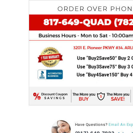
Have Questions?
Email An Exp