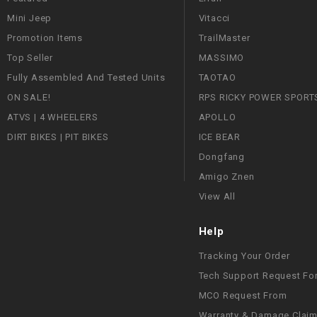
Mini Jeep
Vitacci
Promotion Items
TrailMaster
Top Seller
MASSIMO
Fully Assembled And Tested Units
TAOTAO
ON SALE!
RPS RICKY POWER SPORT
ATVS | 4 WHEELERS
APOLLO
DIRT BIKES | PIT BIKES
ICE BEAR
Dongfang
Amigo Znen
View All
Help
Tracking Your Order
Tech Support Request Fo
MCO Request From
Warranty & Damage Clai