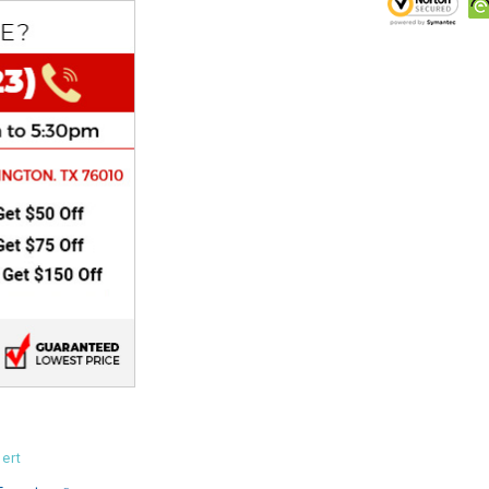
CHOKE
Electrical Kit
Engine
FENDER KIT
FLYWHEEL
GEAR BOX
IGNITION
INNER TUBES
ert