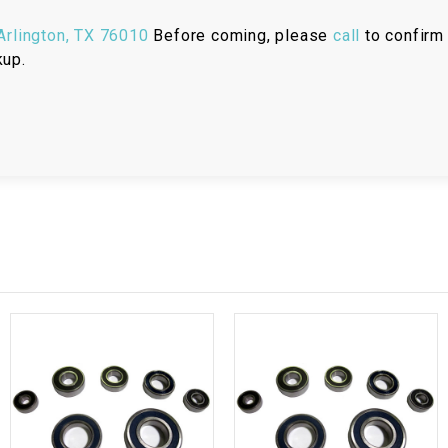
RESERVOIR
rlington, TX 76010
Before coming, please
call
to confirm 
REVERSE
kup.
CABLE
SEAT BELT
SENSOR
SENSOR
SWITCH
SHCOK
SPEEDOMETER
SPEEDOMETER
SENSOR