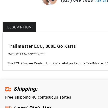
(817) 649 7823
Ask an 
DESCRIPTION
Trailmaster ECU, 300E Go Karts
Item #:
1110172300G000
The ECU (Engine Control Unit) is a vital part of the TrailMaster
Shipping:
Free shipping 48 contiguous states