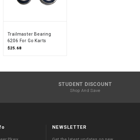
Trailmaster Bearing
6206 For Go Karts
$25.68
STUDENT DISCOUNT
Shop And Save
fo
NEWSLETTER
neer Pkwy
Get the latest updates on new