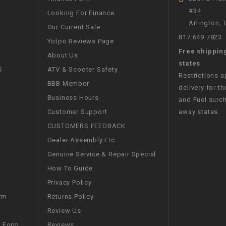
#34
WIRE HARNESS
Looking For Finance
Arlington,
Our Current Sale
817.649.7823
Yotpo Reviews Page
Free shippin
About Us
states
S
ATV & Scooter Safety
Restrictions 
BBB Member
delivery for th
Business Hours
and Fuel surch
Customer Support
away states.
CUSTOMERS FEEDBACK
Dealer Assembly Etc.
Genuine Service & Repair Special
How To Guide
Privacy Policy
Returns Policy
rm
Review Us
Reviews
m Form