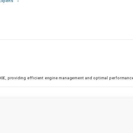
–
Experts
LIFAN GENUINE
PARTS
LIGHT BAR
LOCK NUT
LOCKS,
ALARMS &
RADIO
 300E, providing efficient engine management and optimal performance
REAR
REGULATOR
RELAY