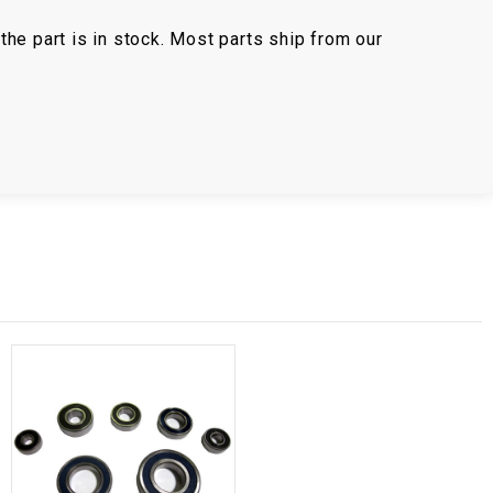
the part is in stock. Most parts ship from our