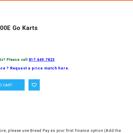
300E Go Karts
ts? Please call
817.649.7823
ice ? Request a price match here.
ore, please use Bread Pay as your first finance option (Add the