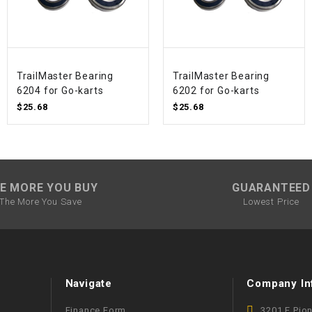
SPROCKET
STARTER
TrailMaster Bearing
TrailMaster Bearing
6204 for Go-karts
6202 for Go-karts
$25.68
$25.68
STARTER
MOTOR
STATOR
E MORE YOU BUY
GUARANTEED
THROTTLE
The More You Save
Lowest Price
THROTTLE
CABLE
Navigate
Company In
TIRES
Finance Form
3201 E Pio