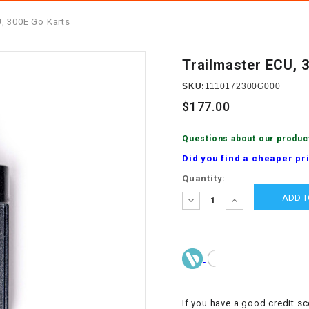
â
SCOOTER
GOLF CARTS
U, 300E Go Karts
BRAKE PAD SET
300cc
ACCESSORIES
ELECTRIC TOY
CARS
Trailmaster ECU, 
BRAKE
4x4 Atvs
MASSIMO
STARTER
SKU:
1110172300G000
ELECTRIC
$177.00
500cc
TRAIL MASTER
TRIKES
BUSHING
Questions about our produc
60cc
ELECTRIC UTV
Did you find a cheaper pr
BY STARTER
Current
Quantity:
Electric Atv
Stock:
CABLE
DECREASE
INCREASE
QUANTITY:
QUANTITY:
CDI
CHAIN
ADJUSTER
If you have a good credit sc