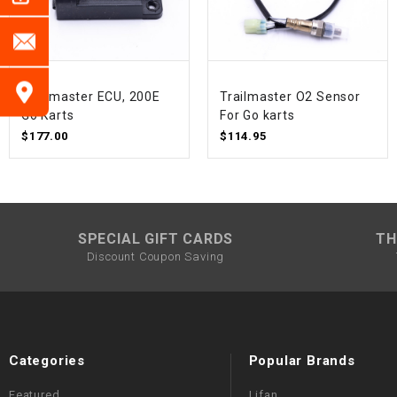
Trailmaster ECU, 200E
Trailmaster O2 Sensor
Go Karts
For Go karts
$177.00
$114.95
SPECIAL GIFT CARDS
TH
Discount Coupon Saving
Categories
Popular Brands
Featured
Lifan