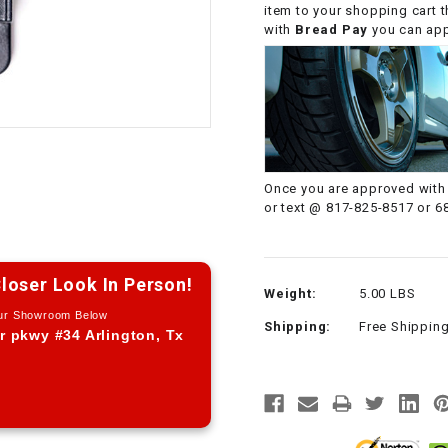
item to your shopping cart 
CHOKE CABLE
with
Bread Pay
you can appl
COIL
ASSEMBLY
COLLAR
Once you are approved with 
CONTROL
or text @ 817-825-8517 or 6
RELAY
DIODE
loser Look In Person!
Weight:
5.00 LBS
Our Showroom Below
Shipping:
Free Shippin
DRIVE CHAIN
r pkwy #34 Arlington, Tx
ECU
ELECTRIC