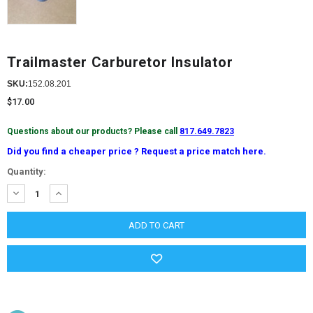
Trailmaster Carburetor Insulator
SKU:
152.08.201
$17.00
Questions about our products? Please call
817.649.7823
Did you find a cheaper price ? Request a price match here.
Current
Quantity:
Stock:
DECREASE
INCREASE
QUANTITY:
QUANTITY: