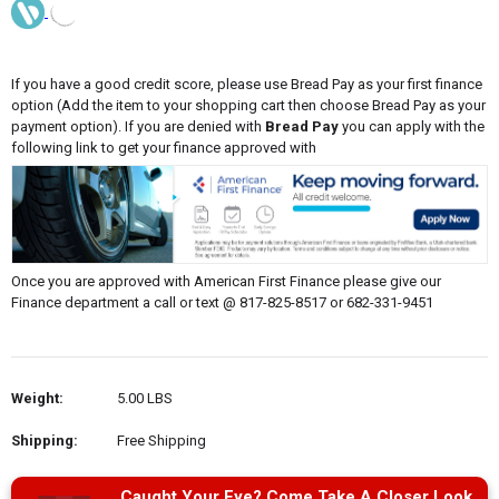
If you have a good credit score, please use Bread Pay as your first finance
option (Add the item to your shopping cart then choose Bread Pay as your
payment option). If you are denied with
Bread Pay
you can apply with the
following link to get your finance approved with
Once you are approved with American First Finance please give our
Finance department a call or text @ 817-825-8517 or 682-331-9451
Weight:
5.00 LBS
Shipping:
Free Shipping
Caught Your Eye? Come Take A Closer Look