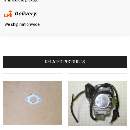
Delivery:
We ship nationwide!
RELATED PRODUCTS