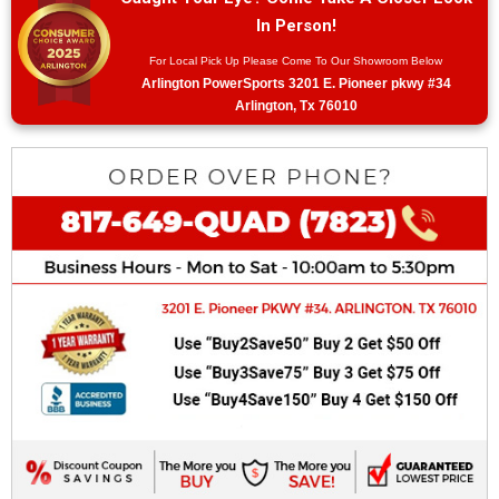
In Person!
For Local Pick Up Please Come To Our Showroom Below
Arlington PowerSports 3201 E. Pioneer pkwy #34
Arlington, Tx 76010