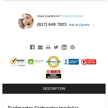
Have Questions?
Email An Expert
(817) 649 7823
Ask an Experts
DESCRIPTION
Trailmaster Carburetor Insulator