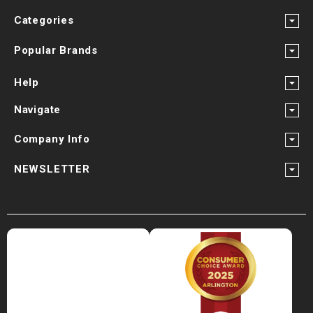
Categories
Popular Brands
Help
Navigate
Company Info
NEWSLETTER