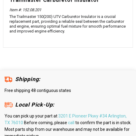
¡
Item #: 152.08.201
The Trailmaster 150(200) UTV Carburetor Insulator is a crucial
replacement part, providing a reliable seal between the carburetor
and engine, ensuring optimal fuel mixture for smooth performance
and improved engine efficiency.
Shipping:
Free shipping 48 contiguous states
Local Pick-Up:
You can pick up your part at
3201 E Pioneer Pkwy #34 Arlington,
TX 76010
Before coming, please
call
to confirm the part is in stock.
Most parts ship from our warehouse and may not be available for
immediate pickup.