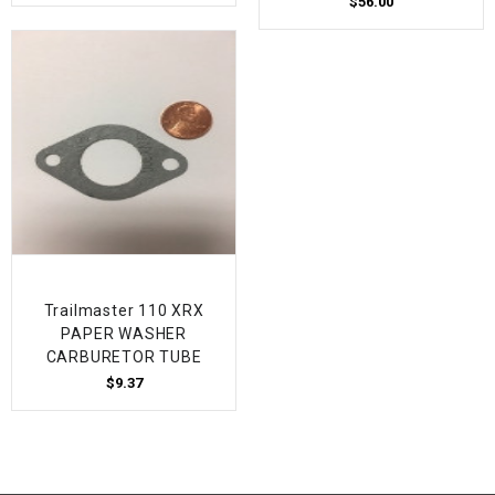
$56.00
Trailmaster 110 XRX
PAPER WASHER
CARBURETOR TUBE
$9.37