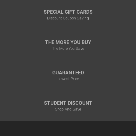
SPECIAL GIFT CARDS
Discount Coupon Saving
THE MORE YOU BUY
The More You Save
GUARANTEED
Lowest Price
STUDENT DISCOUNT
Shop And Save