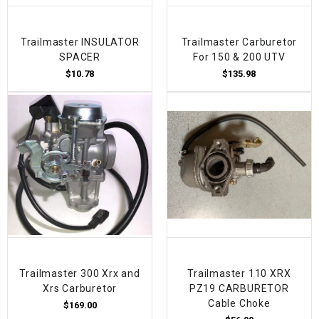
Trailmaster INSULATOR
Trailmaster Carburetor
SPACER
For 150 & 200 UTV
$10.78
$135.98
Trailmaster 300 Xrx and
Trailmaster 110 XRX
Xrs Carburetor
PZ19 CARBURETOR
Cable Choke
$169.00