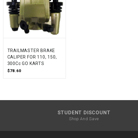
TRAILMASTER BRAKE
CALIPER FOR 110, 150,
300Cc GO KARTS
$78.60
STUDENT DISCOUNT
Shop And Save