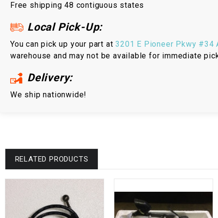
Free shipping 48 contiguous states
Local Pick-Up:
You can pick up your part at
3201 E Pioneer Pkwy #34 A
warehouse and may not be available for immediate pic
Delivery:
We ship nationwide!
RELATED PRODUCTS