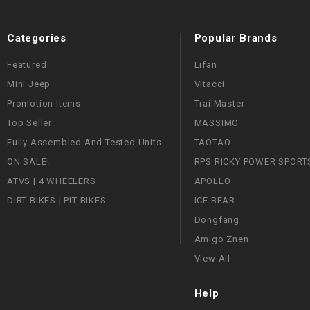
Categories
Popular Brands
Featured
Lifan
Mini Jeep
Vitacci
Promotion Items
TrailMaster
Top Seller
MASSIMO
Fully Assembled And Tested Units
TAOTAO
ON SALE!
RPS RICKY POWER SPORT
ATVS | 4 WHEELERS
APOLLO
DIRT BIKES | PIT BIKES
ICE BEAR
Dongfang
Amigo Znen
View All
Help