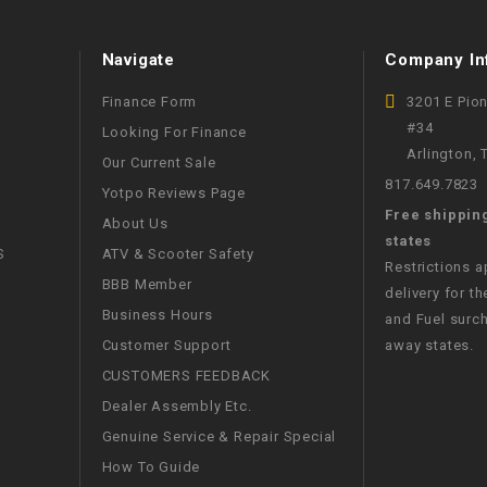
WIRE HARNESS
Navigate
Company In
Finance Form
3201 E Pio
#34
Looking For Finance
Arlington,
Our Current Sale
817.649.7823
Yotpo Reviews Page
Free shippin
About Us
states
S
ATV & Scooter Safety
Restrictions 
BBB Member
delivery for th
Business Hours
and Fuel surch
Customer Support
away states.
CUSTOMERS FEEDBACK
Dealer Assembly Etc.
Genuine Service & Repair Special
How To Guide