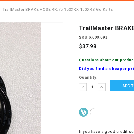
â
SCOOTER
GOLF CARTS
TrailMaster BRAKE HOSE RR.75 150XRX 150XRS Go Karts
BRAKE PAD SET
300cc
ACCESSORIES
ELECTRIC TOY
CARS
TrailMaster BRAK
BRAKE
4x4 Atvs
MASSIMO
STARTER
SKU:
6.000.091
ELECTRIC
$37.98
500cc
TRAIL MASTER
TRIKES
BUSHING
Questions about our produc
60cc
ELECTRIC UTV
Did you find a cheaper pr
BY STARTER
Current
Quantity:
Electric Atv
Stock:
CABLE
DECREASE
INCREASE
QUANTITY:
QUANTITY:
CDI
CHAIN
ADJUSTER
If you have a good credit sc