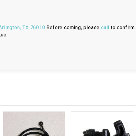
RESERVOIR
REVERSE
CABLE
rlington, TX 76010
Before coming, please
call
to confirm 
kup.
SEAT BELT
SENSOR
SENSOR
SWITCH
SHCOK
SPEEDOMETER
SPEEDOMETER
SENSOR