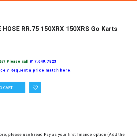
E HOSE RR.75 150XRX 150XRS Go Karts
ts? Please call
817.649.7823
ice ? Request a price match here.
ore, please use Bread Pay as your first finance option (Add the