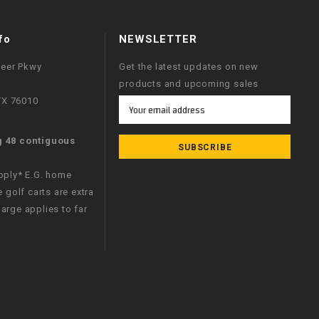
fo
NEWSLETTER
neer Pkwy
Get the latest updates on new
products and upcoming sales
 TX 76010
Email
Address
g 48 contiguous
apply* E.G. home
e golf carts are extra
arge applies to far