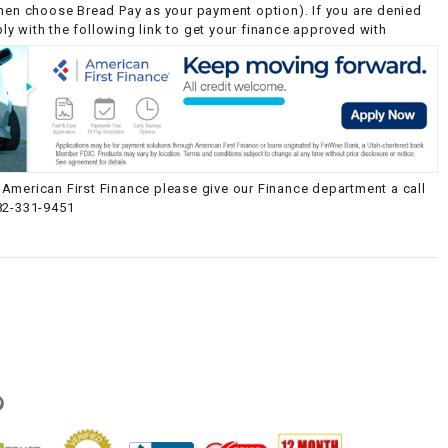
then choose Bread Pay as your payment option). If you are denied
y with the following link to get your finance approved with
American First Finance please give our Finance department a call
82-331-9451
g