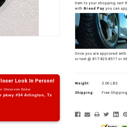
item to your shopping cart 
CHOKE CABLE
with
Bread Pay
you can appl
COIL
ASSEMBLY
COLLAR
Once you are approved with 
CONTROL
or text @ 817-825-8517 or 6
RELAY
DIODE
loser Look In Person!
Weight:
5.00 LBS
Our Showroom Below
Shipping:
Free Shippin
DRIVE CHAIN
r pkwy #34 Arlington, Tx
ECU
ELECTRIC