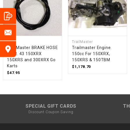
TrailMaster
TrailMaster BRAKE HOSE
Trailmaster Engine.
FR. R. 43 150XRX
150cc For 150XRX,
150XRS and 300XRX Go
150XRS & 150TBM
Karts
$1,178.70
$47.95
SPECIAL GIFT CARDS
TH
Discount Coupon Saving