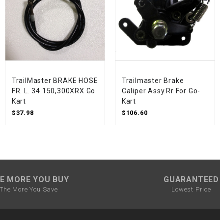
SPROCKET
STARTER
STARTER
TrailMaster BRAKE HOSE
Trailmaster Brake
MOTOR
FR. L. 34 150,300XRX Go
Caliper Assy.Rr For Go-
Kart
Kart
$37.98
$106.60
STATOR
THROTTLE
THROTTLE
CABLE
E MORE YOU BUY
GUARANTEED
The More You Save
Lowest Price
TIRES