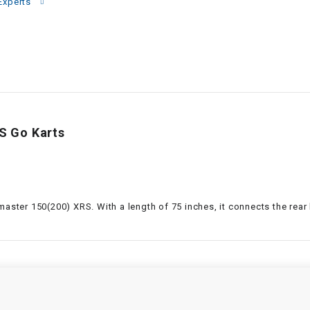
–
Experts
LIFAN GENUINE
PARTS
LIGHT BAR
LOCK NUT
S Go Karts
LOCKS,
ALARMS &
RADIO
REAR
master 150(200) XRS. With a length of 75 inches, it connects the rear
REGULATOR
RELAY