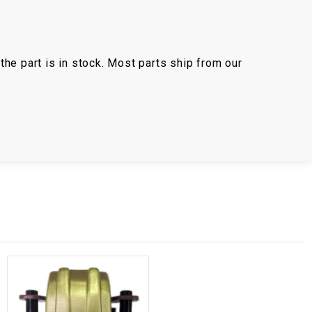
the part is in stock. Most parts ship from our