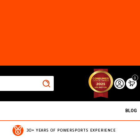
0
BLOG
30+ YEARS OF POWERSPORTS EXPERIENCE