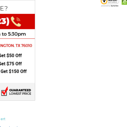
CHOKE
Electrical Kit
Engine
FENDER KIT
FLYWHEEL
GEAR BOX
IGNITION
INNER TUBES
ert