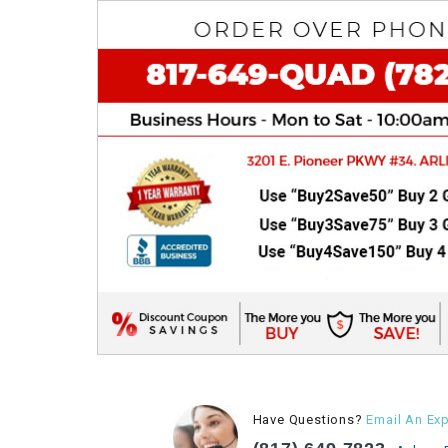
Have Questions?
Email An Exp