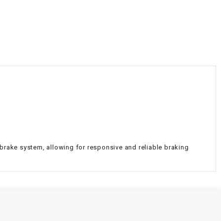
¡
 brake system, allowing for responsive and reliable braking