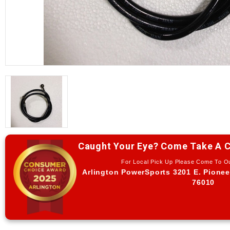
Caught Your Eye? Come Take A C
For Local Pick Up Please Come To 
Arlington PowerSports 3201 E. Pionee
76010