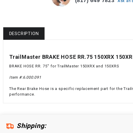
(817) 649 7823
Ask an 
DESCRIPTION
TrailMaster BRAKE HOSE RR.75 150XRX 150XR
BRAKE HOSE RR. 75'' for TrailMaster 150XRX and 150XRS
Item #:
6.000.091
The Rear Brake Hose is a specific replacement part for the Trail
performance.
Shipping: