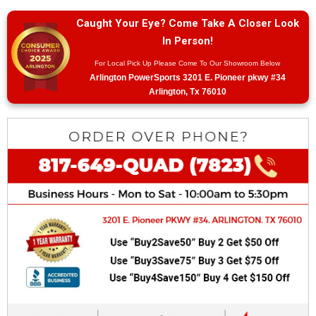
Caught Your Eye? Come Take A Closer Look
In Person!
For Local Pick Up Please Come To Our Showroom Below
Arlington PowerSports 3201 E. Pioneer pkwy #34
Arlington, Tx 76010