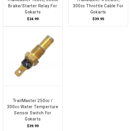
Brake/Starter Relay For
300cc Throttle Cable For
Gokarts
Gokarts
$24.99
$39.95
TrailMaster 250cc /
300cc Water Temperture
Sensor Switch For
Gokarts
$39.99