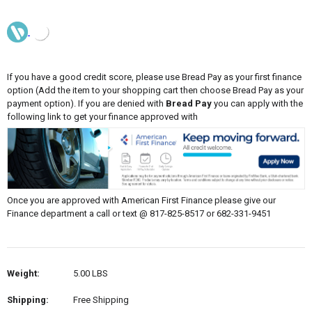
If you have a good credit score, please use Bread Pay as your first finance
option (Add the item to your shopping cart then choose Bread Pay as your
payment option). If you are denied with
Bread Pay
you can apply with the
following link to get your finance approved with
Once you are approved with American First Finance please give our
Finance department a call or text @ 817-825-8517 or 682-331-9451
Weight:
5.00 LBS
Shipping:
Free Shipping