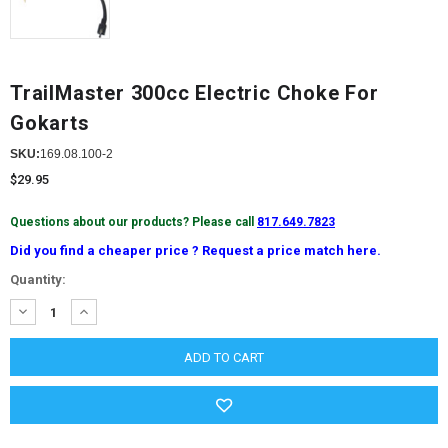
TrailMaster 300cc Electric Choke For
Gokarts
SKU:
169.08.100-2
$29.95
Questions about our products? Please call
817.649.7823
Did you find a cheaper price ? Request a price match here.
Current
Quantity:
Stock:
DECREASE
INCREASE
QUANTITY:
QUANTITY: