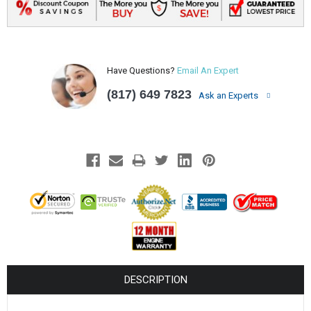
Have Questions?
Email An Expert
(817) 649 7823
Ask an Experts
DESCRIPTION