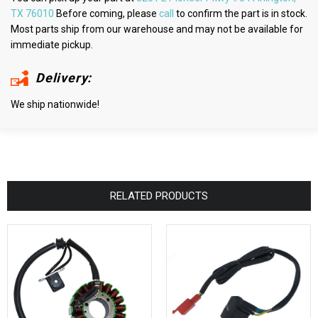
TX 76010
Before coming, please
call
to confirm the part is in stock.
Most parts ship from our warehouse and may not be available for
immediate pickup.
Delivery:
We ship nationwide!
RELATED PRODUCTS