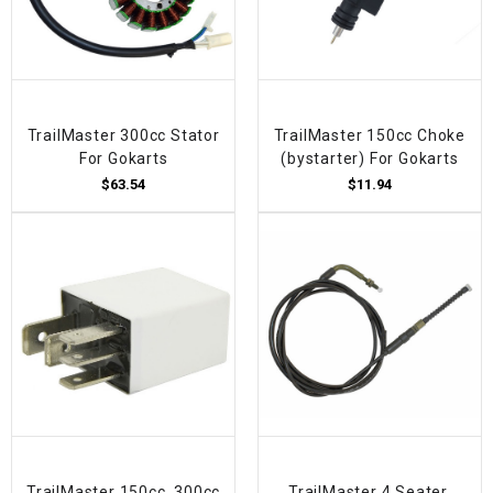
TrailMaster 300cc Stator
TrailMaster 150cc Choke
For Gokarts
(bystarter) For Gokarts
$63.54
$11.94
TrailMaster 150cc, 300cc
TrailMaster 4 Seater,