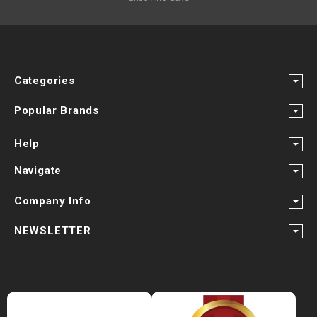
Categories
Popular Brands
Help
Navigate
Company Info
NEWSLETTER