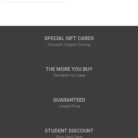
SPECIAL GIFT CARDS
Discount Coupon Saving
THE MORE YOU BUY
The More You Save
GUARANTEED
Lowest Price
STUDENT DISCOUNT
Shop And Save