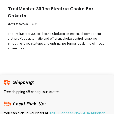
¡
TrailMaster 300cc Electric Choke For
Gokarts
Item #:
169.08.100-2
The TrailMaster 300cc Electric Choke is an essential component
that provides automatic and efficient choke control, enabling
smooth engine startups and optimal performance during off-road
adventures.
Shipping:
Free shipping 48 contiguous states
Local Pick-Up:
You can pick up your part at
3201 E Pioneer Pkwy #34 Arlington,