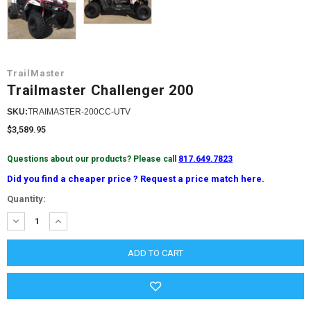
TrailMaster
Trailmaster Challenger 200
SKU:
TRAIMASTER-200CC-UTV
$3,589.95
Questions about our products? Please call
817.649.7823
Did you find a cheaper price ? Request a price match here.
Current
Quantity:
Stock:
DECREASE
INCREASE
QUANTITY:
QUANTITY: