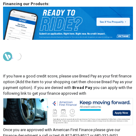
Financing our Products:
If you have a good credit score, please use Bread Pay as your first finance
option (Add the item to your shopping cart then choose Bread Pay as your
payment option). If you are denied with
Bread Pay
you can apply with the
following link to get your finance approved with
Once you are approved with American First Finance please give our
Finance department a call or text @ 817-825-8517 or 682-331-9451