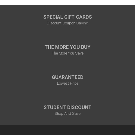
SPECIAL GIFT CARDS
Discount Coupon Saving
THE MORE YOU BUY
The More You Save
GUARANTEED
Lowest Price
STUDENT DISCOUNT
Shop And Save