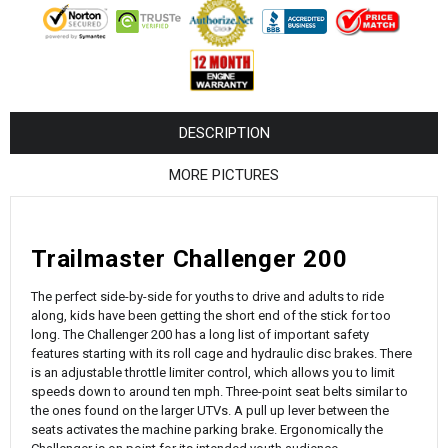
¡
DESCRIPTION
MORE PICTURES
Trailmaster Challenger 200
The perfect side-by-side for youths to drive and adults to ride
along, kids have been getting the short end of the stick for too
long. The Challenger 200 has a long list of important safety
features starting with its roll cage and hydraulic disc brakes. There
is an adjustable throttle limiter control, which allows you to limit
speeds down to around ten mph. Three-point seat belts similar to
the ones found on the larger UTVs. A pull up lever between the
seats activates the machine parking brake. Ergonomically the