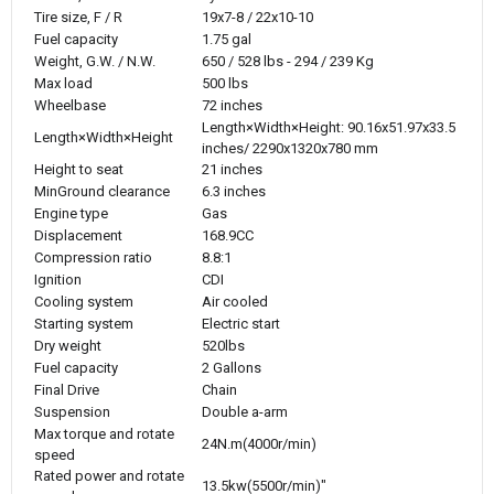
Tire size, F / R
19x7-8 / 22x10-10
Fuel capacity
1.75 gal
Weight, G.W. / N.W.
650 / 528 lbs - 294 / 239 Kg
Max load
500 lbs
Wheelbase
72 inches
Length×Width×Height: 90.16x51.97x33.5
Length×Width×Height
inches/ 2290x1320x780 mm
Height to seat
21 inches
MinGround clearance
6.3 inches
Engine type
Gas
Displacement
168.9CC
Compression ratio
8.8:1
Ignition
CDI
Cooling system
Air cooled
Starting system
Electric start
Dry weight
520lbs
Fuel capacity
2 Gallons
Final Drive
Chain
Suspension
Double a-arm
Max torque and rotate
24N.m(4000r/min)
speed
Rated power and rotate
13.5kw(5500r/min)"