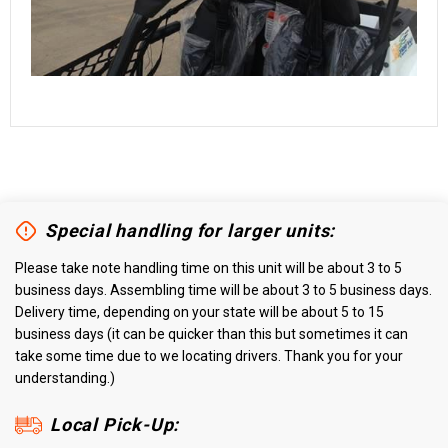
Special handling for larger units:
Please take note handling time on this unit will be about 3 to 5
business days. Assembling time will be about 3 to 5 business days.
Delivery time, depending on your state will be about 5 to 15
business days (it can be quicker than this but sometimes it can
take some time due to we locating drivers. Thank you for your
understanding.)
Local Pick-Up: