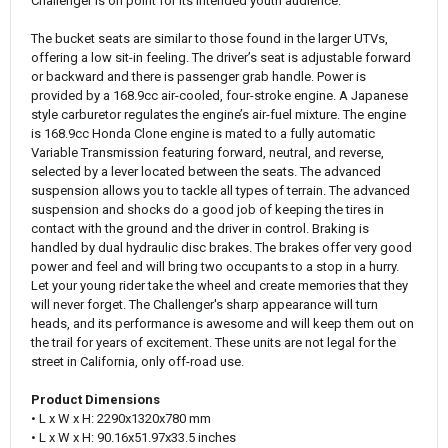
Challenger is on point for its intended youth audience.
The bucket seats are similar to those found in the larger UTVs,
offering a low sit-in feeling. The driver’s seat is adjustable forward
or backward and there is passenger grab handle. Power is
provided by a 168.9cc air-cooled, four-stroke engine. A Japanese
style carburetor regulates the engine’s air-fuel mixture. The engine
is 168.9cc Honda Clone engine is mated to a fully automatic
Variable Transmission featuring forward, neutral, and reverse,
selected by a lever located between the seats. The advanced
suspension allows you to tackle all types of terrain. The advanced
suspension and shocks do a good job of keeping the tires in
contact with the ground and the driver in control. Braking is
handled by dual hydraulic disc brakes. The brakes offer very good
power and feel and will bring two occupants to a stop in a hurry.
Let your young rider take the wheel and create memories that they
will never forget. The Challenger's sharp appearance will turn
heads, and its performance is awesome and will keep them out on
the trail for years of excitement. These units are not legal for the
street in California, only off-road use.
Product Dimensions
• L x W x H: 2290x1320x780 mm
• L x W x H: 90.16x51.97x33.5 inches