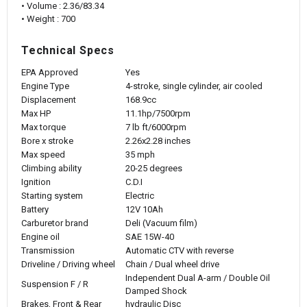
• Volume : 2.36/83.34
• Weight : 700
Technical Specs
EPA Approved
Yes
Engine Type
4-stroke, single cylinder, air cooled
Displacement
168.9cc
Max HP
11.1hp/7500rpm
Max torque
7 lb ft/6000rpm
Bore x stroke
2.26x2.28 inches
Max speed
35 mph
Climbing ability
20-25 degrees
Ignition
C.D.I
Starting system
Electric
Battery
12V 10Ah
Carburetor brand
Deli (Vacuum film)
Engine oil
SAE 15W-40
Transmission
Automatic CTV with reverse
Driveline / Driving wheel
Chain / Dual wheel drive
Independent Dual A-arm / Double Oil
Suspension F / R
Damped Shock
Brakes, Front & Rear
hydraulic Disc