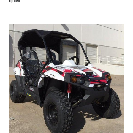
speed