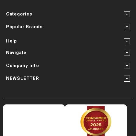
Categories
Popular Brands
Help
Navigate
Company Info
NEWSLETTER