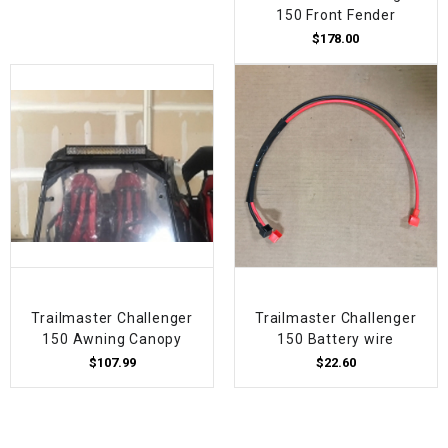
150 Front Fender
$178.00
Trailmaster Challenger
Trailmaster Challenger
150 Awning Canopy
150 Battery wire
$107.99
$22.60