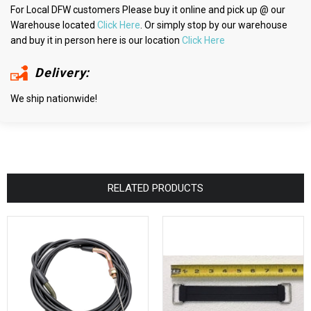
For Local DFW customers Please buy it online and pick up @ our
Warehouse located
Click Here
. Or simply stop by our warehouse
and buy it in person here is our location
Click Here
Delivery:
We ship nationwide!
RELATED PRODUCTS