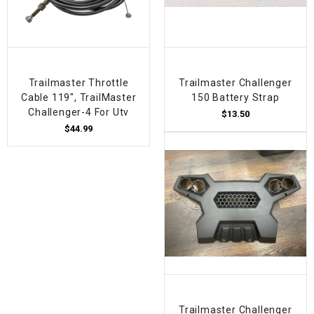
Trailmaster Throttle
Trailmaster Challenger
Cable 119", TrailMaster
150 Battery Strap
Challenger-4 For Utv
$13.50
$44.99
Trailmaster Challenger