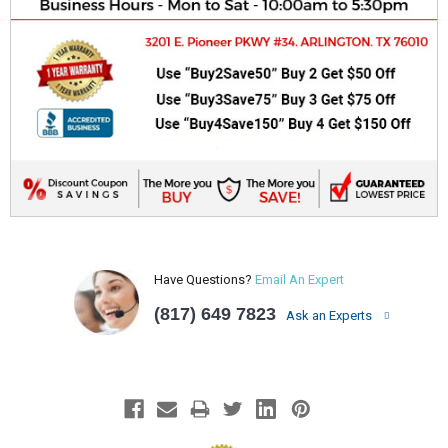
Have Questions?
Email An Expert
(817) 649 7823
Ask an Experts