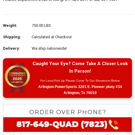
Weight:
750.00 LBS
Shipping:
Calculated at Checkout
Delivery:
We ship nationwide!
Caught Your Eye? Come Take A Closer Look
In Person!
For Local Pick Up Please Come To Our Showroom Below
Arlington PowerSports 3201 E. Pioneer pkwy #34
Arlington, Tx 76010