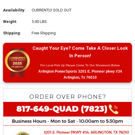
Availability:
CURRENTLY SOLD OUT
Weight:
5.00 LBS
Shipping:
Free Shipping
Caught Your Eye? Come Take A Closer Look
In Person!
For Local Pick Up Please Come To Our Showroom Below
Arlington PowerSports 3201 E. Pioneer pkwy #34
Arlington, Tx 76010