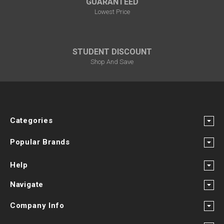
GUARANTEED
Lowest Price
STUDENT DISCOUNT
Shop And Save
Categories
Popular Brands
Help
Navigate
Company Info