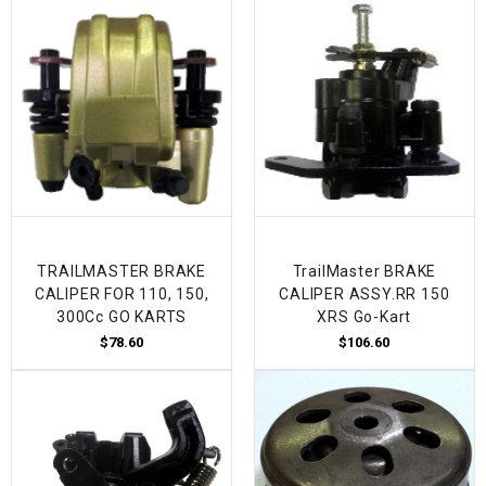
TRAILMASTER BRAKE
TrailMaster BRAKE
CALIPER FOR 110, 150,
CALIPER ASSY.RR 150
300Cc GO KARTS
XRS Go-Kart
$78.60
$106.60