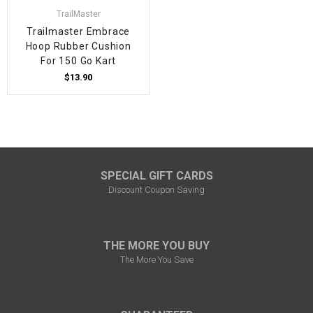
TrailMaster
Trailmaster Embrace
Hoop Rubber Cushion
For 150 Go Kart
$13.90
SPECIAL GIFT CARDS
Discount Coupon Saving
THE MORE YOU BUY
The More You Save