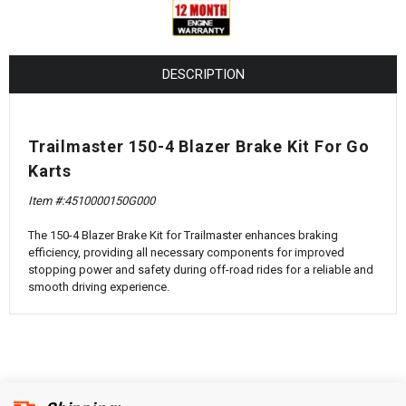
¡
DESCRIPTION
Trailmaster 150-4 Blazer Brake Kit For Go
Karts
Item #:
4510000150G000
The 150-4 Blazer Brake Kit for Trailmaster enhances braking
efficiency, providing all necessary components for improved
stopping power and safety during off-road rides for a reliable and
smooth driving experience.