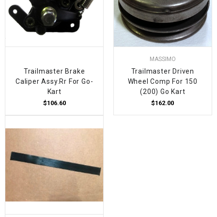
MASSIMO
Trailmaster Brake
Trailmaster Driven
Caliper Assy.Rr For Go-
Wheel Comp For 150
Kart
(200) Go Kart
$106.60
$162.00