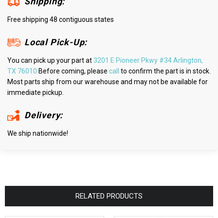
Shipping:
Free shipping 48 contiguous states
Local Pick-Up:
You can pick up your part at
3201 E Pioneer Pkwy #34 Arlington,
TX 76010
Before coming, please
call
to confirm the part is in stock.
Most parts ship from our warehouse and may not be available for
immediate pickup.
Delivery:
We ship nationwide!
RELATED PRODUCTS