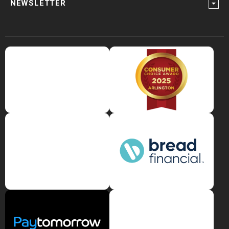
NEWSLETTER