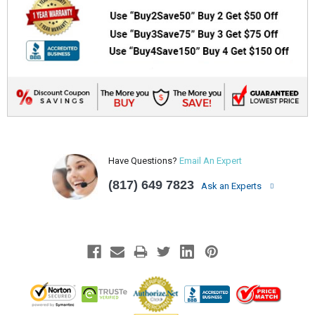
Have Questions?
Email An Expert
(817) 649 7823
Ask an Experts