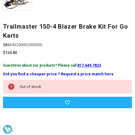
Trailmaster 150-4 Blazer Brake Kit For Go
Karts
SKU:
4510000150G000
$124.80
Questions about our products? Please call
817.649.7823
Did you find a cheaper price ? Request a price match here.
Current
Out of stock
Stock: