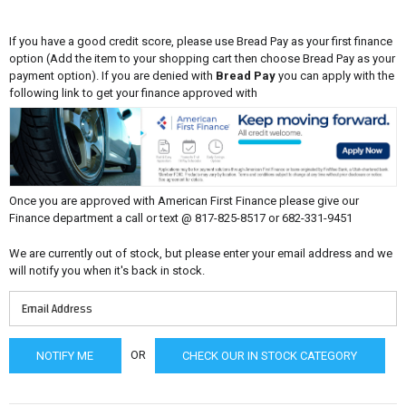
If you have a good credit score, please use Bread Pay as your first finance
option (Add the item to your shopping cart then choose Bread Pay as your
payment option). If you are denied with
Bread Pay
you can apply with the
following link to get your finance approved with
Once you are approved with American First Finance please give our
Finance department a call or text @ 817-825-8517 or 682-331-9451
We are currently out of stock, but please enter your email address and we
will notify you when it's back in stock.
OR
CHECK OUR IN STOCK CATEGORY