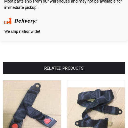
Most parts ship from our warehouse and may not be available for
immediate pickup.
Delivery:
We ship nationwide!
RELATED PRODUCTS