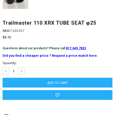
Trailmaster 110 XRX TUBE SEAT φ25
SKU:
7.010.017
$9.72
Questions about our products? Please call
817.649.7823
Did you find a cheaper price ? Request a price match here.
Current
Quantity:
Stock:
DECREASE
INCREASE
QUANTITY:
QUANTITY: