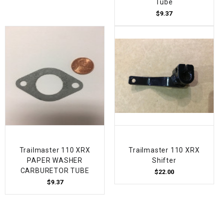
Tube
$9.37
Trailmaster 110 XRX
Trailmaster 110 XRX
PAPER WASHER
Shifter
CARBURETOR TUBE
$22.00
$9.37