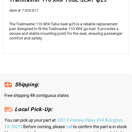
¡
Item #:
7.010.017
The Trailmaster 110 XRX Tube Seat φ25 is a reliable replacement
part designed to fit the Trailmaster 110 XRX go-kart. It provides a
secure and stable mounting point for the seat, ensuring passenger
comfort and safety.
Shipping:
Free shipping 48 contiguous states
Local Pick-Up:
You can pick up your part at
3201 E Pioneer Pkwy #34 Arlington,
TX 76010
Before coming, please
call
to confirm the part is in stock.