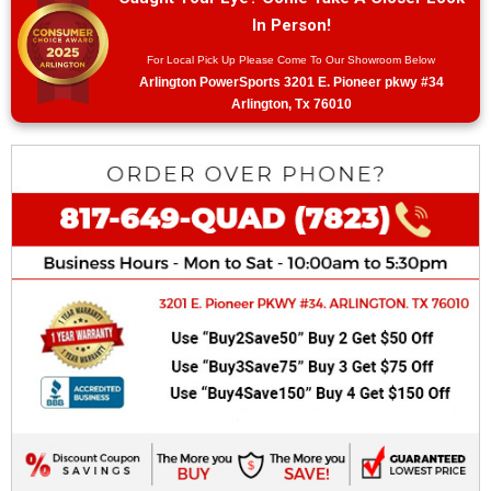
In Person!
For Local Pick Up Please Come To Our Showroom Below
Arlington PowerSports 3201 E. Pioneer pkwy #34
Arlington, Tx 76010