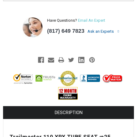
Have Questions?
Email An Expert
(817) 649 7823
Ask an Experts
DESCRIPTION
Trailmaster 110 XRX TUBE SEAT φ25