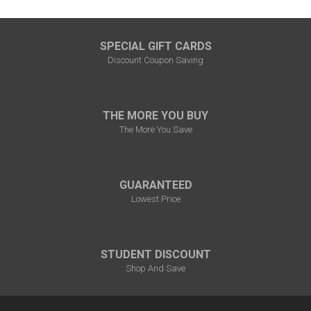
SPECIAL GIFT CARDS
Discount Coupon Saving
THE MORE YOU BUY
The More You Save
GUARANTEED
Lowest Price
STUDENT DISCOUNT
Shop And Save