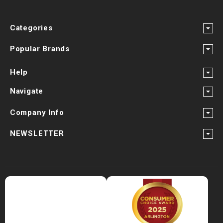
Categories
Popular Brands
Help
Navigate
Company Info
NEWSLETTER