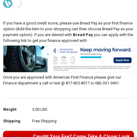
If you have a good credit score, please use Bread Pay as your first finance
option (Add the item to your shopping cart then choose Bread Pay as your
payment option). If you are denied with
Bread Pay
you can apply with the
following link to get your finance approved with
Once you are approved with American First Finance please give our
Finance department a call or text @ 817-825-8517 or 682-331-9451
Weight:
5.00 LBS
Shipping:
Free Shipping
Caught Your Eye? Come Take A Closer Look