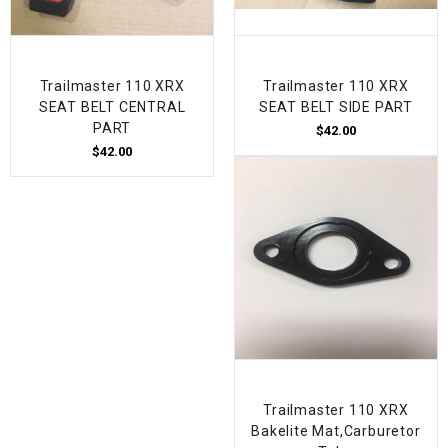
Trailmaster 110 XRX
Trailmaster 110 XRX
SEAT BELT CENTRAL
SEAT BELT SIDE PART
PART
$42.00
$42.00
Trailmaster 110 XRX
Bakelite Mat,Carburetor