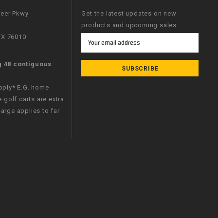
neer Pkwy
Get the latest updates on new
products and upcoming sales
 TX 76010
Email
Address
g 48 contiguous
apply* E.G. home
e golf carts are extra
arge applies to far