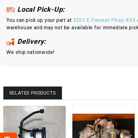
Local Pick-Up:
You can pick up your part at
3201 E Pioneer Pkwy #34 A
warehouse and may not be available for immediate pic
Delivery:
We ship nationwide!
RELATED PRODUCTS