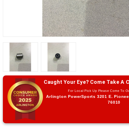
Caught Your Eye? Come Take A C
For Local Pick Up Please Come To 
Arlington PowerSports 3201 E. Pionee
76010