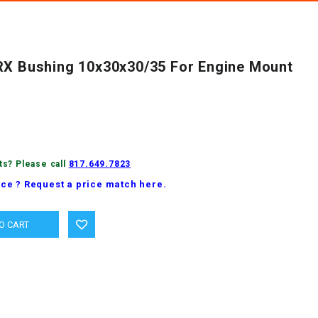
RX Bushing 10x30x30/35 For Engine Mount
ts? Please call
817.649.7823
ice ? Request a price match here.