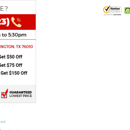
CHOKE
Electrical Kit
Engine
FENDER KIT
FLYWHEEL
GEAR BOX
IGNITION
INNER TUBES
ert