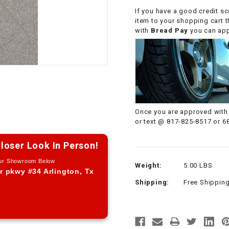
CHOKE CABLE
If you have a good credit sc
item to your shopping cart 
with
Bread Pay
you can appl
COIL
ASSEMBLY
COLLAR
CONTROL
Once you are approved with 
RELAY
or text @ 817-825-8517 or 6
DIODE
loser Look In Person!
Our Showroom Below
Weight:
5.00 LBS
DRIVE CHAIN
r pkwy #34 Arlington, Tx
Shipping:
Free Shippin
ECU
ELECTRIC