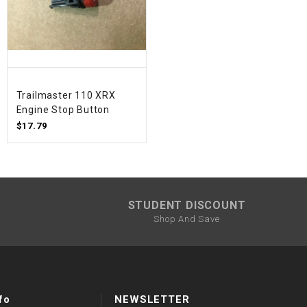
Trailmaster 110 XRX
Engine Stop Button
$17.79
STUDENT DISCOUNT
Shop And Save
fo
NEWSLETTER