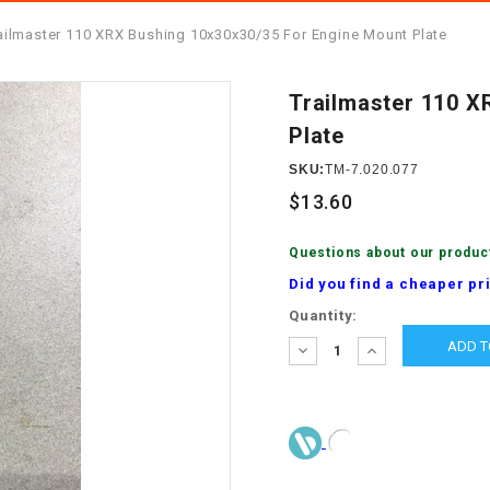
â
SCOOTER
GOLF CARTS
ailmaster 110 XRX Bushing 10x30x30/35 For Engine Mount Plate
BRAKE PAD SET
300cc
ACCESSORIES
ELECTRIC TOY
CARS
Trailmaster 110 X
BRAKE
4x4 Atvs
MASSIMO
Plate
STARTER
ELECTRIC
SKU:
TM-7.020.077
500cc
TRAIL MASTER
TRIKES
BUSHING
$13.60
60cc
ELECTRIC UTV
BY STARTER
Questions about our produc
Did you find a cheaper pr
Electric Atv
CABLE
Current
Quantity:
Stock:
DECREASE
INCREASE
QUANTITY:
QUANTITY:
CDI
CHAIN
ADJUSTER