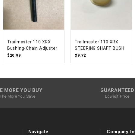
SPROCKET
STARTER
Trailmaster 110 XRX
Trailmaster 110 XRX
STARTER
Bushing-Chain Adjuster
STEERING SHAFT BUSH
MOTOR
$20.99
$9.72
STATOR
THROTTLE
E MORE YOU BUY
GUARANTEED
The More You Save
Lowest Price
THROTTLE
CABLE
TIRES
Navigate
Company In