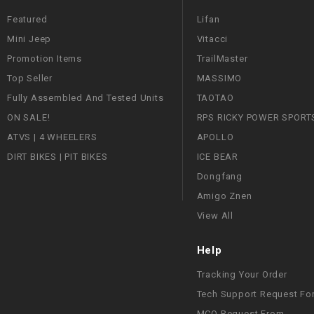
Featured
Lifan
Mini Jeep
Vitacci
Promotion Items
TrailMaster
Top Seller
MASSIMO
Fully Assembled And Tested Units
TAOTAO
ON SALE!
RPS RICKY POWER SPORT
ATVS | 4 WHEELERS
APOLLO
DIRT BIKES | PIT BIKES
ICE BEAR
Dongfang
Amigo Znen
View All
Help
Tracking Your Order
Tech Support Request Fo
MCO Request From