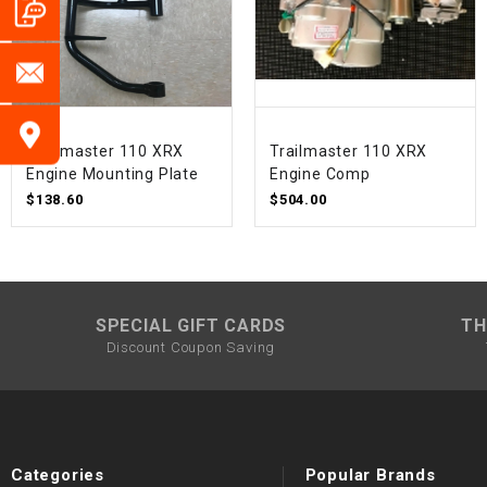
Trailmaster 110 XRX
Trailmaster 110 XRX
Engine Mounting Plate
Engine Comp
$138.60
$504.00
SPECIAL GIFT CARDS
TH
Discount Coupon Saving
Categories
Popular Brands