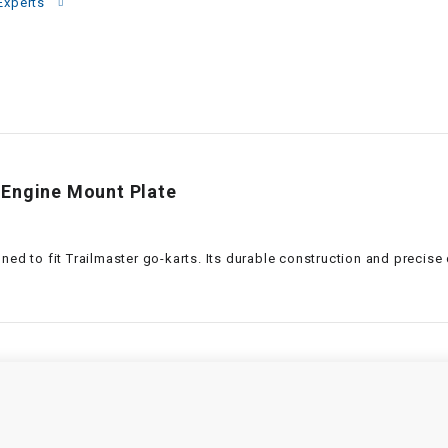
–
Experts
LIFAN GENUINE
PARTS
LIGHT BAR
LOCK NUT
 Engine Mount Plate
LOCKS,
ALARMS &
RADIO
gned to fit Trailmaster go-karts. Its durable construction and precis
REAR
REGULATOR
RELAY