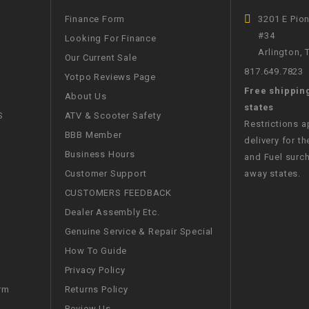
WIRE HARNESS
Finance Form
3201 E Pio
#34
Looking For Finance
Arlington,
Our Current Sale
817.649.7823
Yotpo Reviews Page
Free shippin
About Us
states
S
ATV & Scooter Safety
Restrictions 
BBB Member
delivery for th
Business Hours
and Fuel surch
Customer Support
away states.
CUSTOMERS FEEDBACK
Dealer Assembly Etc.
Genuine Service & Repair Special
How To Guide
Privacy Policy
Returns Policy
rm
Review Us