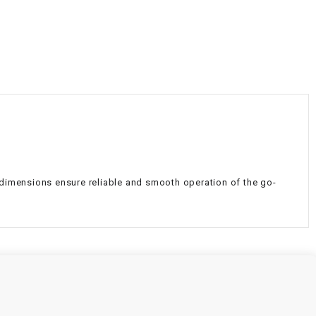
¡
e dimensions ensure reliable and smooth operation of the go-