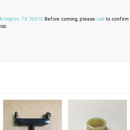
RESERVOIR
REVERSE
rlington, TX 76010
Before coming, please
call
to confirm 
CABLE
kup.
SEAT BELT
SENSOR
SENSOR
SWITCH
SHCOK
SPEEDOMETER
SPEEDOMETER
SENSOR