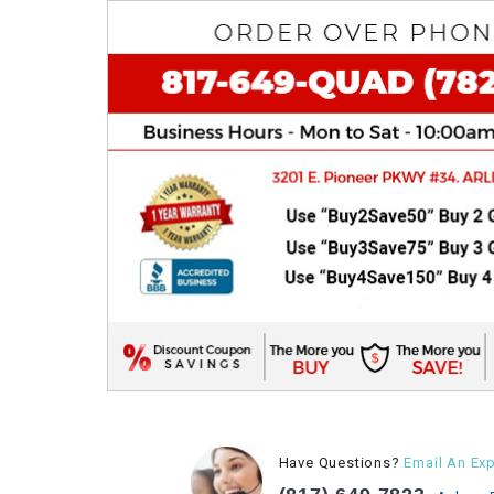
Have Questions?
Email An Exp