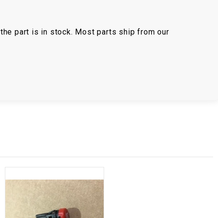
the part is in stock. Most parts ship from our