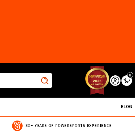
0
BLOG
30+ YEARS OF POWERSPORTS EXPERIENCE