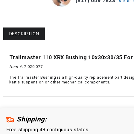
(817) 649 7823
Ask an 
DESCRIPTION
Trailmaster 110 XRX Bushing 10x30x30/35 For
Item #:
7.020.077
The Trailmaster Bushing is a high-quality replacement part desi
kart's suspension or other mechanical components.
Shipping:
Free shipping 48 contiguous states