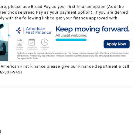
ore, please use Bread Pay as your first finance option (Add the
then choose Bread Pay as your payment option). If you are denied
y with the following link to get your finance approved with
American First Finance please give our Finance department a call
82-331-9451
g