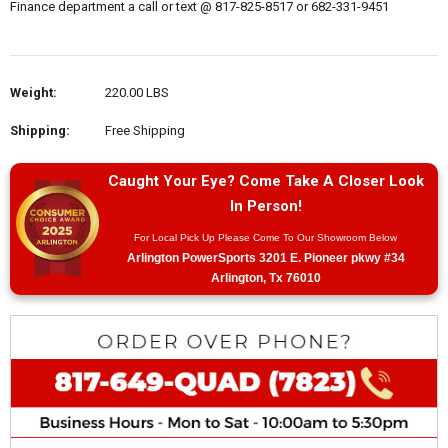
Finance department a call or text @ 817-825-8517 or 682-331-9451
Weight:
220.00 LBS
Shipping:
Free Shipping
Caught Your Eye? Come Take A Closer Look
In Person!
For Local Pick Up Please Come To Our Showroom Below
Arlington PowerSports 3201 E. Pioneer pkwy #34
Arlington, Tx 76010