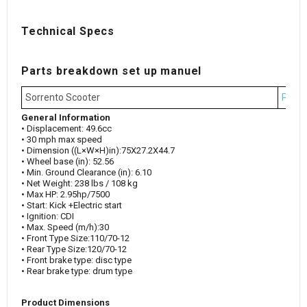
Technical Specs
Parts breakdown set up manuel
Sorrento Scooter
Parts
General Information
• Displacement: 49.6cc
• 30 mph max speed
• Dimension ((L×W×H)in):75X27.2X44.7
• Wheel base (in): 52.56
• Min. Ground Clearance (in): 6.10
• Net Weight: 238 lbs / 108 kg
• Max HP: 2.95hp/7500
• Start: Kick +Electric start
• Ignition: CDI
• Max. Speed (m/h):30
• Front Type Size:110/70-12
• Rear Type Size:120/70-12
• Front brake type: disc type
• Rear brake type: drum type
Product Dimensions