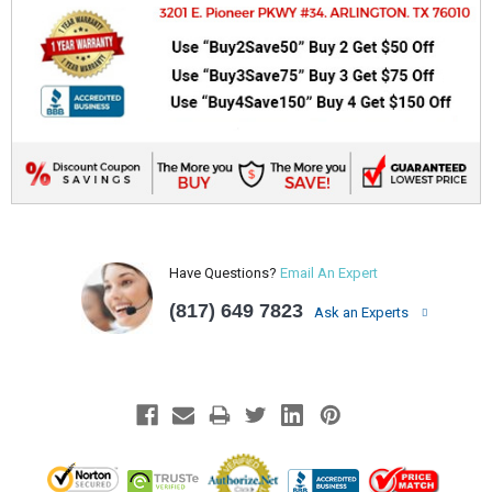
Have Questions?
Email An Expert
(817) 649 7823
Ask an Experts