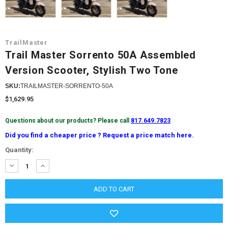
TrailMaster
Trail Master Sorrento 50A Assembled
Version Scooter, Stylish Two Tone
SKU:
TRAILMASTER-SORRENTO-50A
$1,629.95
Questions about our products? Please call
817.649.7823
Did you find a cheaper price ? Request a price match here.
Current
Quantity:
Stock:
DECREASE
INCREASE
QUANTITY:
QUANTITY: