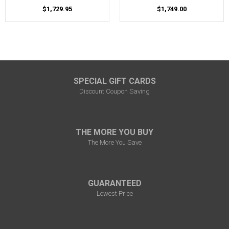
$1,729.95
$1,749.00
SPECIAL GIFT CARDS
Discount Coupon Saving
THE MORE YOU BUY
The More You Save
GUARANTEED
Lowest Price