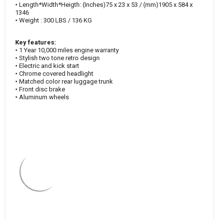
• Length*Width*Heigth: (Inches)75 x 23 x 53 / (mm)1905 x 584 x
1346
• Weight : 300 LBS / 136 KG
Key features:
• 1 Year 10,000 miles engine warranty
• Stylish two tone retro design
• Electric and kick start
• Chrome covered headlight
• Matched color rear luggage trunk
• Front disc brake
• Aluminum wheels