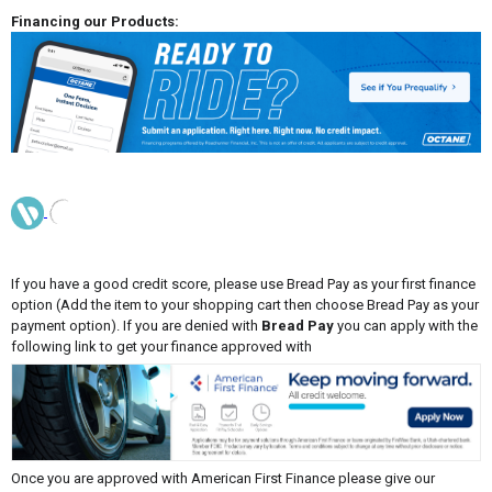
Financing our Products:
If you have a good credit score, please use Bread Pay as your first finance
option (Add the item to your shopping cart then choose Bread Pay as your
payment option). If you are denied with
Bread Pay
you can apply with the
following link to get your finance approved with
Once you are approved with American First Finance please give our