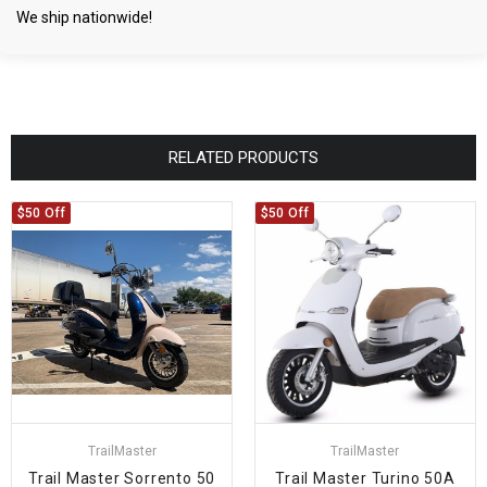
We ship nationwide!
RELATED PRODUCTS
$50 Off
$50 Off
TrailMaster
TrailMaster
Trail Master Sorrento 50
Trail Master Turino 50A