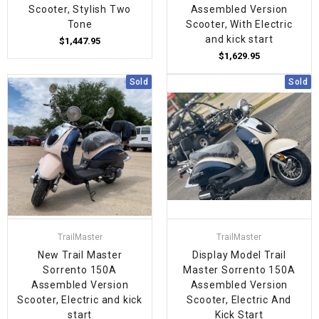
Scooter, Stylish Two
Assembled Version
Tone
Scooter, With Electric
and kick start
$1,447.95
$1,629.95
Sold
Sold
TrailMaster
TrailMaster
New Trail Master
Display Model Trail
Sorrento 150A
Master Sorrento 150A
Assembled Version
Assembled Version
Scooter, Electric and kick
Scooter, Electric And
start
Kick Start