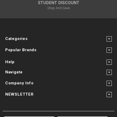
STUDENT DISCOUNT
Shop And Save
Categories
Popular Brands
Help
Navigate
Company Info
NEWSLETTER