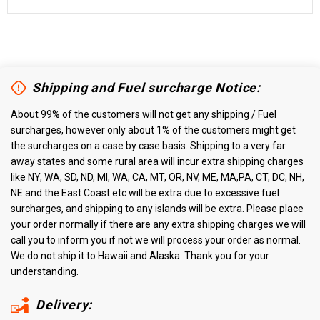
Shipping and Fuel surcharge Notice:
About 99% of the customers will not get any shipping / Fuel
surcharges, however only about 1% of the customers might get
the surcharges on a case by case basis. Shipping to a very far
away states and some rural area will incur extra shipping charges
like NY, WA, SD, ND, MI, WA, CA, MT, OR, NV, ME, MA,PA, CT, DC, NH,
NE and the East Coast etc will be extra due to excessive fuel
surcharges, and shipping to any islands will be extra. Please place
your order normally if there are any extra shipping charges we will
call you to inform you if not we will process your order as normal.
We do not ship it to Hawaii and Alaska. Thank you for your
understanding.
Delivery: