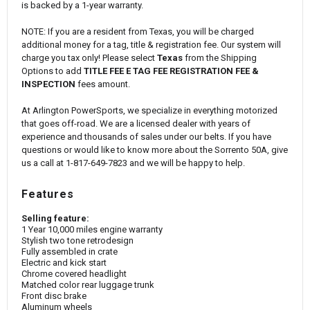
is backed by a 1-year warranty.
NOTE: If you are a resident from Texas, you will be charged
additional money for a tag, title & registration fee. Our system will
charge you tax only! Please select
Texas
from the Shipping
Options to add
TITLE FEE E TAG FEE REGISTRATION FEE &
INSPECTION
fees amount.
At Arlington PowerSports, we specialize in everything motorized
that goes off-road. We are a licensed dealer with years of
experience and thousands of sales under our belts. If you have
questions or would like to know more about the Sorrento 50A, give
us a call at 1-817-649-7823 and we will be happy to help.
Features
Selling feature:
1 Year 10,000 miles engine warranty
Stylish two tone retrodesign
Fully assembled in crate
Electric and kick start
Chrome covered headlight
Matched color rear luggage trunk
Front disc brake
Aluminum wheels