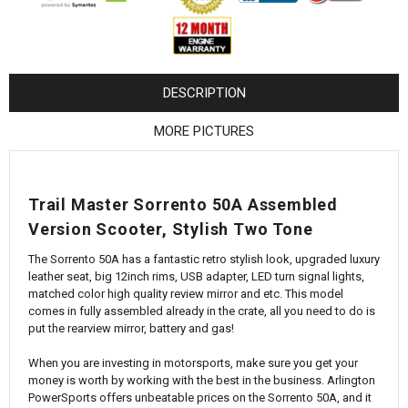
¡
DESCRIPTION
MORE PICTURES
Trail Master Sorrento 50A Assembled
Version Scooter, Stylish Two Tone
The Sorrento 50A has a fantastic retro stylish look, upgraded luxury
leather seat, big 12inch rims, USB adapter, LED turn signal lights,
matched color high quality review mirror and etc. This model
comes in fully assembled already in the crate, all you need to do is
put the rearview mirror, battery and gas!
When you are investing in motorsports, make sure you get your
money is worth by working with the best in the business. Arlington
PowerSports offers unbeatable prices on the Sorrento 50A, and it