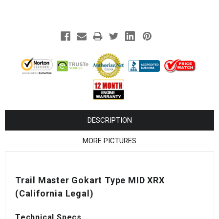
¡
DESCRIPTION
MORE PICTURES
Trail Master Gokart Type MID XRX
(California Legal)
Technical Specs