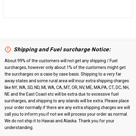
Shipping and Fuel surcharge Notice:
About 99% of the customers will not get any shipping / Fuel
surcharges, however only about 1% of the customers might get
the surcharges on a case by case basis. Shipping to a very far
away states and some rural area will incur extra shipping charges
like NY, WA, SD, ND, MI, WA, CA, MT, OR, NV, ME, MA,PA, CT, DC, NH,
NE and the East Coast etc will be extra due to excessive fuel
surcharges, and shipping to any islands will be extra. Please place
your order normally if there are any extra shipping charges we will
call you to inform you if not we will process your order as normal.
We do not ship it to Hawaii and Alaska. Thank you for your
understanding.