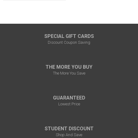
SPECIAL GIFT CARDS
Discount Coupon Saving
THE MORE YOU BUY
The More You Save
GUARANTEED
Lowest Price
STUDENT DISCOUNT
Shop And Save