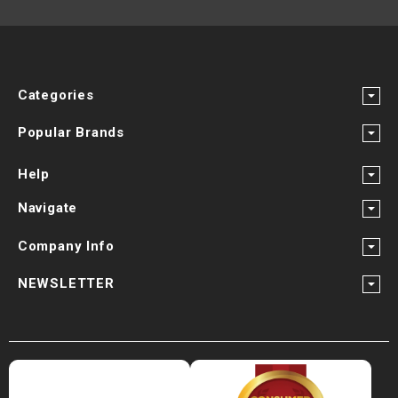
Categories
Popular Brands
Help
Navigate
Company Info
NEWSLETTER