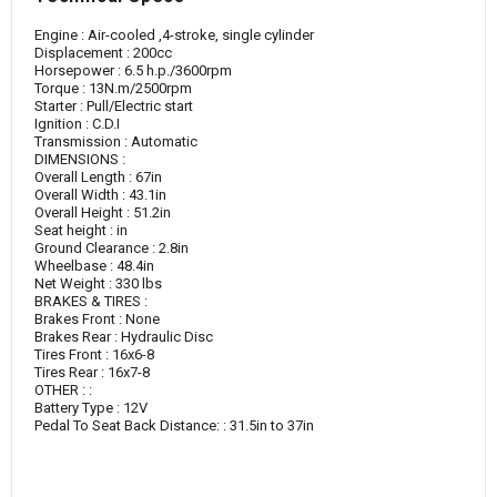
Engine : Air-cooled ,4-stroke, single cylinder
Displacement : 200cc
Horsepower : 6.5 h.p./3600rpm
Torque : 13N.m/2500rpm
Starter : Pull/Electric start
Ignition : C.D.I
Transmission : Automatic
DIMENSIONS :
Overall Length : 67in
Overall Width : 43.1in
Overall Height : 51.2in
Seat height : in
Ground Clearance : 2.8in
Wheelbase : 48.4in
Net Weight : 330 lbs
BRAKES & TIRES :
Brakes Front : None
Brakes Rear : Hydraulic Disc
Tires Front : 16x6-8
Tires Rear : 16x7-8
OTHER : :
Battery Type : 12V
Pedal To Seat Back Distance: : 31.5in to 37in