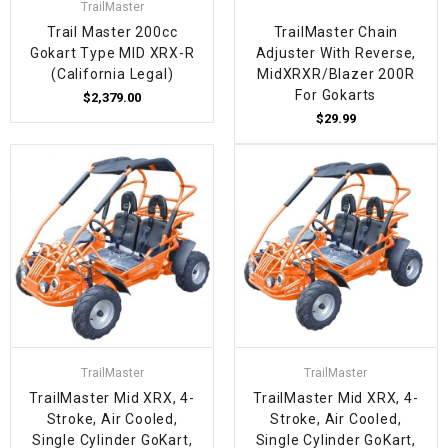
TrailMaster
Trail Master 200cc
TrailMaster Chain
Gokart Type MID XRX-R
Adjuster With Reverse,
(California Legal)
MidXRXR/Blazer 200R
For Gokarts
$2,379.00
$29.99
TrailMaster
TrailMaster
TrailMaster Mid XRX, 4-
TrailMaster Mid XRX, 4-
Stroke, Air Cooled,
Stroke, Air Cooled,
Single Cylinder GoKart,
Single Cylinder GoKart,