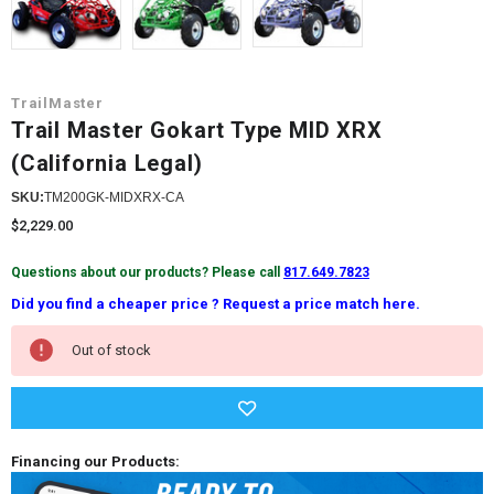
TrailMaster
Trail Master Gokart Type MID XRX
(California Legal)
SKU:
TM200GK-MIDXRX-CA
$2,229.00
Questions about our products? Please call
817.649.7823
Did you find a cheaper price ? Request a price match here.
Current
Out of stock
Stock:
Financing our Products: