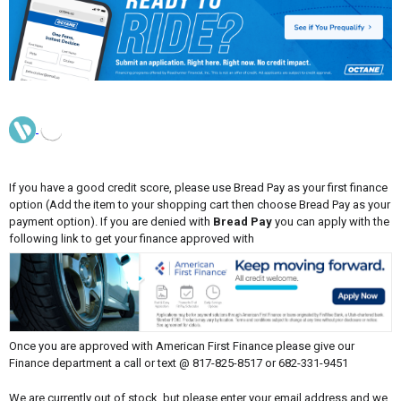
If you have a good credit score, please use Bread Pay as your first finance
option (Add the item to your shopping cart then choose Bread Pay as your
payment option). If you are denied with
Bread Pay
you can apply with the
following link to get your finance approved with
Once you are approved with American First Finance please give our
Finance department a call or text @ 817-825-8517 or 682-331-9451
We are currently out of stock, but please enter your email address and we