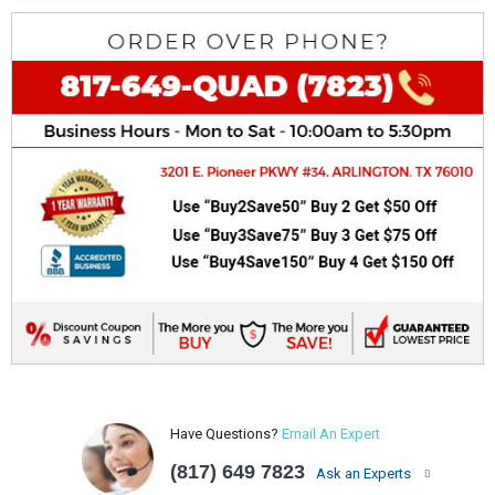
Have Questions?
Email An Expert
(817) 649 7823
Ask an Experts