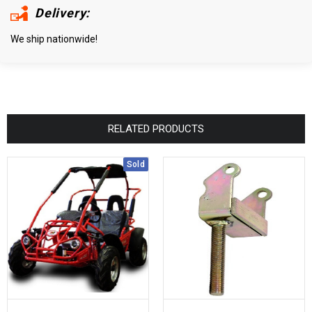
Delivery:
We ship nationwide!
RELATED PRODUCTS
Sold