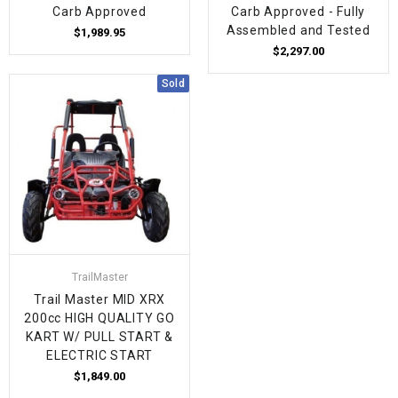
Carb Approved
Carb Approved - Fully
Assembled and Tested
$1,989.95
$2,297.00
Sold
TrailMaster
Trail Master MID XRX
200cc HIGH QUALITY GO
KART W/ PULL START &
ELECTRIC START
$1,849.00