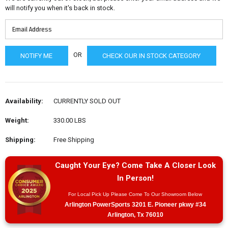
will notify you when it's back in stock.
OR
CHECK OUR IN STOCK CATEGORY
Availability:
CURRENTLY SOLD OUT
Weight:
330.00 LBS
Shipping:
Free Shipping
Caught Your Eye? Come Take A Closer Look
In Person!
For Local Pick Up Please Come To Our Showroom Below
Arlington PowerSports 3201 E. Pioneer pkwy #34
Arlington, Tx 76010