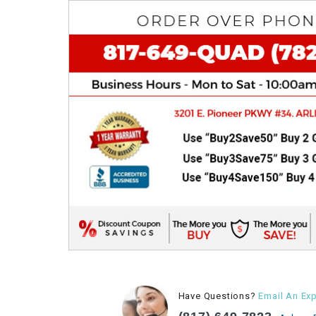
Have Questions?
Email An Exp