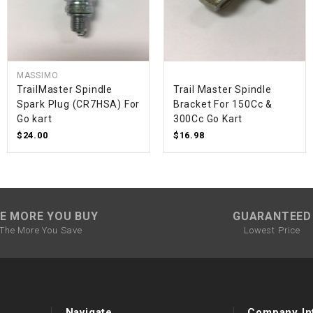
SPROCKET
STARTER
MASSIMO
TrailMaster Spindle
Trail Master Spindle
Spark Plug (CR7HSA) For
Bracket For 150Cc &
STARTER
Go kart
300Cc Go Kart
MOTOR
$24.00
$16.98
STATOR
THROTTLE
E MORE YOU BUY
GUARANTEED
The More You Save
Lowest Price
THROTTLE
CABLE
TIRES
Navigate
Company In