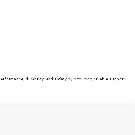
¡
erformance, durability, and safety by providing reliable support