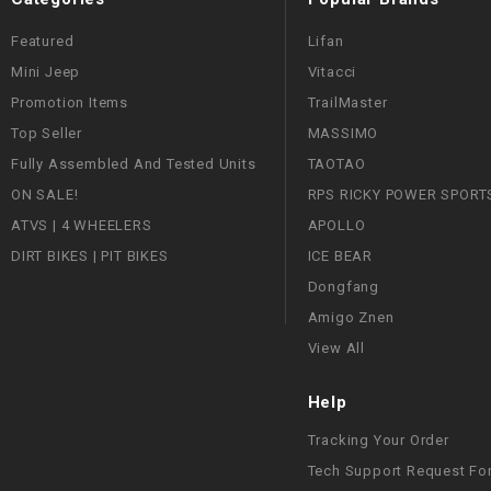
Featured
Lifan
Mini Jeep
Vitacci
Promotion Items
TrailMaster
Top Seller
MASSIMO
Fully Assembled And Tested Units
TAOTAO
ON SALE!
RPS RICKY POWER SPORT
ATVS | 4 WHEELERS
APOLLO
DIRT BIKES | PIT BIKES
ICE BEAR
Dongfang
Amigo Znen
View All
Help
Tracking Your Order
Tech Support Request Fo