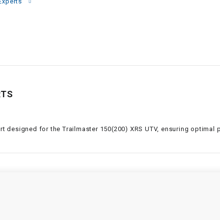
–
Experts
LIFAN GENUINE
PARTS
LIGHT BAR
LOCK NUT
RTS
LOCKS,
ALARMS &
RADIO
art designed for the Trailmaster 150(200) XRS UTV, ensuring optimal p
REAR
REGULATOR
RELAY