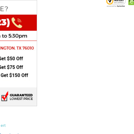
CHOKE
Electrical Kit
Engine
FENDER KIT
FLYWHEEL
GEAR BOX
IGNITION
INNER TUBES
ert