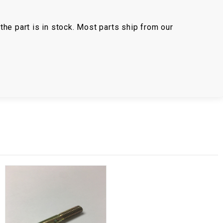
the part is in stock. Most parts ship from our