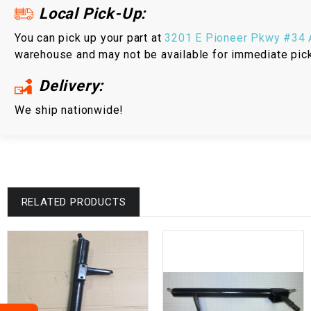
Local Pick-Up:
You can pick up your part at
3201 E Pioneer Pkwy #34 A
warehouse and may not be available for immediate pic
Delivery:
We ship nationwide!
RELATED PRODUCTS