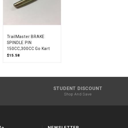
TrailMaster BRAKE
SPINDLE PIN
150CC,300CC Go Kart
$15.58
STUDENT DISCOUNT
Shop And Save
fo
NEWSLETTER