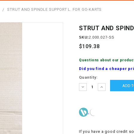
â
SCOOTER
GOLF CARTS
T
STRUT AND SPINDLE SUPPORT L. FOR GO-KARTS
BRAKE PAD SET
300cc
ACCESSORIES
ELECTRIC TOY
CARS
STRUT AND SPIND
BRAKE
4x4 Atvs
MASSIMO
STARTER
SKU:
2.000.027-SS
ELECTRIC
$109.38
500cc
TRAIL MASTER
TRIKES
BUSHING
Questions about our produc
60cc
ELECTRIC UTV
Did you find a cheaper pr
BY STARTER
Current
Quantity:
Electric Atv
Stock:
CABLE
DECREASE
INCREASE
QUANTITY:
QUANTITY:
CDI
CHAIN
ADJUSTER
If you have a good credit sc