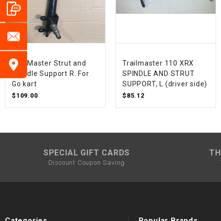
TrailMaster Strut and
Trailmaster 110 XRX
Spindle Support R. For
SPINDLE AND STRUT
Go kart
SUPPORT, L (driver side)
$109.00
$85.12
SPECIAL GIFT CARDS
TH
Discount Coupon Saving
Categories
Popular Brands