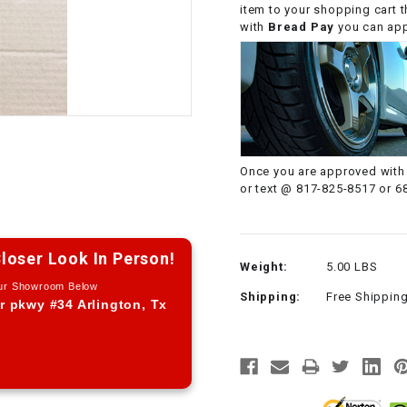
item to your shopping cart 
CHOKE CABLE
with
Bread Pay
you can appl
COIL
ASSEMBLY
COLLAR
Once you are approved with 
CONTROL
or text @ 817-825-8517 or 6
RELAY
DIODE
loser Look In Person!
Weight:
5.00 LBS
Our Showroom Below
Shipping:
Free Shippin
DRIVE CHAIN
r pkwy #34 Arlington, Tx
ECU
ELECTRIC