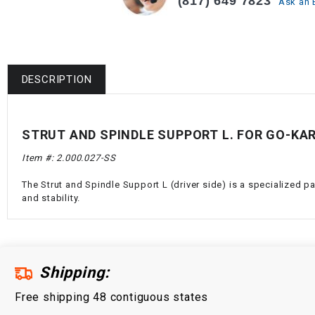
(817) 649 7823
Ask an 
DESCRIPTION
STRUT AND SPINDLE SUPPORT L. FOR GO-KA
Item #: 2.000.027-SS
The Strut and Spindle Support L (driver side) is a specialized p
and stability.
Shipping:
Free shipping 48 contiguous states