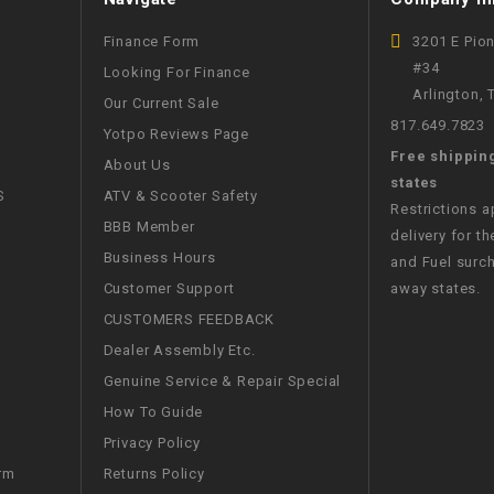
WIRE HARNESS
Finance Form
3201 E Pio
#34
Looking For Finance
Arlington,
Our Current Sale
817.649.7823
Yotpo Reviews Page
Free shippin
About Us
states
S
ATV & Scooter Safety
Restrictions 
BBB Member
delivery for th
Business Hours
and Fuel surch
Customer Support
away states.
CUSTOMERS FEEDBACK
Dealer Assembly Etc.
Genuine Service & Repair Special
How To Guide
Privacy Policy
Returns Policy
rm