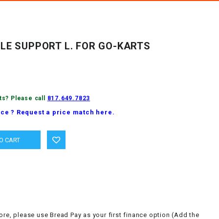
LE SUPPORT L. FOR GO-KARTS
ts? Please call
817.649.7823
ice ? Request a price match here.
ore, please use Bread Pay as your first finance option (Add the