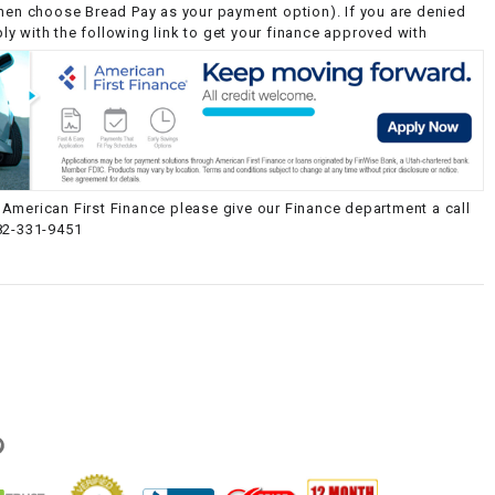
then choose Bread Pay as your payment option). If you are denied
y with the following link to get your finance approved with
American First Finance please give our Finance department a call
82-331-9451
g