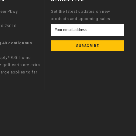
neer Pkwy
Get the latest updates on new
products and upcoming sales
 TX 76010
Email
Address
g 48 contiguous
apply* E.G. home
e golf carts are extra
arge applies to far