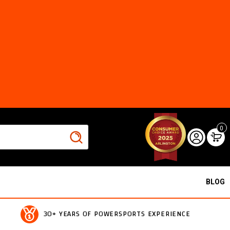
0
BLOG
30+ YEARS OF POWERSPORTS EXPERIENCE