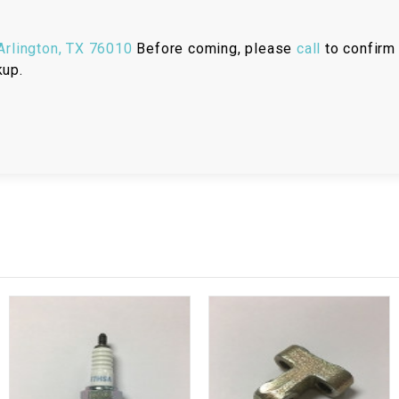
RESERVOIR
rlington, TX 76010
Before coming, please
call
to confirm 
REVERSE
CABLE
kup.
SEAT BELT
SENSOR
SENSOR
SWITCH
SHCOK
SPEEDOMETER
SPEEDOMETER
SENSOR