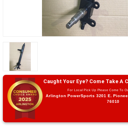
Caught Your Eye? Come Take A C
For Local Pick Up Please Come To 
Arlington PowerSports 3201 E. Pionee
76010