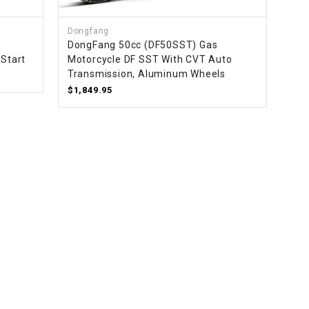
Dongfang
DongFang 50cc (DF50SST) Gas
 Start
Motorcycle DF SST With CVT Auto
Transmission, Aluminum Wheels
$1,849.95