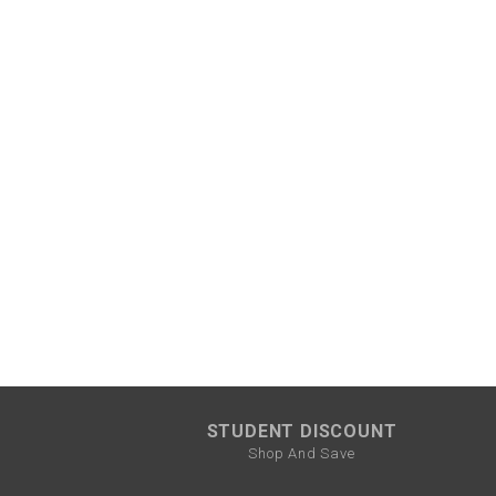
STUDENT DISCOUNT
Shop And Save