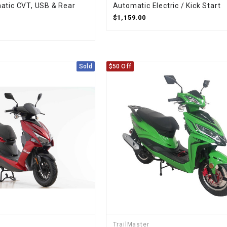
atic CVT, USB & Rear
Automatic Electric / Kick Start
CHOKE CABLE
$1,159.00
COIL
ASSEMBLY
Sold
$50 Off
COLLAR
CONTROL
RELAY
DIODE
DRIVE CHAIN
ECU
TrailMaster
ELECTRIC