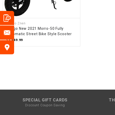
Amigo Znen
Amigo New 2021 Morro-50 Fully
Automatic Street Bike Style Scooter
$1,949.99
SPECIAL GIFT CARDS
TH
Discount Coupon Saving