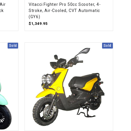
Air
Vitacci Fighter Pro 50cc Scooter, 4-
ck
Stroke, Air-Cooled, CVT Automatic
(GY6)
$1,349.95
Sold
Sold