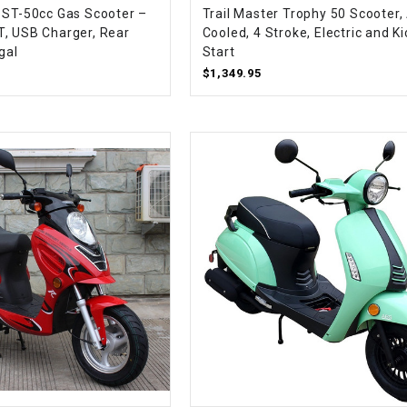
 ST-50cc Gas Scooter –
Trail Master Trophy 50 Scooter, 
CHOKE
, USB Charger, Rear
Cooled, 4 Stroke, Electric and Ki
gal
Start
Electrical Kit
$1,349.95
Engine
FENDER KIT
FLYWHEEL
GEAR BOX
IGNITION
INNER TUBES