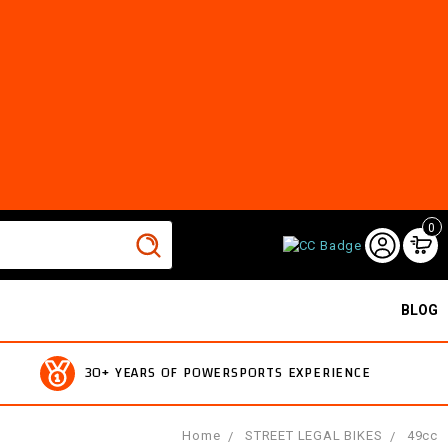
0
BLOG
30+ YEARS OF POWERSPORTS EXPERIENCE
Home
STREET LEGAL BIKES
49cc