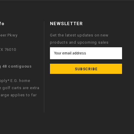
fo
NEWSLETTER
neer Pkwy
Get the latest updates on new
products and upcoming sales
 TX 76010
Email
Address
g 48 contiguous
apply* E.G. home
e golf carts are extra
arge applies to far