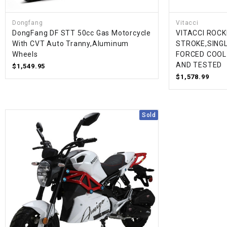
Dongfang
Vitacci
DongFang DF STT 50cc Gas Motorcycle
VITACCI ROCK
With CVT Auto Tranny,Aluminum
STROKE,SINGL
Wheels
FORCED COOL
AND TESTED
$1,549.95
$1,578.99
Sold