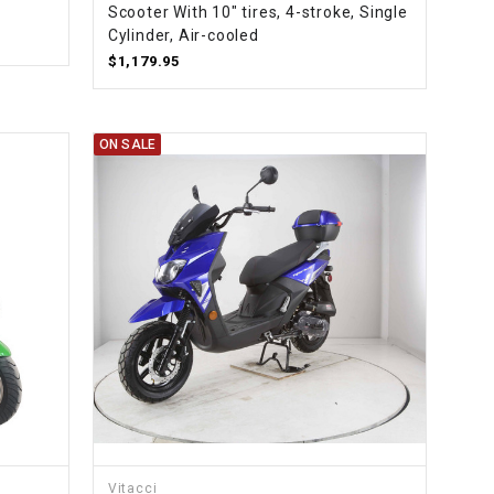
Scooter With 10" tires, 4-stroke, Single
Cylinder, Air-cooled
$1,179.95
ON SALE
Vitacci