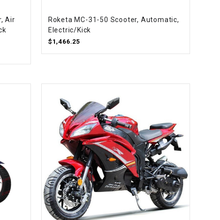
¡
, Air
Roketa MC-31-50 Scooter, Automatic,
ck
Electric/Kick
$1,466.25