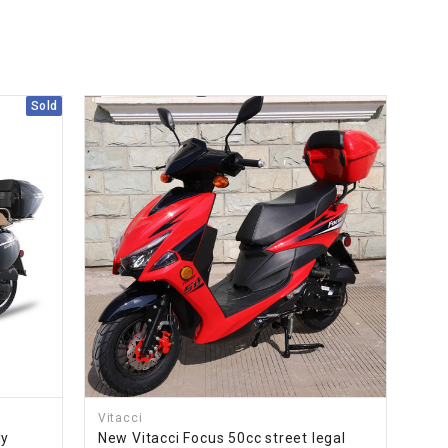
Sold
Vitacci
ly
New Vitacci Focus 50cc street legal