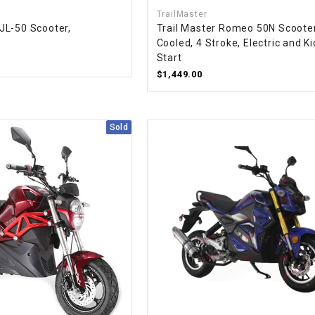
–
LIFAN GENUINE
TrailMaster
PARTS
JL-50 Scooter,
Trail Master Romeo 50N Scooter
Cooled, 4 Stroke, Electric and Ki
LIGHT BAR
Start
$1,449.00
LOCK NUT
Sold
LOCKS,
ALARMS &
RADIO
REAR
REGULATOR
RELAY