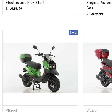
Electric and Kick Start
Engine, Autom
Box
$1,028.99
$1,079.99
Sold
Vitacci
Vitacci