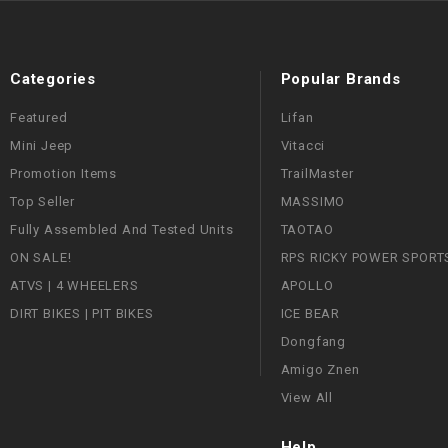
Categories
Popular Brands
Featured
Lifan
Mini Jeep
Vitacci
Promotion Items
TrailMaster
Top Seller
MASSIMO
Fully Assembled And Tested Units
TAOTAO
ON SALE!
RPS RICKY POWER SPORT
ATVS | 4 WHEELERS
APOLLO
DIRT BIKES | PIT BIKES
ICE BEAR
Dongfang
Amigo Znen
View All
Help