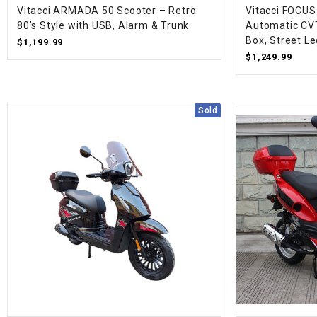
Vitacci ARMADA 50 Scooter – Retro
Vitacci FOCUS
80’s Style with USB, Alarm & Trunk
Automatic CVT
Box, Street Le
$1,199.99
$1,249.99
Sold