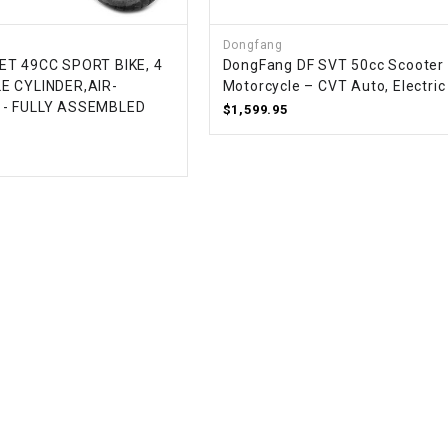
RESERVOIR
Dongfang
REVERSE
ET 49CC SPORT BIKE, 4
DongFang DF SVT 50cc Scooter
CABLE
E CYLINDER,AIR-
Motorcycle – CVT Auto, Electric
 - FULLY ASSEMBLED
$1,599.95
SEAT BELT
SENSOR
SENSOR
SWITCH
SHCOK
SPEEDOMETER
SPEEDOMETER
SENSOR