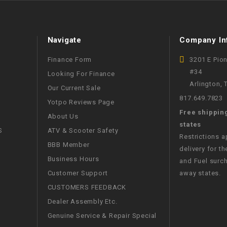
WIRE HARNESS
Navigate
Company In
Finance Form
3201 E Pio
#34
Looking For Finance
Arlington,
Our Current Sale
817.649.7823
Yotpo Reviews Page
Free shippin
About Us
states
S
ATV & Scooter Safety
Restrictions 
BBB Member
delivery for th
Business Hours
and Fuel surch
Customer Support
away states.
CUSTOMERS FEEDBACK
Dealer Assembly Etc.
Genuine Service & Repair Special