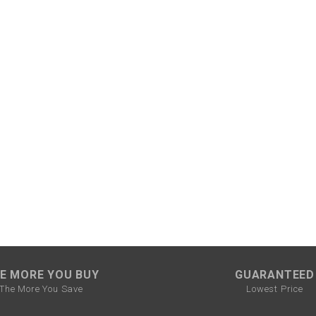
SPROCKET
STARTER
STARTER
MOTOR
STATOR
THROTTLE
THROTTLE
CABLE
E MORE YOU BUY
GUARANTEED
The More You Save
Lowest Price
TIRES