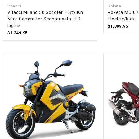
Vitacci
Roketa
Vitacci Milano 50 Scooter – Stylish
Roketa MC-07
50cc Commuter Scooter with LED
Electric/Kick
Lights
$1,399.95
$1,349.95