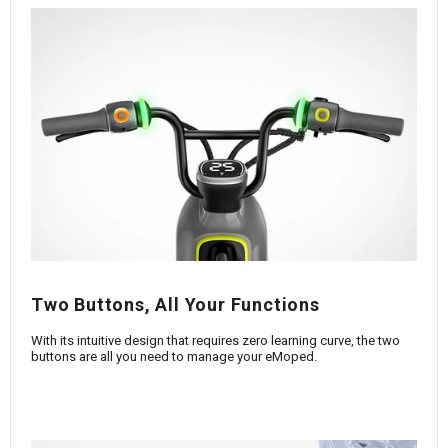
Two Buttons, All Your Functions
With its intuitive design that requires zero learning curve, the two
buttons are all you need to manage your eMoped.