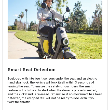
Smart Seat Detection
Equipped with intelligent sensors under the seat and an electric
handlebar lock, the vehicle will lock itself within 3 seconds of
leaving the seat. To ensure the safety of our riders, the smart
feature will only be activated when the driver is properly seated,
and the kickstand is released. Otherwise, if no movement has been
detected, the eMoped C80 will not be ready to ride, even if you
twist the throttle.