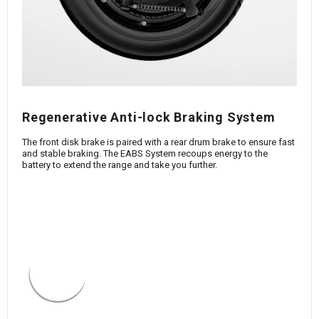
Regenerative Anti-lock Braking System
The front disk brake is paired with a rear drum brake to ensure fast
and stable braking. The EABS System recoups energy to the
battery to extend the range and take you further.