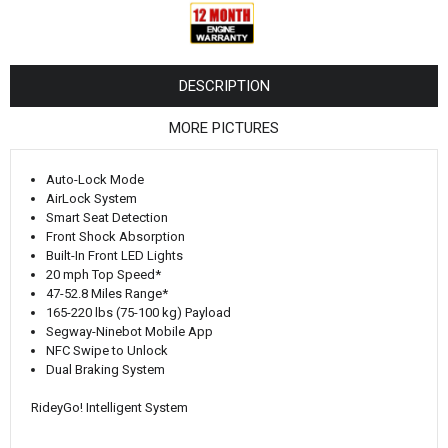
¡
DESCRIPTION
MORE PICTURES
Auto-Lock Mode
AirLock System
Smart Seat Detection
Front Shock Absorption
Built-In Front LED Lights
20 mph Top Speed*
47-52.8 Miles Range*
165-220 lbs (75-100 kg) Payload
Segway-Ninebot Mobile App
NFC Swipe to Unlock
Dual Braking System
RideyGo! Intelligent System