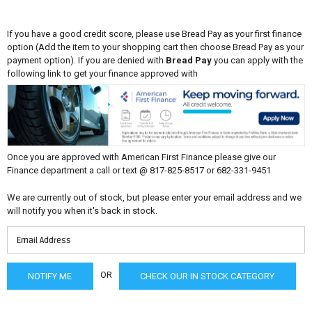
If you have a good credit score, please use Bread Pay as your first finance
option (Add the item to your shopping cart then choose Bread Pay as your
payment option). If you are denied with
Bread Pay
you can apply with the
following link to get your finance approved with
Once you are approved with American First Finance please give our
Finance department a call or text @ 817-825-8517 or 682-331-9451
We are currently out of stock, but please enter your email address and we
will notify you when it's back in stock.
OR
CHECK OUR IN STOCK CATEGORY