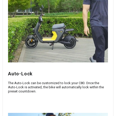
Auto-Lock
The Auto-Lock can be customized to lock your C80. Once the
Auto-Lock is activated, the bike will automatically lock within the
preset countdown.