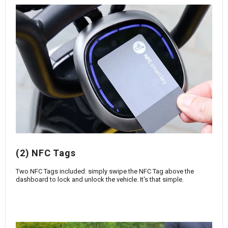
(2) NFC Tags
Two NFC Tags included: simply swipe the NFC Tag above the
dashboard to lock and unlock the vehicle. It's that simple.