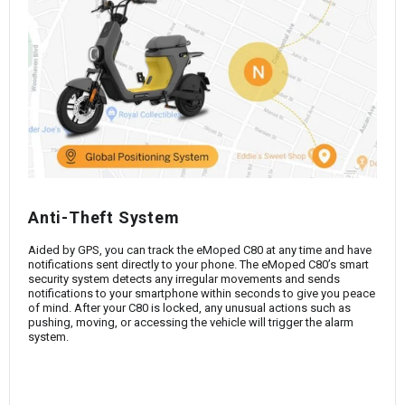
Anti-Theft System
Aided by GPS, you can track the eMoped C80 at any time and have
notifications sent directly to your phone. The eMoped C80’s smart
security system detects any irregular movements and sends
notifications to your smartphone within seconds to give you peace
of mind. After your C80 is locked, any unusual actions such as
pushing, moving, or accessing the vehicle will trigger the alarm
system.