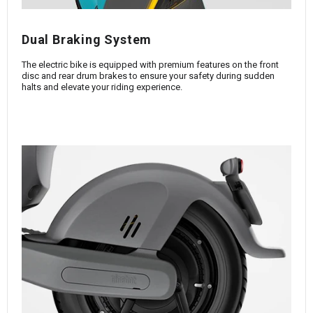
Dual Braking System
The electric bike is equipped with premium features on the front
disc and rear drum brakes to ensure your safety during sudden
halts and elevate your riding experience.