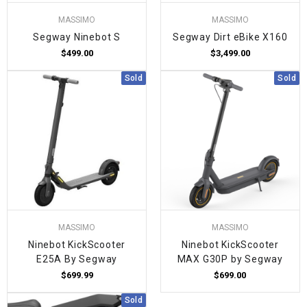
MASSIMO
MASSIMO
Segway Ninebot S
Segway Dirt eBike X160
$499.00
$3,499.00
Sold
Sold
MASSIMO
MASSIMO
Ninebot KickScooter
Ninebot KickScooter
E25A By Segway
MAX G30P by Segway
$699.99
$699.00
Sold