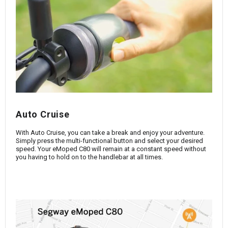
Auto Cruise
With Auto Cruise, you can take a break and enjoy your adventure.
Simply press the multi-functional button and select your desired
speed. Your eMoped C80 will remain at a constant speed without
you having to hold on to the handlebar at all times.