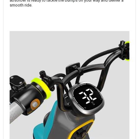
absorber is ready to tackle the bumps on your way and deliver a
smooth ride.