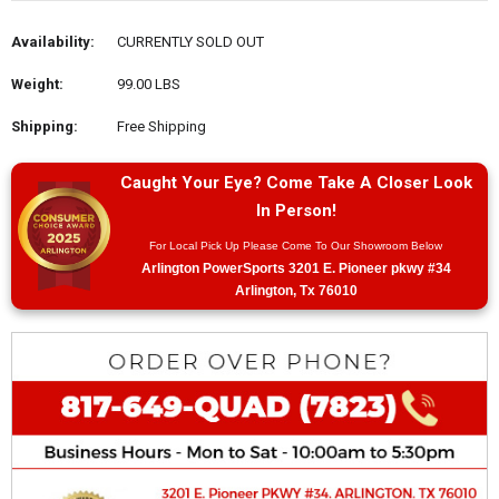
Availability:
CURRENTLY SOLD OUT
Weight:
99.00 LBS
Shipping:
Free Shipping
Caught Your Eye? Come Take A Closer Look
In Person!
For Local Pick Up Please Come To Our Showroom Below
Arlington PowerSports 3201 E. Pioneer pkwy #34
Arlington, Tx 76010