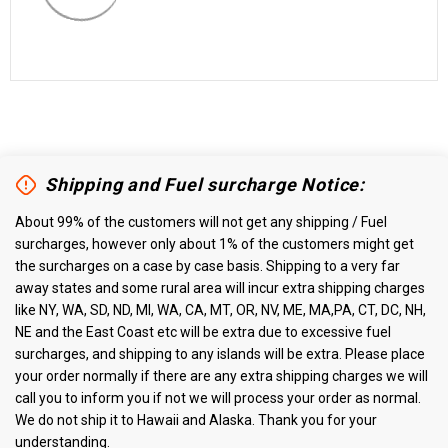
Shipping and Fuel surcharge Notice:
About 99% of the customers will not get any shipping / Fuel
surcharges, however only about 1% of the customers might get
the surcharges on a case by case basis. Shipping to a very far
away states and some rural area will incur extra shipping charges
like NY, WA, SD, ND, MI, WA, CA, MT, OR, NV, ME, MA,PA, CT, DC, NH,
NE and the East Coast etc will be extra due to excessive fuel
surcharges, and shipping to any islands will be extra. Please place
your order normally if there are any extra shipping charges we will
call you to inform you if not we will process your order as normal.
We do not ship it to Hawaii and Alaska. Thank you for your
understanding.