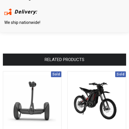
Delivery:
We ship nationwide!
RELATED PRODUCTS
Sold
Sold