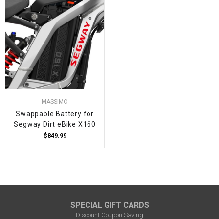
MASSIMO
Swappable Battery for
Segway Dirt eBike X160
$849.99
SPECIAL GIFT CARDS
Discount Coupon Saving