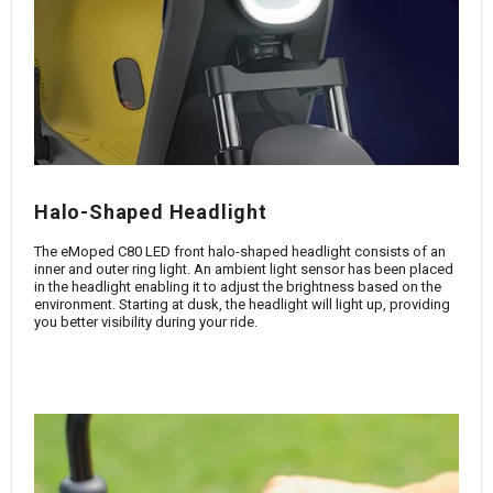
Halo-Shaped Headlight
The eMoped C80 LED front halo-shaped headlight consists of an
inner and outer ring light. An ambient light sensor has been placed
in the headlight enabling it to adjust the brightness based on the
environment. Starting at dusk, the headlight will light up, providing
you better visibility during your ride.