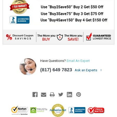
Have Questions?
Email An Expert
(817) 649 7823
Ask an Experts