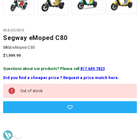
MASSIMO
Segway eMoped C80
SKU:
eMoped-C80
$1,999.99
Questions about our products? Please call
817.649.7823
Did you find a cheaper price ? Request a price match here.
Current
Out of stock
Stock: