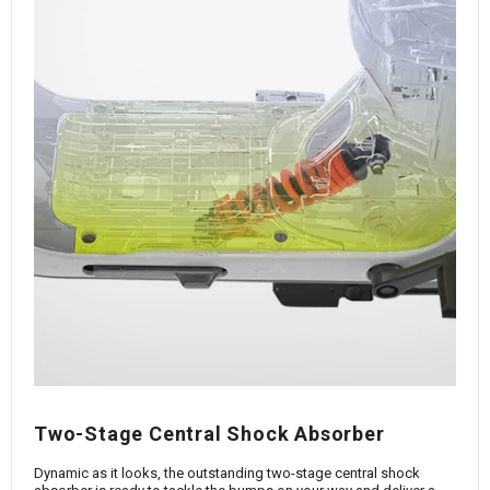
Two-Stage Central Shock Absorber
Dynamic as it looks, the outstanding two-stage central shock