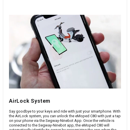
AirLock System
Say goodbye to your keys and ride with just your smartphone. With
the AirLock system, you can unlock the eMoped C80 with just a tap
on your phone via the Segway-Ninebot App. Once the vehicle is
connected to the Segway-Ninebot app, the eMoped C80 will
automatically identify its owner by recognizing the app when the