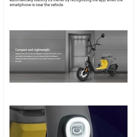
smartphone is near the vehicle.