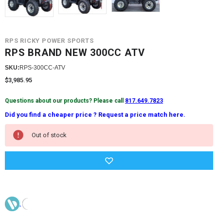
RPS RICKY POWER SPORTS
RPS BRAND NEW 300CC ATV
SKU:
RPS-300CC-ATV
$3,985.95
Questions about our products? Please call
817.649.7823
Did you find a cheaper price ? Request a price match here.
Current
Out of stock
Stock: