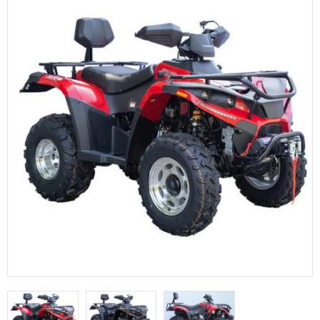
FULLY ASSEMBLED AND TESTED ATVS
ENDURO STREET LEGAL BIKES
250cc
YOUTH GO KART
CA LEGAL UTVS
Sports Bike 150cc
FULLY ASSEMBLED AND TESTED MOTORCYCLES
300cc
ADULT GO KART
ELECTRIC UTVS
Sports Bike 250cc
FULLY ASSEMBLED AND TESTED SCOOTERS
ELECTRIC GO KART
MSU SERIES
Electronic Fuel Injection (EFI)
MINI JEEP
T-BOSS SERIES
ENDURO STREET LEGAL BIKES
Warrior SERIES
4-SEATER UTVS
ELECTRONIC FUEL INJECTED