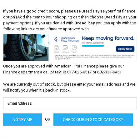
If you have a good credit score, please use Bread Pay as your first finance
option (Add the item to your shopping cart then choose Bread Pay as your
payment option). If you are denied with
Bread Pay
you can apply with the
following link to get your finance approved with
Once you are approved with American First Finance please give our
Finance department a call or text @ 817-825-8517 or 682-331-9451
We are currently out of stock, but please enter your email address and we
will notify you when it's back in stock.
OR
CHECK OUR IN STOCK CATEGORY