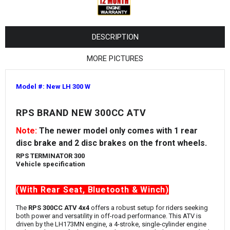
¡
DESCRIPTION
MORE PICTURES
Model #: New LH 300 W
RPS BRAND NEW 300CC ATV
Note:
The newer model only comes with 1 rear
disc brake and 2 disc brakes on the front wheels.
RPS TERMINATOR 300
Vehicle specification
(With Rear Seat, Bluetooth & Winch)
The
RPS 300CC ATV 4x4
offers a robust setup for riders seeking
both power and versatility in off-road performance. This ATV is
driven by the LH173MN engine, a 4-stroke, single-cylinder engine