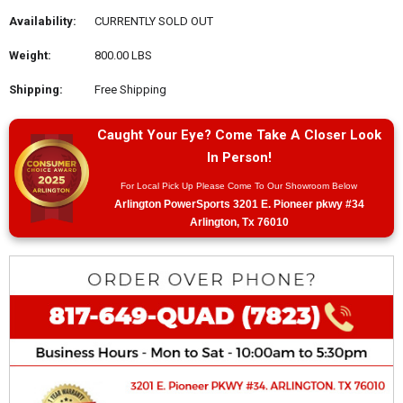
Availability:
CURRENTLY SOLD OUT
Weight:
800.00 LBS
Shipping:
Free Shipping
Caught Your Eye? Come Take A Closer Look
In Person!
For Local Pick Up Please Come To Our Showroom Below
Arlington PowerSports 3201 E. Pioneer pkwy #34
Arlington, Tx 76010