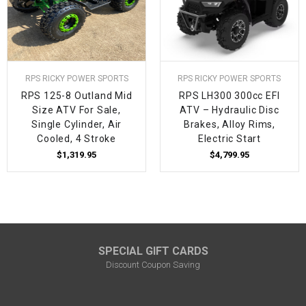
RPS RICKY POWER SPORTS
RPS RICKY POWER SPORTS
RPS 125-8 Outland Mid
RPS LH300 300cc EFI
Size ATV For Sale,
ATV – Hydraulic Disc
Single Cylinder, Air
Brakes, Alloy Rims,
Cooled, 4 Stroke
Electric Start
$1,319.95
$4,799.95
SPECIAL GIFT CARDS
Discount Coupon Saving