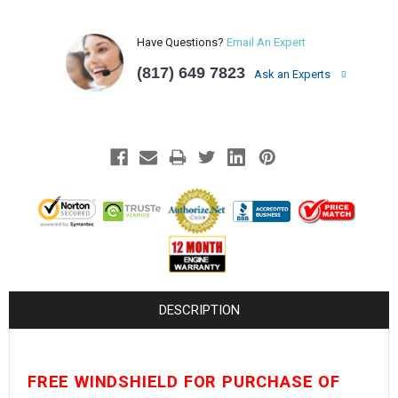
¡
Have Questions?
Email An Expert
(817) 649 7823
Ask an Experts
DESCRIPTION
FREE WINDSHIELD FOR PURCHASE OF