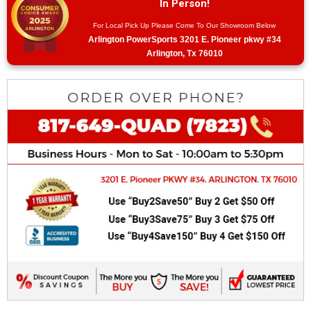
In Person!
For Local Pick Up Please Come To Our Showroom Below
Arlington PowerSports 3201 E. Pioneer pkwy #34
Arlington, Tx 76010