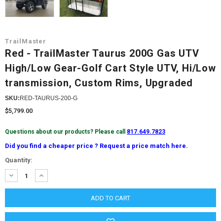
TrailMaster
Red - TrailMaster Taurus 200G Gas UTV
High/Low Gear-Golf Cart Style UTV, Hi/Low
transmission, Custom Rims, Upgraded
SKU:
RED-TAURUS-200-G
$5,799.00
Questions about our products? Please call
817.649.7823
Did you find a cheaper price ? Request a price match here.
Current
Quantity:
Stock:
DECREASE
INCREASE
QUANTITY:
QUANTITY: