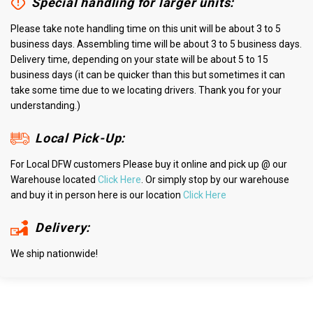
Special handling for larger units:
Please take note handling time on this unit will be about 3 to 5
business days. Assembling time will be about 3 to 5 business days.
Delivery time, depending on your state will be about 5 to 15
business days (it can be quicker than this but sometimes it can
take some time due to we locating drivers. Thank you for your
understanding.)
Local Pick-Up:
For Local DFW customers Please buy it online and pick up @ our
Warehouse located
Click Here
. Or simply stop by our warehouse
and buy it in person here is our location
Click Here
Delivery:
We ship nationwide!