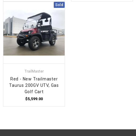
Sold
TrailMaster
Red - New Trailmaster
Taurus 200GV UTV, Gas
Golf Cart
$5,599.00