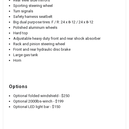
Rear view side mirrors
Sporting steering wheel
Turn signals
Safety harness seatbelt
Big dual purpose tires: F / R: 24 x 8-12 / 24 x 8-12
Polished aluminum wheels
Hard top
Adjustable heavy duty front and rear shock absorber
Rack and pinion steering wheel
Front and rear hydraulic disc brake
Large gas tank
Horn
Options
Optional folded windshield - $250
Optional 2000lbs-winch - $199
Optional LED light bar - $150