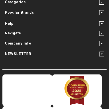
Categories
Popular Brands
Help
Navigate
Company Info
NEWSLETTER