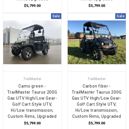
$5,799.00
$5,799.00
Sale
Sale
TrailMaster
TrailMaster
Camo green -
Carbon fiber -
TrailMaster Taurus 200G
TrailMaster Taurus 200G
Gas UTV High/Low Gear-
Gas UTV High/Low Gear-
Golf Cart Style UTV,
Golf Cart Style UTV,
Hi/Low transmission,
Hi/Low transmission,
Custom Rims, Upgraded
Custom Rims, Upgraded
$5,799.00
$5,799.00