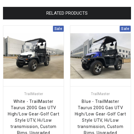
RELATED PRODUCTS
Sale
Sale
TrailMaster
TrailMaster
White - TrailMaster
Blue - TrailMaster
Taurus 200G Gas UTV
Taurus 200G Gas UTV
High/Low Gear-Golf Cart
High/Low Gear-Golf Cart
Style UTV, Hi/Low
Style UTV, Hi/Low
transmission, Custom
transmission, Custom
Rims, Upgraded
Rims, Upgraded