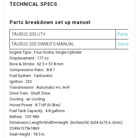
TECHNICAL SPECS
Parts breakdown set up manuel
TAURUS 200 UTV
Parts Bre
TAURUS 200 OWNER'S MANUAL
Owner's M
Engine Type : Four-Sroke, Single Cylinder
Displacement : 177 cc
Bore & Stroke : 62.5 × 57.8 mm
Compression Ratio : 8.8:1
Fuel System : Carburetor
Ignition : CDI
Transmission : Automatic H-L-N-R
Drive Train : Shaft Drive
Cooling : air cooling
Horse Power : 8.7 HP (6.5kw)
Fuel Tank Capacity : 4.8 gallons
Battery : 12V 9Ah
Dimension Length×Width×Height :(‌Inches)92.5x54.3x73.6 /(mm)
2349x1379x1869
Seat Height : 18.5 in.