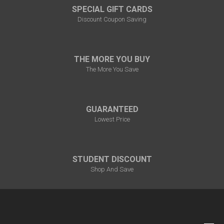
SPECIAL GIFT CARDS
Discount Coupon Saving
THE MORE YOU BUY
The More You Save
GUARANTEED
Lowest Price
STUDENT DISCOUNT
Shop And Save