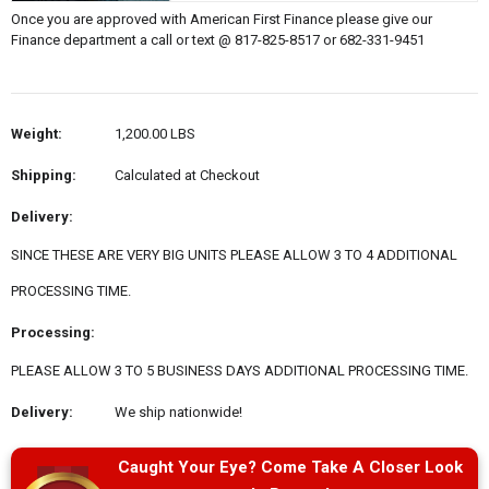
Once you are approved with American First Finance please give our
Finance department a call or text @ 817-825-8517 or 682-331-9451
Weight:
1,200.00 LBS
Shipping:
Calculated at Checkout
Delivery:
SINCE THESE ARE VERY BIG UNITS PLEASE ALLOW 3 TO 4 ADDITIONAL
PROCESSING TIME.
Processing:
PLEASE ALLOW 3 TO 5 BUSINESS DAYS ADDITIONAL PROCESSING TIME.
Delivery:
We ship nationwide!
Caught Your Eye? Come Take A Closer Look