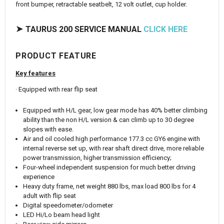
front bumper, retractable seatbelt, 12 volt outlet, cup holder.
➤
TAURUS 200 SERVICE MANUAL
CLICK HERE
PRODUCT FEATURE
Key features
· Equipped with rear flip seat
Equipped with H/L gear, low gear mode has 40% better climbing
ability than the non H/L version & can climb up to 30 degree
slopes with ease.
Air and oil cooled high performance 177.3 cc GY6 engine with
internal reverse set up, with rear shaft direct drive, more reliable
power transmission, higher transmission efficiency;
Four-wheel independent suspension for much better driving
experience
Heavy duty frame, net weight 880 lbs, max load 800 lbs for 4
adult with flip seat
Digital speedometer/odometer
LED Hi/Lo beam head light