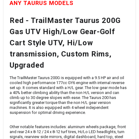
ANY TAURUS MODELS
Red - TrailMaster Taurus 200G
Gas UTV High/Low Gear-Golf
Cart Style UTV, Hi/Low
transmission, Custom Rims,
Upgraded
The
TrailMaster Taurus 200G
is equipped with a 9.5 HP air and oil
cooled high performance 177cc GY6 engine with internal reverse
set up. It comes standard with a H/L gear. The low gear mode has
a 40% better climbing ability than the non H/L version and can
climb up to 30 degree slopes with ease. The Taurus 200 has
significantly greater torque than the non H/L gear version
machines. It is also equipped with 4 wheel independent
suspension for optimal driving experience.
Other notable features includes: aluminum wheels package, front
and rear 24 x 8-12 / 24 x 8-12 turf tires, Hi/Lo LED headlights, turn
signals, rearview side mirrors, digital dashboard, hard top, steel