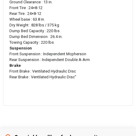
Ground Clearance : 13 in.
Front Tire : 24×8-12
Rear Tire : 24×8-12
Wheel base : 63.8 in.
Dry Weight : 828 lbs / 375 kg
Dump Bed Capacity : 220 lbs
Dump Bed Dimension : 26.4 in.
Towing Capacity : 220 lbs
Suspension
Front Suspension : Independent Mcpherson
Rear Suspension : Independent Double A-Arm
Brake
Front Brake : Ventilated Hydraulic Disc
Rear Brake : Ventilated Hydraulic Disc"