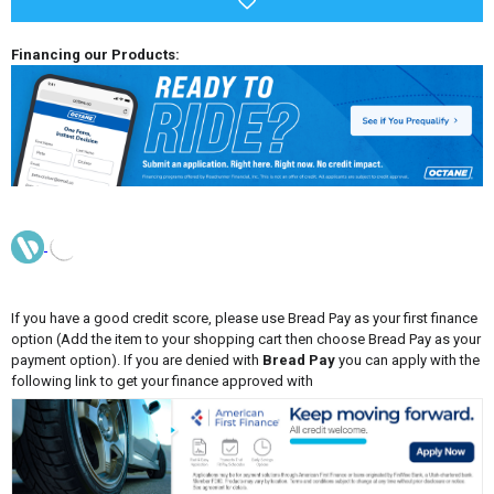
Financing our Products:
If you have a good credit score, please use Bread Pay as your first finance
option (Add the item to your shopping cart then choose Bread Pay as your
payment option). If you are denied with
Bread Pay
you can apply with the
following link to get your finance approved with