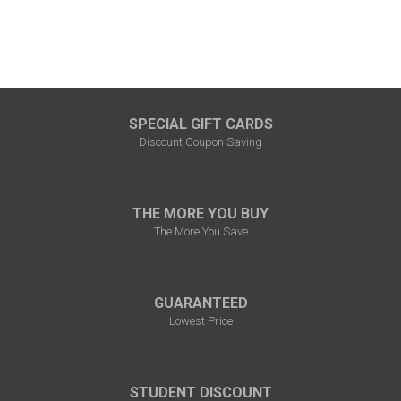
SPECIAL GIFT CARDS
Discount Coupon Saving
THE MORE YOU BUY
The More You Save
GUARANTEED
Lowest Price
STUDENT DISCOUNT