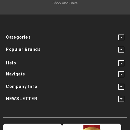
Shop And Save
Categories
Popular Brands
Help
Navigate
Company Info
NEWSLETTER