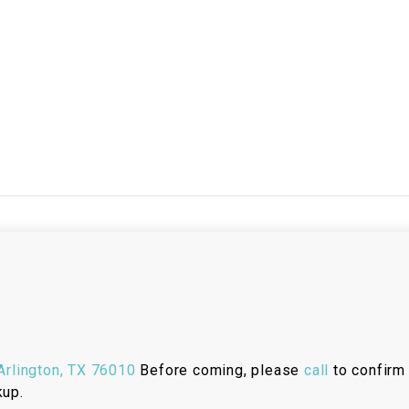
RESERVOIR
REVERSE
CABLE
SEAT BELT
SENSOR
SENSOR
SWITCH
SHCOK
SPEEDOMETER
rlington, TX 76010
Before coming, please
call
to confirm 
SPEEDOMETER
kup.
SENSOR