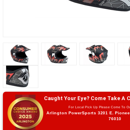
Caught Your Eye? Come Take A C
For Local Pick Up Please Come To 
Arlington PowerSports 3201 E. Pionee
76010