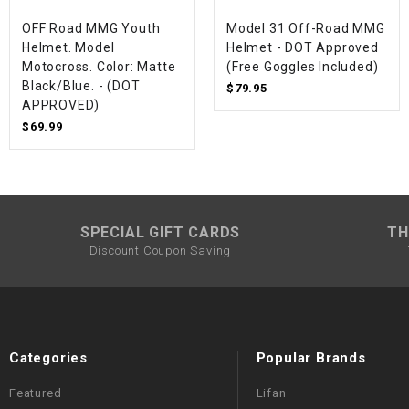
OFF Road MMG Youth
Model 31 Off-Road MMG
Helmet. Model
Helmet - DOT Approved
Motocross. Color: Matte
(Free Goggles Included)
Black/Blue. - (DOT
$79.95
APPROVED)
$69.99
SPECIAL GIFT CARDS
TH
Discount Coupon Saving
Categories
Popular Brands
Featured
Lifan