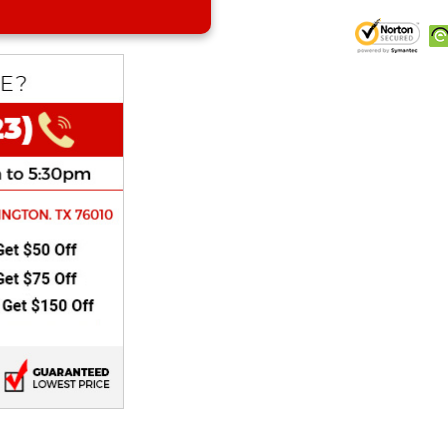
CHOKE
Electrical Kit
Engine
FENDER KIT
FLYWHEEL
GEAR BOX
IGNITION
INNER TUBES