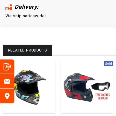
Delivery:
We ship nationwide!
RELATED PRODUCTS
Sold