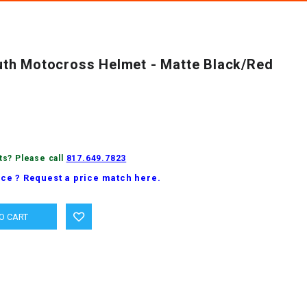
th Motocross Helmet - Matte Black/Red
ts? Please call
817.649.7823
ice ? Request a price match here.