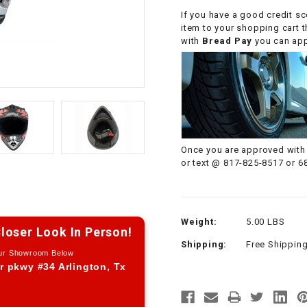
CHOKE CABLE
If you have a good credit sc
item to your shopping cart 
with
Bread Pay
you can appl
COIL
ASSEMBLY
COLLAR
CONTROL
Once you are approved with 
RELAY
or text @ 817-825-8517 or 6
DIODE
Weight:
5.00 LBS
DRIVE CHAIN
loser Look In Person!
Shipping:
Free Shippin
Our Showroom Below
ECU
r pkwy #34 Arlington, Tx
ELECTRIC