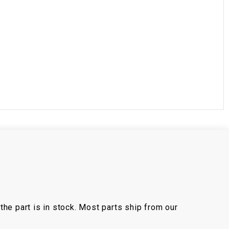
the part is in stock. Most parts ship from our