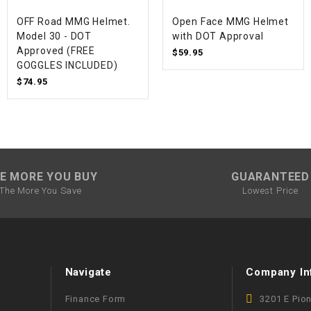
WIRE HARNESS
OFF Road MMG Helmet.
Open Face MMG Helmet
Model 30 - DOT
with DOT Approval
Approved (FREE
$59.95
GOGGLES INCLUDED)
$74.95
E MORE YOU BUY
GUARANTEED
The More You Save
Lowest Price
Navigate
Company In
Finance Form
3201 E Pio