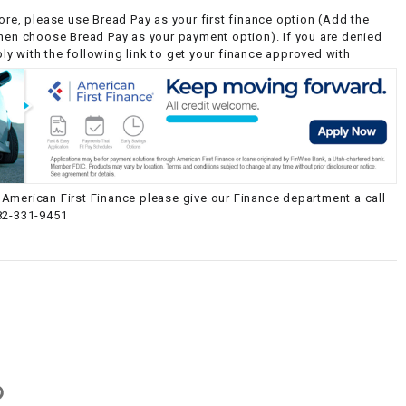
ore, please use Bread Pay as your first finance option (Add the
then choose Bread Pay as your payment option). If you are denied
y with the following link to get your finance approved with
American First Finance please give our Finance department a call
82-331-9451
g