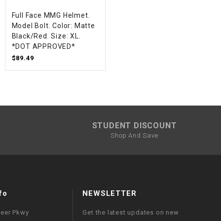
Full Face MMG Helmet.
Model Bolt. Color: Matte
Black/Red. Size: XL.
*DOT APPROVED*
$89.49
STUDENT DISCOUNT
Shop And Save
fo
NEWSLETTER
neer Pkwy
Get the latest updates on new