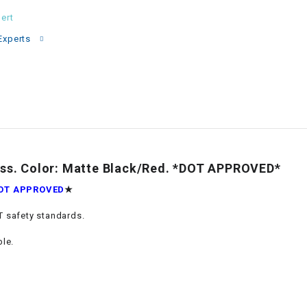
–
LIFAN GENUINE
ert
PARTS
Experts
LIGHT BAR
LOCK NUT
LOCKS,
ALARMS &
RADIO
s. Color: Matte Black/Red. *DOT APPROVED*
OT APPROVED
★
REAR
 safety standards.
REGULATOR
ble.
RELAY