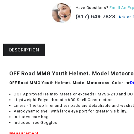
Have Questions?
Email An Exp
(817) 649 7823
Ask an 
DESCRIPTION
OFF Road MMG Youth Helmet. Model Motocros
OFF Road MMG Youth Helmet. Model Motocross. Color:
★
D
DOT Approved Helmet- Meets or exceeds FMVSS-218 and DOT
Lightweight Polycarbonate/ABS Shell Construction.
Liners - The top liner and ear pads are detachable and washa
Aerodynamic shell with large eye port for greater visibility.
Includes care bag
Includes free Goggles
Measurement