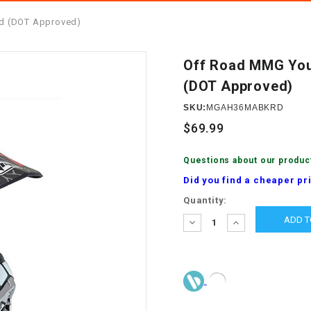
â
SCOOTER
GOLF CARTS
ed (DOT Approved)
BRAKE PAD SET
300cc
ACCESSORIES
ELECTRIC TOY
CARS
Off Road MMG You
BRAKE
4x4 Atvs
MASSIMO
(DOT Approved)
STARTER
ELECTRIC
SKU:
MGAH36MABKRD
500cc
TRAIL MASTER
TRIKES
BUSHING
$69.99
60cc
ELECTRIC UTV
BY STARTER
Questions about our produc
Did you find a cheaper pr
Electric Atv
CABLE
Current
Quantity:
Stock:
DECREASE
INCREASE
QUANTITY:
QUANTITY:
CDI
CHAIN
ADJUSTER