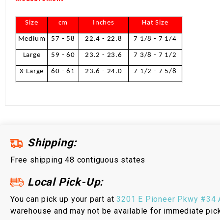
Size
cm
Inches
Hat Size
Medium
57 - 58
22.4 - 22.8
7 1/8 - 7 1/4
Large
59 - 60
23.2 - 23.6
7 3/8 - 7 1/2
X-Large
60 - 61
23.6 - 24.0
7 1/2 - 7 5/8
Shipping:
Free shipping 48 contiguous states
Local Pick-Up:
You can pick up your part at
3201 E Pioneer Pkwy #34 A
warehouse and may not be available for immediate pic