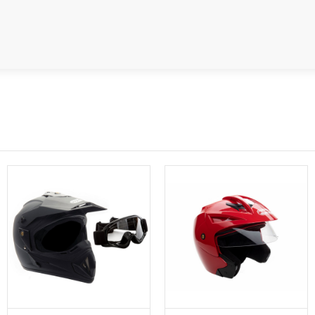
SPROCKET
STARTER
STARTER
MOTOR
STATOR
THROTTLE
THROTTLE
CABLE
TIRES