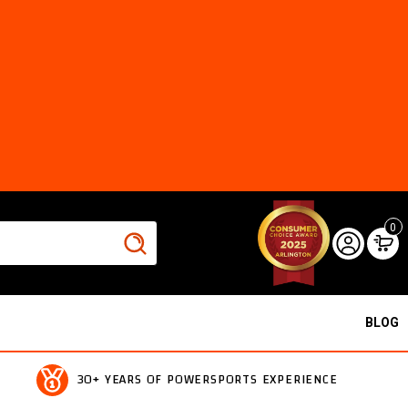
0
BLOG
30+ YEARS OF POWERSPORTS EXPERIENCE