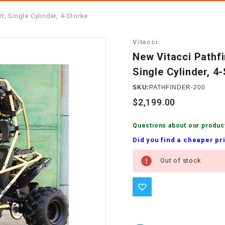
â
SCOOTER
GOLF CARTS
, Single Cylinder, 4-Storke
BRAKE PAD SET
300cc
ACCESSORIES
ELECTRIC TOY
Vitacci
CARS
BRAKE
4x4 Atvs
MASSIMO
New Vitacci Pathf
STARTER
Single Cylinder, 4
ELECTRIC
500cc
TRAIL MASTER
TRIKES
SKU:
PATHFINDER-200
BUSHING
$2,199.00
60cc
ELECTRIC UTV
BY STARTER
Questions about our produc
Electric Atv
Did you find a cheaper pr
CABLE
Current
Out of stock
Stock:
CDI
CHAIN
ADJUSTER