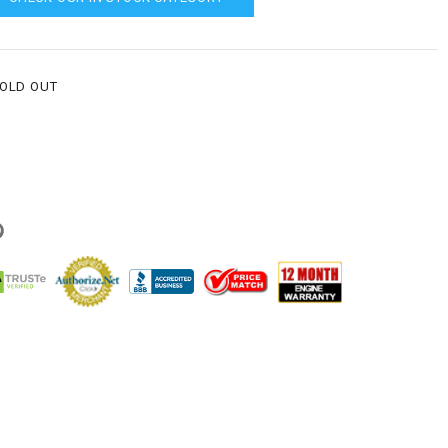
SOLD OUT
g