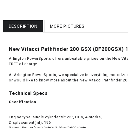
DESCRIPTION
MORE PICTURES
New Vitacci Pathfinder 200 GSX (DF200GSX) 19
Arlington PowerSports offers unbeatable prices on the New Vitac
FREE of charge.
At Arlington PowerSports, we specialize in everything motorized
or would like to know more about the New Vitacci Pathfinder 20
Technical Specs
Specification
Engine type: single cylinder tilt 25°, OHV, 4-storke,
Displacement(ml): 196
Rated. Power(kw/r/min): 3.8kw/3600r/min