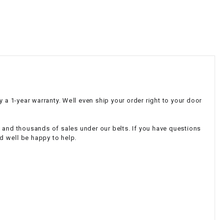
¡
 1-year warranty. Well even ship your order right to your door
e and thousands of sales under our belts. If you have questions
 well be happy to help.