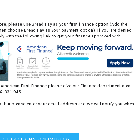
ore, please use Bread Pay as your first finance option (Add the
then choose Bread Pay as your payment option). If you are denied
y with the following link to get your finance approved with
American First Finance please give our Finance department a call
82-331-9451
k, but please enter your email address and we will notify you when
CHECK OUR IN STOCK CATEGORY