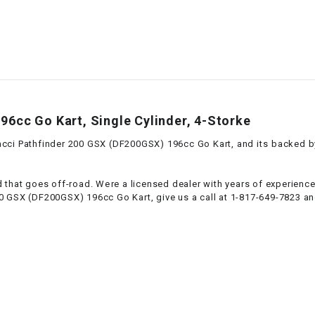
–
LIFAN GENUINE
PARTS
LIGHT BAR
LOCK NUT
6cc Go Kart, Single Cylinder, 4-Storke
LOCKS,
ci Pathfinder 200 GSX (DF200GSX) 196cc Go Kart, and its backed by a
ALARMS &
RADIO
 that goes off-road. Were a licensed dealer with years of experienc
0 GSX (DF200GSX) 196cc Go Kart, give us a call at 1-817-649-7823 and
REAR
REGULATOR
RELAY