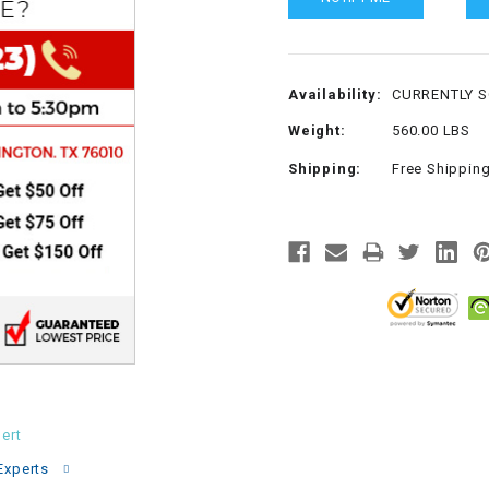
CHOKE
Electrical Kit
Availability:
CURRENTLY 
Weight:
560.00 LBS
Engine
Shipping:
Free Shippin
FENDER KIT
FLYWHEEL
GEAR BOX
IGNITION
ert
INNER TUBES
Experts