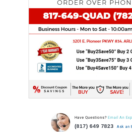
Have Questions?
Email An Exp
(817) 649 7823
Ask an 