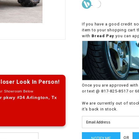
CHOKE CABLE
COIL
If you have a good credit sc
ASSEMBLY
item to your shopping cart 
with
Bread Pay
you can appl
COLLAR
CONTROL
RELAY
loser Look In Person!
Once you are approved with 
DIODE
or text @ 817-825-8517 or 6
Our Showroom Below
r pkwy #34 Arlington, Tx
We are currently out of stoc
DRIVE CHAIN
it's back in stock.
ECU
ELECTRIC
OR