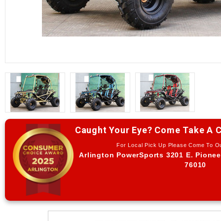
Caught Your Eye? Come Take A C
For Local Pick Up Please Come To 
Arlington PowerSports 3201 E. Pionee
76010