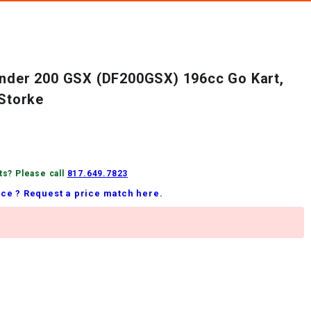
inder 200 GSX (DF200GSX) 196cc Go Kart,
-Storke
ts? Please call
817.649.7823
ice ? Request a price match here.