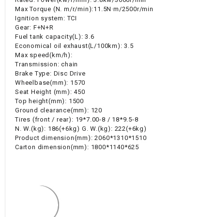
Max Torque (N. m/r/min):11.5N·m/2500r/min
Ignition system: TCI
Gear: F+N+R
Fuel tank capacity(L): 3.6
Economical oil exhaust(L/100km): 3.5
Max speed(km/h):
Transmission: chain
Brake Type: Disc Drive
Wheelbase(mm): 1570
Seat Height (mm): 450
Top height(mm): 1500
Ground clearance(mm): 120
Tires (front / rear): 19*7.00-8 / 18*9.5-8
N. W.(kg): 186(+6kg) G. W.(kg): 222(+6kg)
Product dimension(mm): 2060*1310*1510
Carton dimension(mm): 1800*1140*625