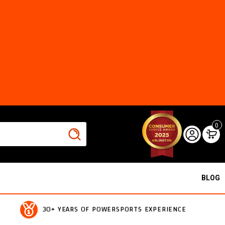
0
BLOG
30+ YEARS OF POWERSPORTS EXPERIENCE