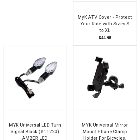
MyK ATV Cover - Protect
Your Ride with Sizes S
to XL
$44.95
MYK Universal LED Turn
MYK Universal Mirror
Signal Black (#11220)
Mount Phone Clamp
AMBER LED
Holder For Bicycles,