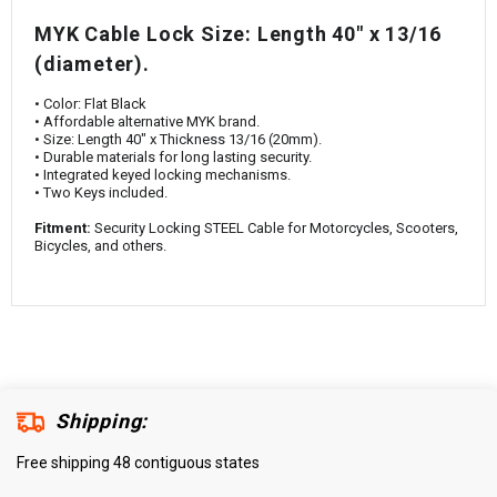
¡
MYK Cable Lock Size: Length 40" x 13/16
(diameter).
• Color: Flat Black
• Affordable alternative MYK brand.
• Size: Length 40" x Thickness 13/16 (20mm).
• Durable materials for long lasting security.
• Integrated keyed locking mechanisms.
• Two Keys included.
Fitment:
Security Locking STEEL Cable for Motorcycles, Scooters,
Bicycles, and others.
Shipping:
Free shipping 48 contiguous states