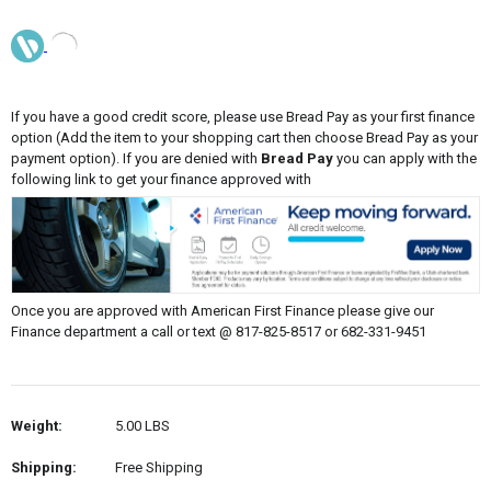
If you have a good credit score, please use Bread Pay as your first finance
option (Add the item to your shopping cart then choose Bread Pay as your
payment option). If you are denied with
Bread Pay
you can apply with the
following link to get your finance approved with
Once you are approved with American First Finance please give our
Finance department a call or text @ 817-825-8517 or 682-331-9451
Weight:
5.00 LBS
Shipping:
Free Shipping