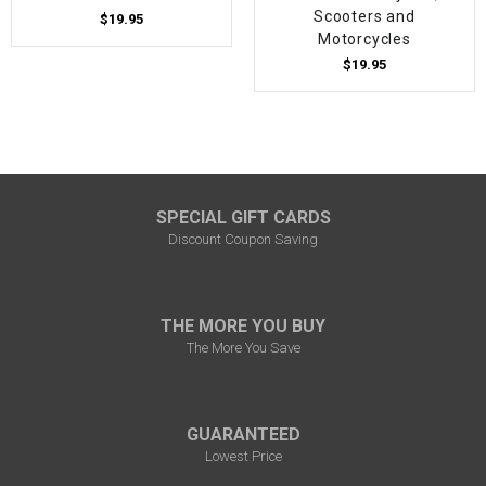
Scooters and
$19.95
Motorcycles
$19.95
SPECIAL GIFT CARDS
Discount Coupon Saving
THE MORE YOU BUY
The More You Save
GUARANTEED
Lowest Price