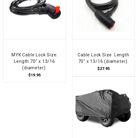
MYK Cable Lock Size:
Cable Lock Size: Length
Length 70" x 13/16
70" x 13/16 (diameter).
(diameter).
$27.95
$19.95