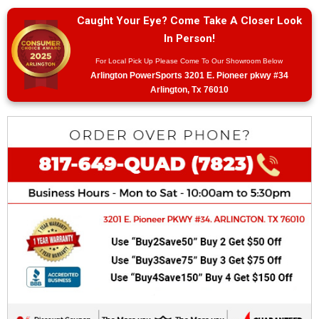
Caught Your Eye? Come Take A Closer Look
In Person!
For Local Pick Up Please Come To Our Showroom Below
Arlington PowerSports 3201 E. Pioneer pkwy #34
Arlington, Tx 76010