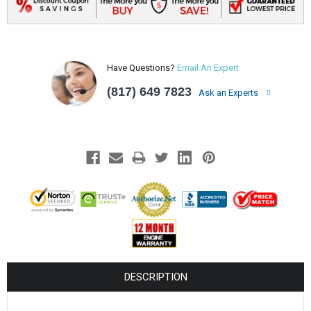
Have Questions?
Email An Expert
(817) 649 7823
Ask an Experts
DESCRIPTION