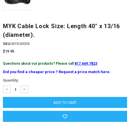
MYK Cable Lock Size: Length 40" x 13/16
(diameter).
SKU:
MYKA0009
$19.95
Questions about our products? Please call
817.649.7823
Did you find a cheaper price ? Request a price match here.
Current
Quantity:
Stock:
DECREASE
INCREASE
QUANTITY:
QUANTITY: