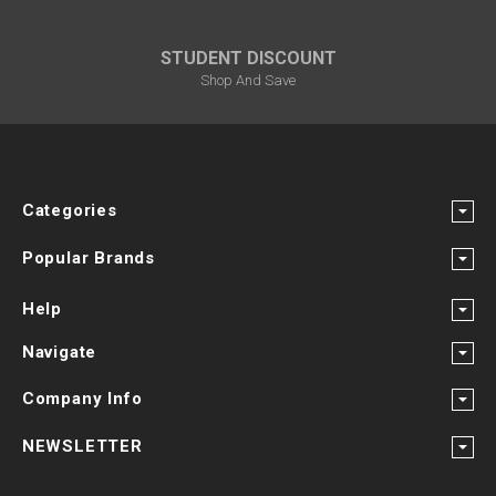
STUDENT DISCOUNT
Shop And Save
Categories
Popular Brands
Help
Navigate
Company Info
NEWSLETTER