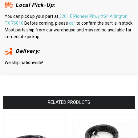
Local Pick-Up:
You can pick up your part at
3201 E Pioneer Pkwy #34 Arlington,
TX 76010
Before coming, please
call
to confirm the part is in stock.
Most parts ship from our warehouse and may not be available for
immediate pickup.
Delivery:
We ship nationwide!
RELATED PRODUCTS