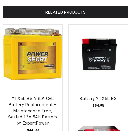
RELATED PRODUCTS
YTX5L-BS VRLA GEL
Battery YTX5L-BS
Battery Replacement –
$54.95
Maintenance-Free,
Sealed 12V 5Ah Battery
by ExpertPower
$44.99