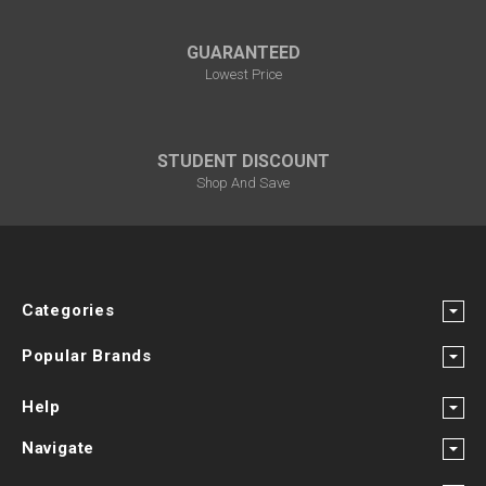
GUARANTEED
Lowest Price
STUDENT DISCOUNT
Shop And Save
Categories
Popular Brands
Help
Navigate