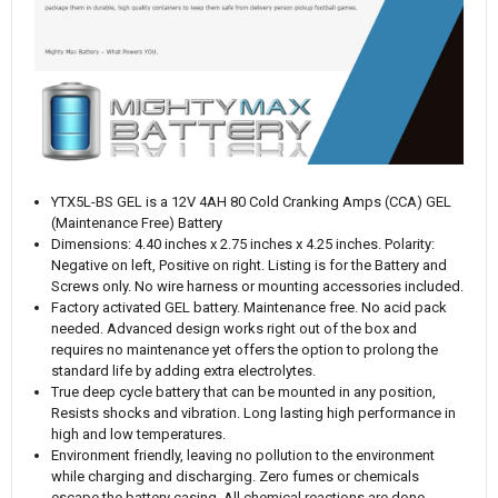
YTX5L-BS GEL is a 12V 4AH 80 Cold Cranking Amps (CCA) GEL
(Maintenance Free) Battery
Dimensions: 4.40 inches x 2.75 inches x 4.25 inches. Polarity:
Negative on left, Positive on right. Listing is for the Battery and
Screws only. No wire harness or mounting accessories included.
Factory activated GEL battery. Maintenance free. No acid pack
needed. Advanced design works right out of the box and
requires no maintenance yet offers the option to prolong the
standard life by adding extra electrolytes.
True deep cycle battery that can be mounted in any position,
Resists shocks and vibration. Long lasting high performance in
high and low temperatures.
Environment friendly, leaving no pollution to the environment
while charging and discharging. Zero fumes or chemicals
escape the battery casing. All chemical reactions are done