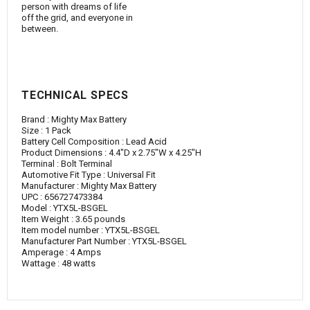
person with dreams of life
off the grid, and everyone in
between.
TECHNICAL SPECS
Brand : ‎Mighty Max Battery
Size : ‎1 Pack
Battery Cell Composition : ‎Lead Acid
Product Dimensions : ‎4.4"D x 2.75"W x 4.25"H
Terminal : ‎Bolt Terminal
Automotive Fit Type : ‎Universal Fit
Manufacturer : ‎Mighty Max Battery
UPC : ‎656727473384
Model : ‎YTX5L-BSGEL
Item Weight : ‎3.65 pounds
Item model number : ‎YTX5L-BSGEL
Manufacturer Part Number : ‎YTX5L-BSGEL
Amperage : ‎4 Amps
Wattage : ‎48 watts