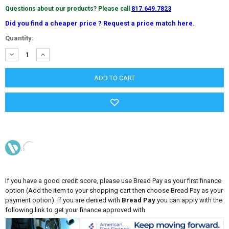
Questions about our products? Please call
817.649.7823
Did you find a cheaper price ? Request a price match here.
Current
Quantity:
Stock:
DECREASE
INCREASE
QUANTITY:
QUANTITY:
If you have a good credit score, please use Bread Pay as your first finance
option (Add the item to your shopping cart then choose Bread Pay as your
payment option). If you are denied with
Bread Pay
you can apply with the
following link to get your finance approved with