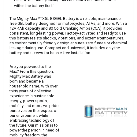
within the battery itself.
The Mighty Max YTX5L-BSGEL Battery is a reliable, maintenance-
free GEL battery designed for motorcycles, ATVs, and more. With a
12V 4Ah capacity and 80 Cold Cranking Amps (CCA), it provides
consistent, long-lasting power. Factory-activated and ready to use,
this battery resists shocks, vibrations, and extreme temperatures.
Its environmentally friendly design ensures zero fumes or chemical
leakage during use. Compact and universal, it includes only the
battery and screws for hassle-free installation.
Are you powered to the
Max? From this question,
Mighty Max Battery was
born and became a
household name. With over
thirty years of collective
experience in sustainable
energy, power sports,
mobility and more; we pride
ourselves on the respect of
our environment while
embracing technology of
the future. Our mission is to
power the person in need of
mobility freedom, the