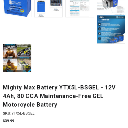
Mighty Max Battery YTX5L-BSGEL - 12V
4Ah, 80 CCA Maintenance-Free GEL
Motorcycle Battery
SKU:
YTX5L-BSGEL
$39.99