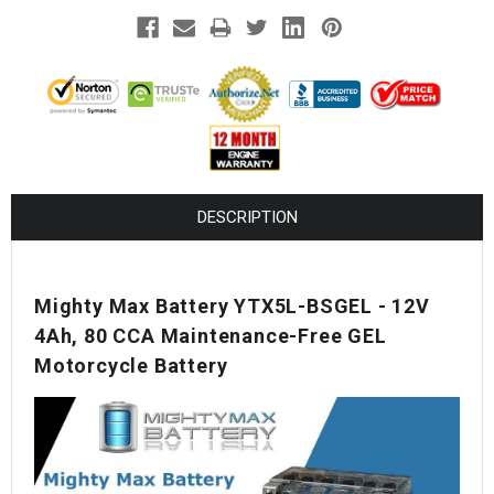
¡
DESCRIPTION
Mighty Max Battery YTX5L-BSGEL - 12V
4Ah, 80 CCA Maintenance-Free GEL
Motorcycle Battery