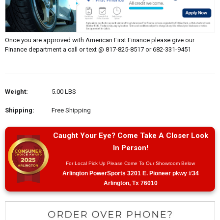
Once you are approved with American First Finance please give our
Finance department a call or text @ 817-825-8517 or 682-331-9451
Weight:
5.00 LBS
Shipping:
Free Shipping
Caught Your Eye? Come Take A Closer Look
In Person!
For Local Pick Up Please Come To Our Showroom Below
Arlington PowerSports 3201 E. Pioneer pkwy #34
Arlington, Tx 76010