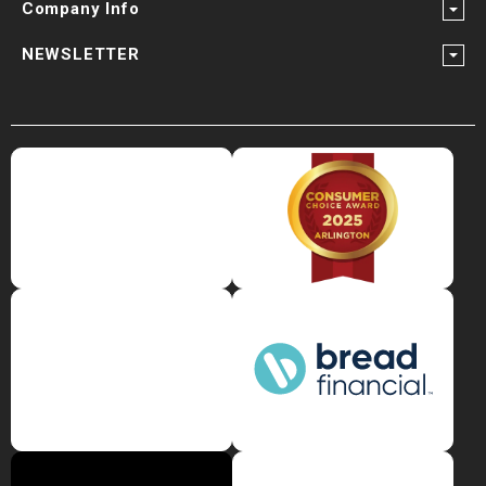
Company Info
NEWSLETTER