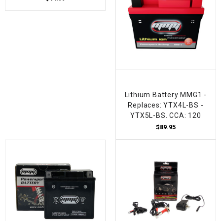
Lithium Battery MMG1 -
Replaces: YTX4L-BS -
YTX5L-BS. CCA: 120
$89.95