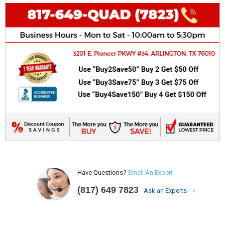
Have Questions?
Email An Expert
(817) 649 7823
Ask an Experts