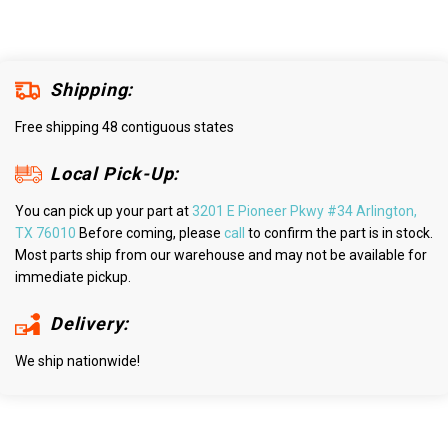
Shipping:
Free shipping 48 contiguous states
Local Pick-Up:
You can pick up your part at
3201 E Pioneer Pkwy #34 Arlington,
TX 76010
Before coming, please
call
to confirm the part is in stock.
Most parts ship from our warehouse and may not be available for
immediate pickup.
Delivery:
We ship nationwide!