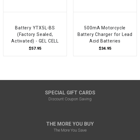
Battery YTX5L-BS
500mA Motorcycle
(Factory Sealed,
Battery Charger for Lead
Activated) - GEL CELL
Acid Batteries
$57.95
$34.95
SPECIAL GIFT CARDS
Discount Coupon Saving
THE MORE YOU BUY
The More You Save