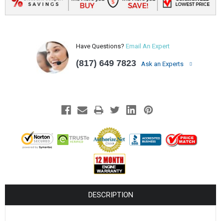
Have Questions?
Email An Expert
(817) 649 7823
Ask an Experts
DESCRIPTION