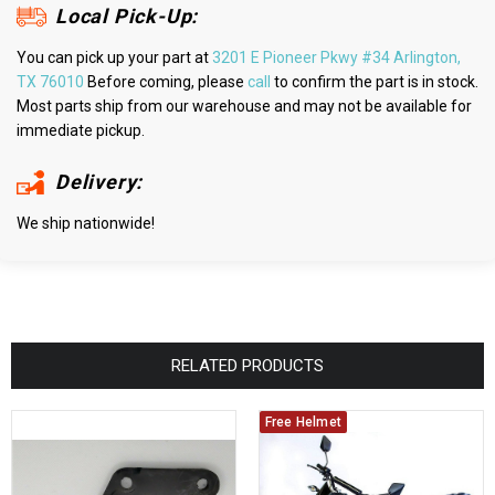
Local Pick-Up:
You can pick up your part at
3201 E Pioneer Pkwy #34 Arlington,
TX 76010
Before coming, please
call
to confirm the part is in stock.
Most parts ship from our warehouse and may not be available for
immediate pickup.
Delivery:
We ship nationwide!
RELATED PRODUCTS
Free Helmet