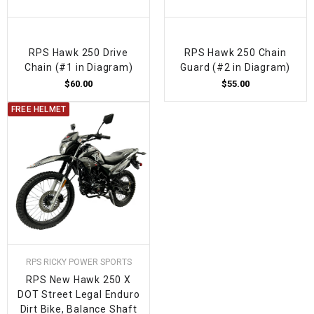
RPS Hawk 250 Drive
RPS Hawk 250 Chain
Chain (#1 in Diagram)
Guard (#2 in Diagram)
$60.00
$55.00
FREE HELMET
RPS RICKY POWER SPORTS
RPS New Hawk 250 X
DOT Street Legal Enduro
Dirt Bike, Balance Shaft