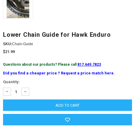
Lower Chain Guide for Hawk Enduro
SKU:
Chain-Guide
$21.99
Questions about our products? Please call
817.649.7823
Did you find a cheaper price ? Request a price match here.
Current
Quantity:
Stock:
DECREASE
INCREASE
QUANTITY:
QUANTITY: