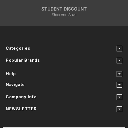
STUDENT DISCOUNT
Shop And Save
Categories
Popular Brands
Help
Navigate
Company Info
NEWSLETTER