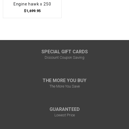
Engine hawk x 250
$1,699.95
SPECIAL GIFT CARDS
Discount Coupon Saving
THE MORE YOU BUY
The More You Save
GUARANTEED
Lowest Price