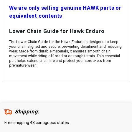
¡
W
e are only selling genuine HAWK parts or
equivalent contents
Lower Chain Guide for Hawk Enduro
The Lower Chain Guide for the Hawk Enduro is designed to keep
your chain aligned and secure, preventing derailment and reducing
wear. Made from durable materials, it ensures smooth chain
movement while riding off-road or on rough terrain. This essential
part helps extend chain life and protect your sprockets from
premature wear.
Shipping:
Free shipping 48 contiguous states