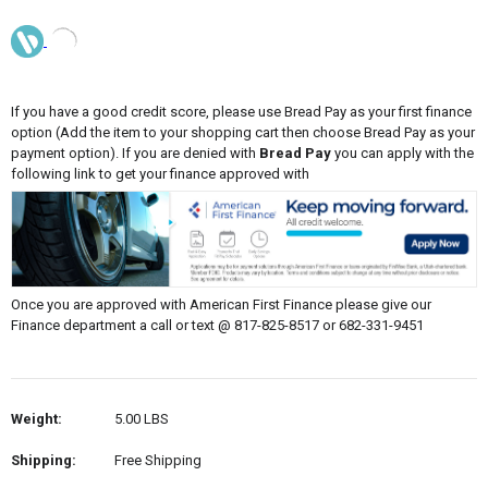
If you have a good credit score, please use Bread Pay as your first finance
option (Add the item to your shopping cart then choose Bread Pay as your
payment option). If you are denied with
Bread Pay
you can apply with the
following link to get your finance approved with
Once you are approved with American First Finance please give our
Finance department a call or text @ 817-825-8517 or 682-331-9451
Weight:
5.00 LBS
Shipping:
Free Shipping