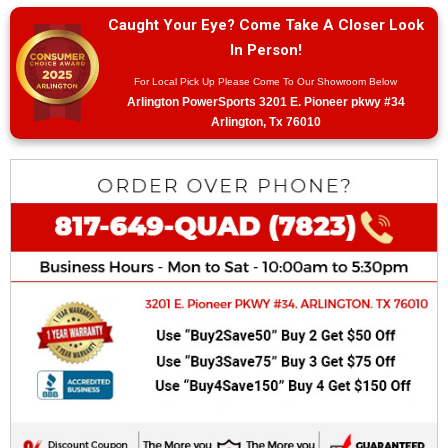
Caught Your Eye? Come Take A Closer Look
In Person!
For Local Pick Up Please Come To Our Showroom Below
Arlington PowerSports 3201 E. Pioneer pkwy #34
Arlington, Tx 76010