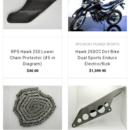
RPS RICKY POWER SPORTS
RPS Hawk 250 Lower
Hawk 250CC Dirt Bike
Chain Protector (#5 in
Dual Sports Enduro
Diagram)
Electric/Kick
$40.00
$1,599.95