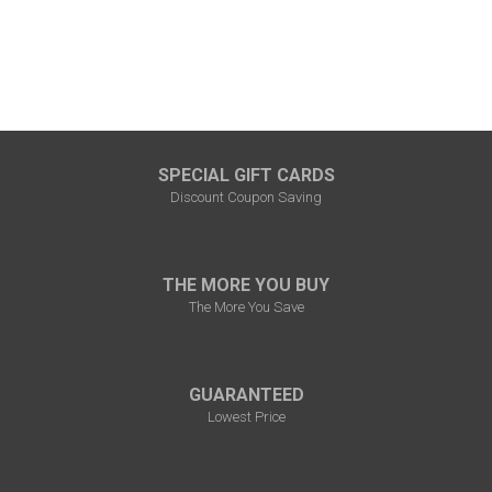
SPECIAL GIFT CARDS
Discount Coupon Saving
THE MORE YOU BUY
The More You Save
GUARANTEED
Lowest Price