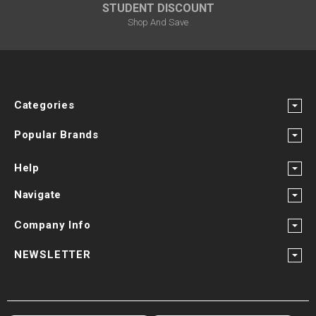
STUDENT DISCOUNT
Shop And Save
Categories
Popular Brands
Help
Navigate
Company Info
NEWSLETTER