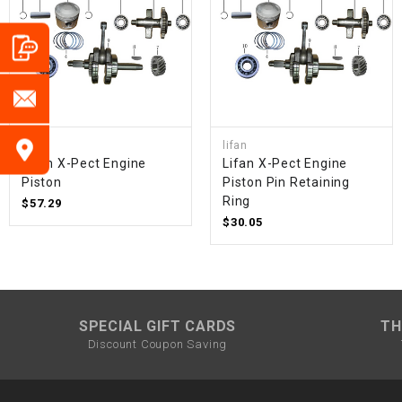
lifan
lifan
Lifan X-Pect Engine
Lifan X-Pect Engine
Piston
Piston Pin Retaining
Ring
$57.29
$30.05
SPECIAL GIFT CARDS
TH
Discount Coupon Saving