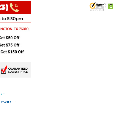
CHOKE
Electrical Kit
Engine
FENDER KIT
FLYWHEEL
GEAR BOX
IGNITION
ert
INNER TUBES
Experts