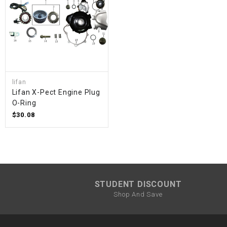
lifan
Lifan X-Pect Engine Plug
O-Ring
$30.08
STUDENT DISCOUNT
Shop And Save