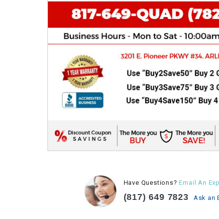
Have Questions?
Email An Exp
(817) 649 7823
Ask an 