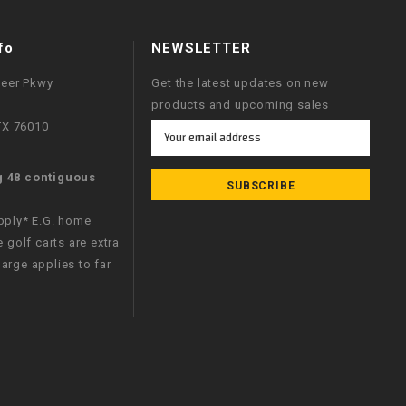
fo
NEWSLETTER
neer Pkwy
Get the latest updates on new
products and upcoming sales
 TX 76010
Email
Address
g 48 contiguous
apply* E.G. home
e golf carts are extra
arge applies to far