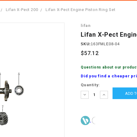
â
SCOOTER
GOLF CARTS
Lifan X-Pect 200
Lifan X-Pect Engine Piston Ring Set
BRAKE PAD SET
300cc
ACCESSORIES
ELECTRIC TOY
lifan
CARS
BRAKE
4x4 Atvs
MASSIMO
Lifan X-Pect Engin
STARTER
ELECTRIC
SKU:
163FMLE08-04
500cc
TRAIL MASTER
TRIKES
$57.12
BUSHING
60cc
ELECTRIC UTV
Questions about our produc
BY STARTER
Did you find a cheaper pr
Electric Atv
Current
Quantity:
CABLE
Stock:
DECREASE
INCREASE
QUANTITY:
QUANTITY:
CDI
CHAIN
ADJUSTER