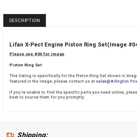
DESCRIPTION
Lifan X-Pect Engine Piston Ring Set(Image #0
Please see #04 for image
Piston Ring Set
This listing is specifically for the Piston Ring Set shown in Ima
featured in the image, please contact us at
sales@Arlington Po
If you're unable to find the specific parts you need online, plea
best to source them for you promptly.
Shipping: