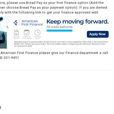
ore, please use Bread Pay as your first finance option (Add the
then choose Bread Pay as your payment option). If you are denied
y with the following link to get your finance approved with
American First Finance please give our Finance department a call
82-331-9451
g