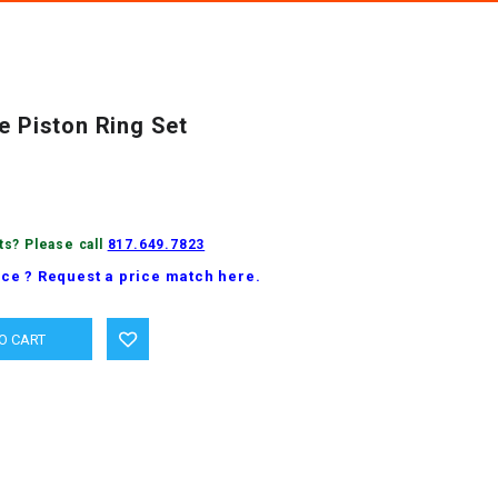
e Piston Ring Set
ts? Please call
817.649.7823
ice ? Request a price match here.