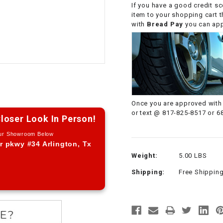
If you have a good credit sc
CHOKE CABLE
item to your shopping cart 
with
Bread Pay
you can appl
COIL
ASSEMBLY
COLLAR
CONTROL
Once you are approved with 
RELAY
or text @ 817-825-8517 or 6
loser Look In Person!
Our Showroom Below
DIODE
r pkwy #34 Arlington, Tx
Weight:
5.00 LBS
DRIVE CHAIN
Shipping:
Free Shippin
ECU
ELECTRIC