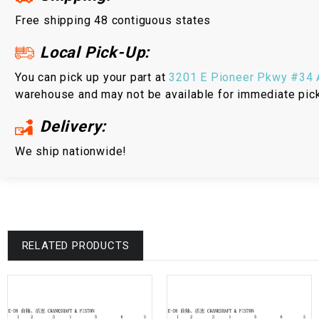
Free shipping 48 contiguous states
Local Pick-Up:
You can pick up your part at
3201 E Pioneer Pkwy #34 A
warehouse and may not be available for immediate pic
Delivery:
We ship nationwide!
RELATED PRODUCTS