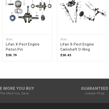
SPROCKET
STARTER
STARTER
lifan
lifan
MOTOR
Lifan X-Pect Engine
Lifan X-Pect Engine
Piston Pin
Camshaft O-Ring
$30.79
$30.43
STATOR
THROTTLE
THROTTLE
E MORE YOU BUY
GUARANTEED
CABLE
The More You Save
Lowest Price
TIRES