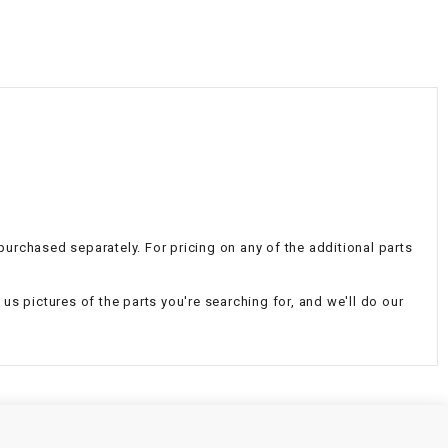
¡
e purchased separately. For pricing on any of the additional parts
d us pictures of the parts you're searching for, and we'll do our