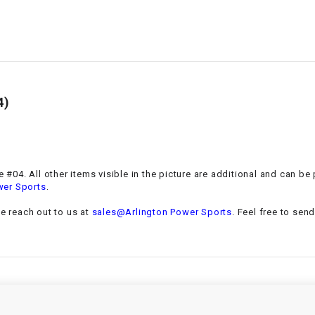
–
LIFAN GENUINE
PARTS
LIGHT BAR
LOCK NUT
4)
LOCKS,
ALARMS &
RADIO
ge #04. All other items visible in the picture are additional and can b
.
wer Sports
REAR
se reach out to us at
sales@Arlington Power Sports
. Feel free to sen
REGULATOR
RELAY