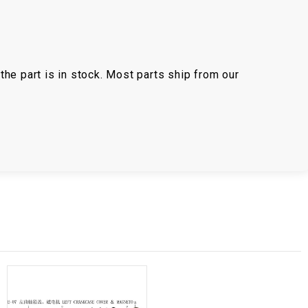
the part is in stock. Most parts ship from our