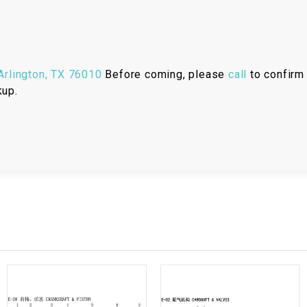
RESERVOIR
REVERSE
CABLE
rlington, TX 76010
Before coming, please
call
to confirm 
SEAT BELT
kup.
SENSOR
SENSOR
SWITCH
SHCOK
SPEEDOMETER
SPEEDOMETER
SENSOR