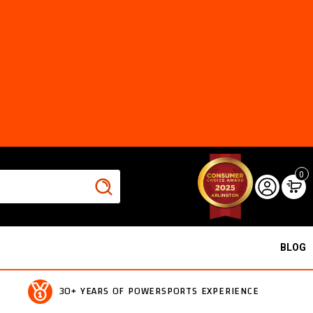
0
BLOG
30+ YEARS OF POWERSPORTS EXPERIENCE