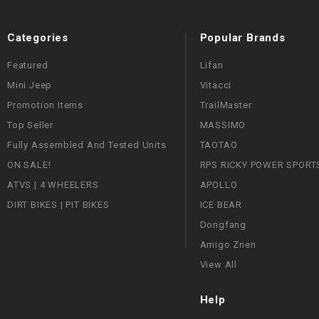
Categories
Popular Brands
Featured
Lifan
Mini Jeep
Vitacci
Promotion Items
TrailMaster
Top Seller
MASSIMO
Fully Assembled And Tested Units
TAOTAO
ON SALE!
RPS RICKY POWER SPORT
ATVS | 4 WHEELERS
APOLLO
DIRT BIKES | PIT BIKES
ICE BEAR
Dongfang
Amigo Znen
View All
Help