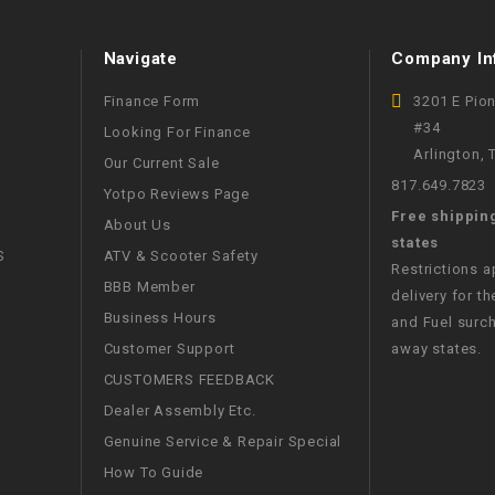
WIRE HARNESS
Navigate
Company In
Finance Form
3201 E Pio
#34
Looking For Finance
Arlington,
Our Current Sale
817.649.7823
Yotpo Reviews Page
Free shippin
About Us
states
S
ATV & Scooter Safety
Restrictions 
BBB Member
delivery for th
Business Hours
and Fuel surch
Customer Support
away states.
CUSTOMERS FEEDBACK
Dealer Assembly Etc.
Genuine Service & Repair Special
How To Guide