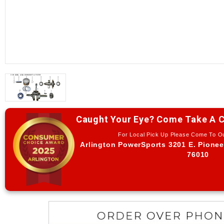
Caught Your Eye? Come Take A C
For Local Pick Up Please Come To 
Arlington PowerSports 3201 E. Pionee
76010