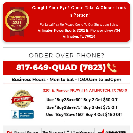
Caught Your Eye? Come Take A Closer Look
In Person!
For Local Pick Up Please Come To Our Showroom Below
Arlington PowerSports 3201 E. Pioneer pkwy #34
Arlington, Tx 76010