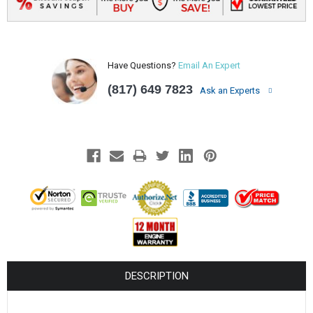
Have Questions?
Email An Expert
(817) 649 7823
Ask an Experts
DESCRIPTION