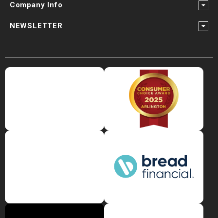
Company Info
NEWSLETTER