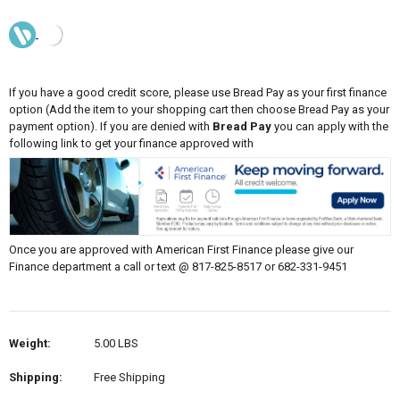
If you have a good credit score, please use Bread Pay as your first finance
option (Add the item to your shopping cart then choose Bread Pay as your
payment option). If you are denied with
Bread Pay
you can apply with the
following link to get your finance approved with
Once you are approved with American First Finance please give our
Finance department a call or text @ 817-825-8517 or 682-331-9451
Weight:
5.00 LBS
Shipping:
Free Shipping