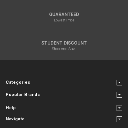
GUARANTEED
Lowest Price
STUDENT DISCOUNT
Shop And Save
Categories
Popular Brands
Help
Navigate