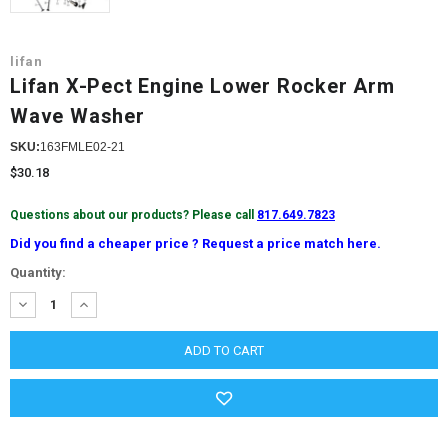
lifan
Lifan X-Pect Engine Lower Rocker Arm
Wave Washer
SKU:
163FMLE02-21
$30.18
Questions about our products? Please call
817.649.7823
Did you find a cheaper price ? Request a price match here.
Current
Quantity:
Stock:
DECREASE
INCREASE
QUANTITY:
QUANTITY: