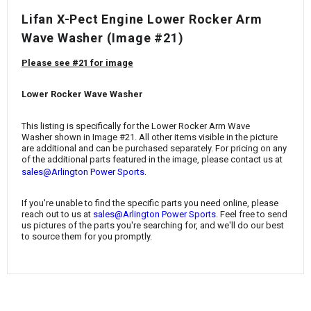
¡
Lifan X-Pect Engine Lower Rocker Arm
Wave Washer
(Image #21)
Please see #21 for image
Lower Rocker Wave Washer
This listing is specifically for the
Lower Rocker Arm Wave
Washer
shown in Image #21. All other items visible in the picture
are additional and can be purchased separately. For pricing on any
of the additional parts featured in the image, please contact us at
.
sales@Arlington Power Sports
If you're unable to find the specific parts you need online, please
reach out to us at
sales@Arlington Power Sports
. Feel free to send
us pictures of the parts you're searching for, and we'll do our best
to source them for you promptly.