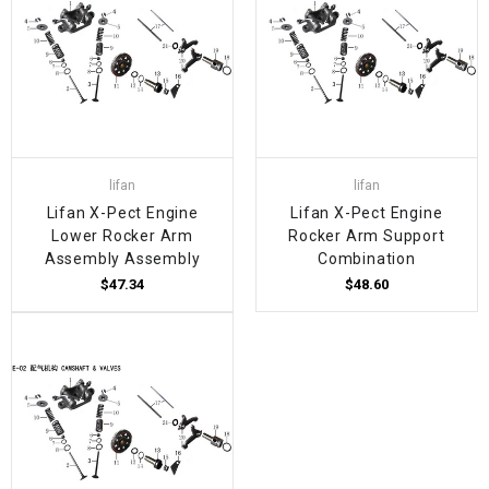
lifan
lifan
Lifan X-Pect Engine
Lifan X-Pect Engine
Lower Rocker Arm
Rocker Arm Support
Assembly Assembly
Combination
$47.34
$48.60