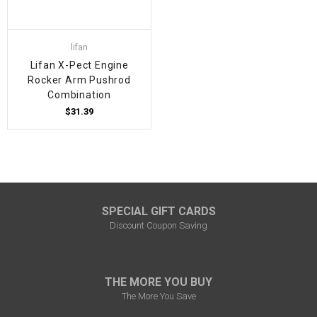
lifan
Lifan X-Pect Engine
Rocker Arm Pushrod
Combination
$31.39
SPECIAL GIFT CARDS
Discount Coupon Saving
THE MORE YOU BUY
The More You Save