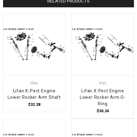
RELATED PRODUCTS
lifan
lifan
Lifan X-Pect Engine
Lifan X-Pect Engine
Lower Rocker Arm Shaft
Lower Rocker Arm O-
Ring
$32.28
$30.24