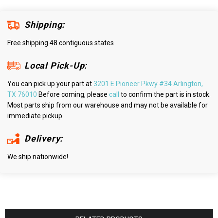
Shipping:
Free shipping 48 contiguous states
Local Pick-Up:
You can pick up your part at
3201 E Pioneer Pkwy #34 Arlington,
TX 76010
Before coming, please
call
to confirm the part is in stock.
Most parts ship from our warehouse and may not be available for
immediate pickup.
Delivery:
We ship nationwide!