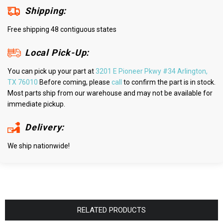
Shipping:
Free shipping 48 contiguous states
Local Pick-Up:
You can pick up your part at
3201 E Pioneer Pkwy #34 Arlington,
TX 76010
Before coming, please
call
to confirm the part is in stock.
Most parts ship from our warehouse and may not be available for
immediate pickup.
Delivery:
We ship nationwide!
RELATED PRODUCTS