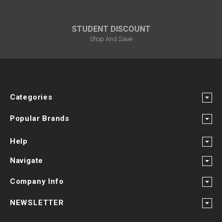
STUDENT DISCOUNT
Shop And Save
Categories
Popular Brands
Help
Navigate
Company Info
NEWSLETTER