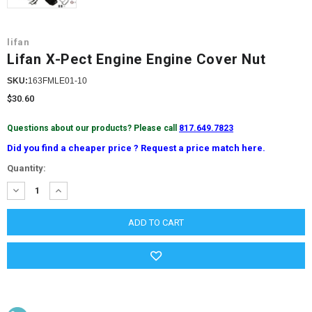
lifan
Lifan X-Pect Engine Engine Cover Nut
SKU:
163FMLE01-10
$30.60
Questions about our products? Please call
817.649.7823
Did you find a cheaper price ? Request a price match here.
Current
Quantity:
Stock:
DECREASE
INCREASE
QUANTITY:
QUANTITY: