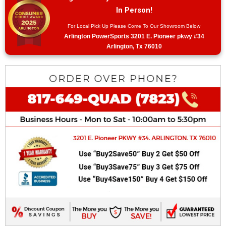
In Person!
For Local Pick Up Please Come To Our Showroom Below
Arlington PowerSports 3201 E. Pioneer pkwy #34
Arlington, Tx 76010