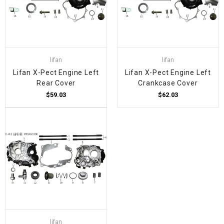
lifan
lifan
Lifan X-Pect Engine Left
Lifan X-Pect Engine Left
Rear Cover
Crankcase Cover
$59.03
$62.03
lifan