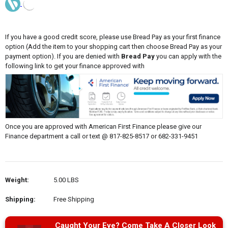
If you have a good credit score, please use Bread Pay as your first finance
option (Add the item to your shopping cart then choose Bread Pay as your
payment option). If you are denied with
Bread Pay
you can apply with the
following link to get your finance approved with
Once you are approved with American First Finance please give our
Finance department a call or text @ 817-825-8517 or 682-331-9451
Weight:
5.00 LBS
Shipping:
Free Shipping
Caught Your Eye? Come Take A Closer Look