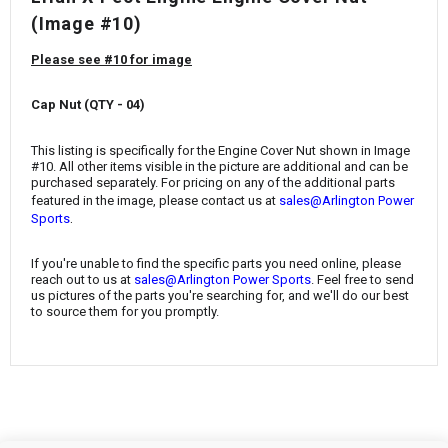
¡
(Image #10)
Please see #10 for image
Cap Nut (QTY - 04)
This listing is specifically for the Engine Cover Nut
shown in Image
#10. All other items visible in the picture are additional and can be
purchased separately. For pricing on any of the additional parts
featured in the image, please contact us at
sales@Arlington Power
.
Sports
If you're unable to find the specific parts you need online, please
reach out to us at
sales@Arlington Power Sports
. Feel free to send
us pictures of the parts you're searching for, and we'll do our best
to source them for you promptly.