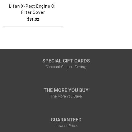
Lifan X-Pect Engine Oil
Filter Cover
$31.32
SPECIAL GIFT CARDS
Discount Coupon Saving
THE MORE YOU BUY
The More You Save
GUARANTEED
Lowest Price