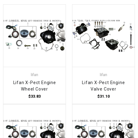
lifan
lifan
Lifan X-Pect Engine
Lifan X-Pect Engine
Wheel Cover
Valve Cover
$33.83
$31.10