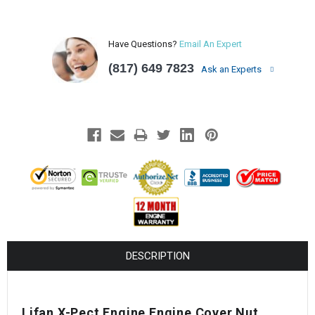
Have Questions?
Email An Expert
(817) 649 7823
Ask an Experts
DESCRIPTION
Lifan X-Pect Engine Engine Cover Nut