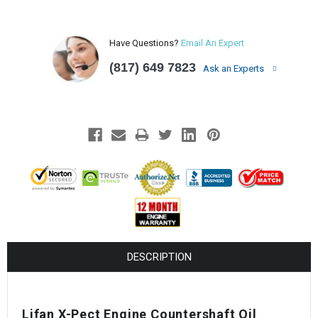
Have Questions?
Email An Expert
(817) 649 7823
Ask an Experts
DESCRIPTION
Lifan X-Pect Engine Countershaft Oil