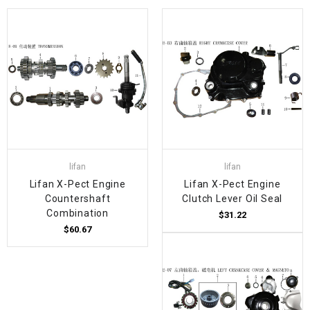
lifan
lifan
Lifan X-Pect Engine
Lifan X-Pect Engine
Countershaft
Clutch Lever Oil Seal
Combination
$31.22
$60.67