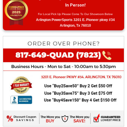
In Person!
For Local Pick Up Please Come To Our Showroom Below
Arlington PowerSports 3201 E. Pioneer pkwy #34
Arlington, Tx 76010