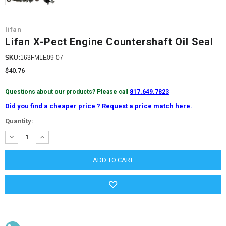
lifan
Lifan X-Pect Engine Countershaft Oil Seal
SKU:
163FMLE09-07
$40.76
Questions about our products? Please call
817.649.7823
Did you find a cheaper price ? Request a price match here.
Current
Quantity:
Stock:
DECREASE
INCREASE
QUANTITY:
QUANTITY: