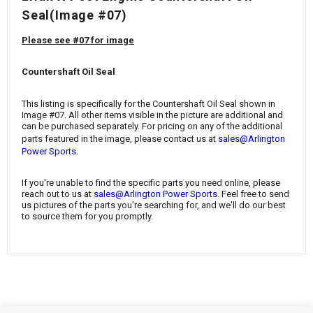
¡
Seal(Image #07)
Please see #07 for image
Countershaft Oil Seal
This listing is specifically for the Countershaft Oil Seal
shown in
Image #07. All other items visible in the picture are additional and
can be purchased separately. For pricing on any of the additional
parts featured in the image, please contact us at
sales@Arlington
.
Power Sports
If you're unable to find the specific parts you need online, please
reach out to us at
sales@Arlington Power Sports
. Feel free to send
us pictures of the parts you're searching for, and we'll do our best
to source them for you promptly.