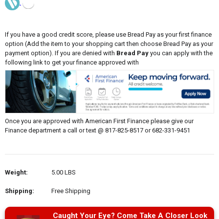
If you have a good credit score, please use Bread Pay as your first finance
option (Add the item to your shopping cart then choose Bread Pay as your
payment option). If you are denied with
Bread Pay
you can apply with the
following link to get your finance approved with
Once you are approved with American First Finance please give our
Finance department a call or text @ 817-825-8517 or 682-331-9451
Weight:
5.00 LBS
Shipping:
Free Shipping
Caught Your Eye? Come Take A Closer Look