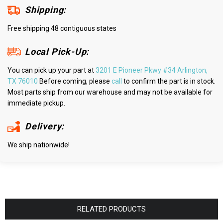
Shipping:
Free shipping 48 contiguous states
Local Pick-Up:
You can pick up your part at
3201 E Pioneer Pkwy #34 Arlington,
TX 76010
Before coming, please
call
to confirm the part is in stock.
Most parts ship from our warehouse and may not be available for
immediate pickup.
Delivery:
We ship nationwide!
RELATED PRODUCTS