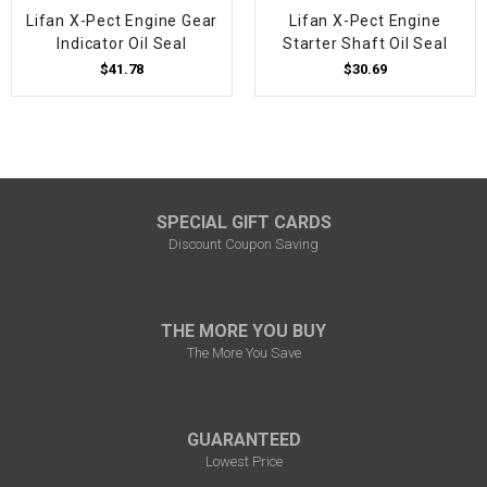
Lifan X-Pect Engine Gear
Lifan X-Pect Engine
Indicator Oil Seal
Starter Shaft Oil Seal
$41.78
$30.69
SPECIAL GIFT CARDS
Discount Coupon Saving
THE MORE YOU BUY
The More You Save
GUARANTEED
Lowest Price