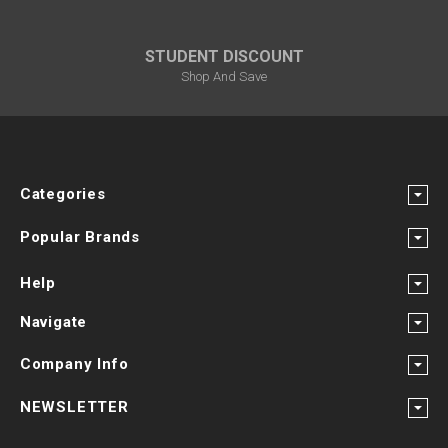
STUDENT DISCOUNT
Shop And Save
Categories
Popular Brands
Help
Navigate
Company Info
NEWSLETTER