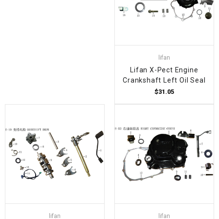
lifan
Lifan X-Pect Engine
Crankshaft Left Oil Seal
$31.05
lifan
lifan