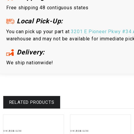
Free shipping 48 contiguous states
Local Pick-Up:
You can pick up your part at
3201 E Pioneer Pkwy #34 A
warehouse and may not be available for immediate pic
Delivery:
We ship nationwide!
RELATED PRODUCTS