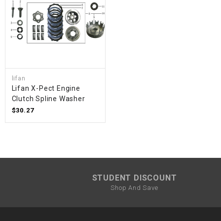
lifan
Lifan X-Pect Engine
Clutch Spline Washer
$30.27
STUDENT DISCOUNT
Shop And Save