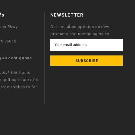
fo
NEWSLETTER
neer Pkwy
Get the latest updates on new
products and upcoming sales
 TX 76010
Email
Address
g 48 contiguous
apply* E.G. home
e golf carts are extra
arge applies to far