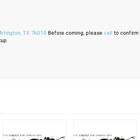
RESERVOIR
REVERSE
CABLE
rlington, TX 76010
Before coming, please
call
to confirm 
kup.
SEAT BELT
SENSOR
SENSOR
SWITCH
SHCOK
SPEEDOMETER
SPEEDOMETER
SENSOR