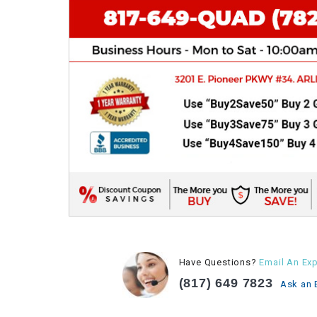
Have Questions?
Email An Exp
(817) 649 7823
Ask an 