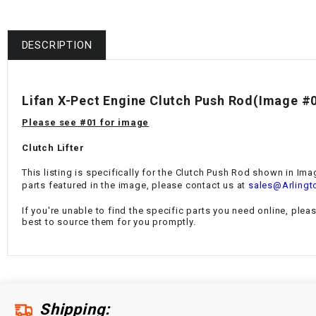
DESCRIPTION
Lifan X-Pect Engine Clutch Push Rod(Image #
Please see #01 for image
Clutch Lifter
This listing is specifically for the Clutch Push Rod
shown in Imag
parts featured in the image, please contact us at
sales@Arlingt
If you're unable to find the specific parts you need online, plea
best to source them for you promptly.
Shipping: