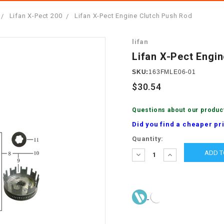
â
SCOOTER
GOLF CARTS
Lifan X-Pect 200
Lifan X-Pect Engine Clutch Push Rod
BRAKE PAD SET
300cc
ACCESSORIES
ELECTRIC TOY
lifan
CARS
BRAKE
4x4 Atvs
MASSIMO
Lifan X-Pect Engi
STARTER
ELECTRIC
SKU:
163FMLE06-01
500cc
TRAIL MASTER
TRIKES
$30.54
BUSHING
60cc
ELECTRIC UTV
Questions about our produc
BY STARTER
Did you find a cheaper pr
Electric Atv
Current
Quantity:
CABLE
Stock:
DECREASE
INCREASE
QUANTITY:
QUANTITY:
CDI
CHAIN
ADJUSTER