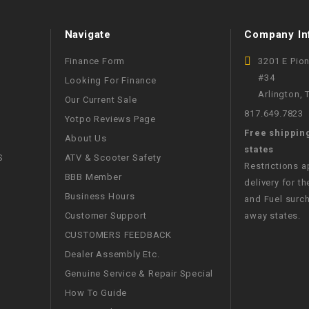
WIRE HARNESS
Navigate
Company In
Finance Form
3201 E Pio
#34
Looking For Finance
Arlington,
Our Current Sale
817.649.7823
Yotpo Reviews Page
Free shippin
About Us
states
S
ATV & Scooter Safety
Restrictions 
BBB Member
delivery for th
Business Hours
and Fuel surch
Customer Support
away states.
CUSTOMERS FEEDBACK
Dealer Assembly Etc.
Genuine Service & Repair Special
How To Guide