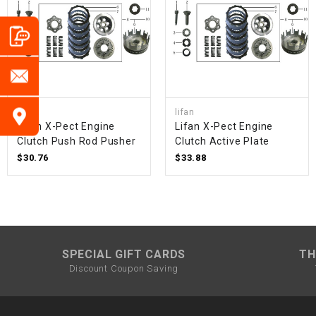
lifan
lifan
Lifan X-Pect Engine
Lifan X-Pect Engine
Clutch Push Rod Pusher
Clutch Active Plate
$30.76
$33.88
SPECIAL GIFT CARDS
TH
Discount Coupon Saving