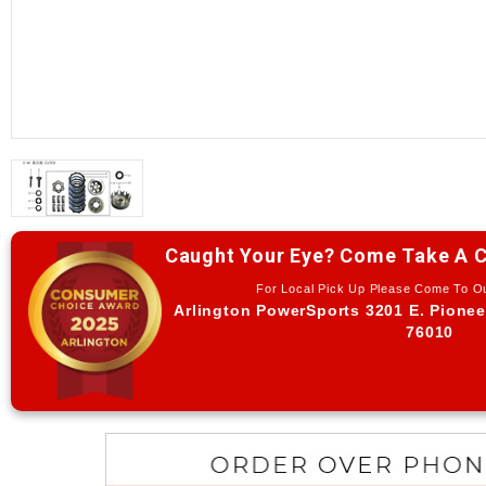
Caught Your Eye? Come Take A C
For Local Pick Up Please Come To 
Arlington PowerSports 3201 E. Pionee
76010