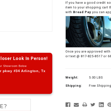
If you have a good credit sc
CHOKE CABLE
item to your shopping cart 
with
Bread Pay
you can appl
COIL
ASSEMBLY
COLLAR
CONTROL
Once you are approved with 
RELAY
or text @ 817-825-8517 or 6
loser Look In Person!
Our Showroom Below
DIODE
r pkwy #34 Arlington, Tx
Weight:
5.00 LBS
DRIVE CHAIN
Shipping:
Free Shippin
ECU
ELECTRIC