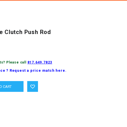
ne Clutch Push Rod
ts? Please call
817.649.7823
ice ? Request a price match here.