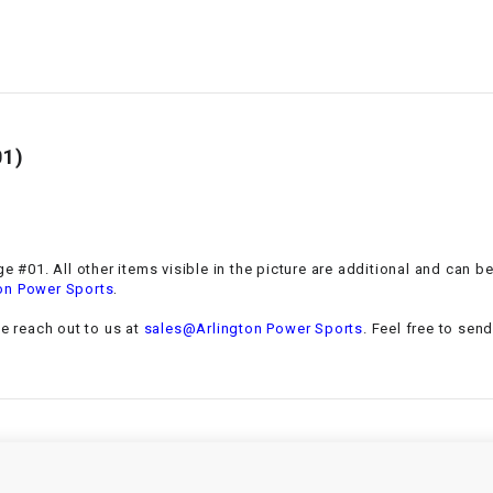
–
LIFAN GENUINE
PARTS
LIGHT BAR
LOCK NUT
01)
LOCKS,
ALARMS &
RADIO
e #01. All other items visible in the picture are additional and can b
.
on Power Sports
REAR
se reach out to us at
sales@Arlington Power Sports
. Feel free to sen
REGULATOR
RELAY