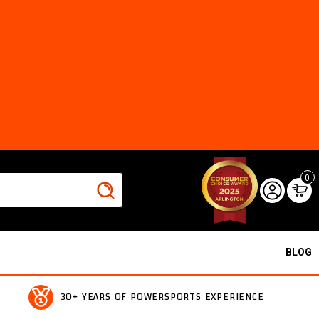
0
BLOG
30+ YEARS OF POWERSPORTS EXPERIENCE