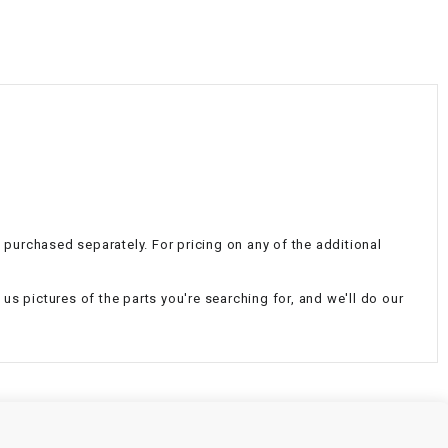
¡
e purchased separately. For pricing on any of the additional
d us pictures of the parts you're searching for, and we'll do our