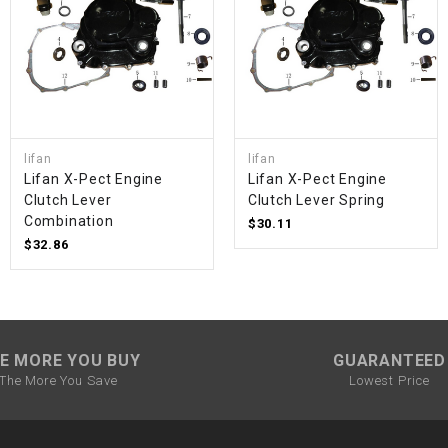
SPROCKET
STARTER
STARTER
lifan
lifan
MOTOR
Lifan X-Pect Engine
Lifan X-Pect Engine
Clutch Lever
Clutch Lever Spring
Combination
$30.11
STATOR
$32.86
THROTTLE
THROTTLE
E MORE YOU BUY
GUARANTEED
CABLE
The More You Save
Lowest Price
TIRES