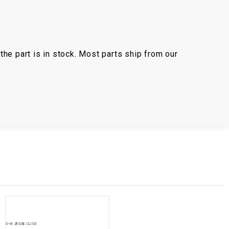
the part is in stock. Most parts ship from our