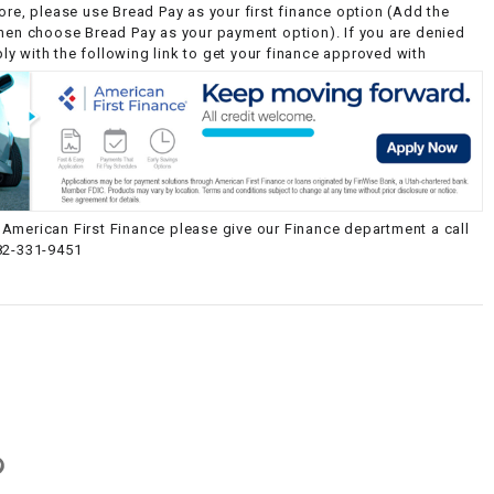
ore, please use Bread Pay as your first finance option (Add the
then choose Bread Pay as your payment option). If you are denied
y with the following link to get your finance approved with
American First Finance please give our Finance department a call
82-331-9451
g