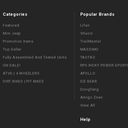
Categories
Popular Brands
Featured
Lifan
Mini Jeep
Vitacci
Promotion Items
TrailMaster
Top Seller
MASSIMO
Fully Assembled And Tested Units
TAOTAO
ON SALE!
RPS RICKY POWER SPORT
ATVS | 4 WHEELERS
APOLLO
DIRT BIKES | PIT BIKES
ICE BEAR
Dongfang
Amigo Znen
View All
Help