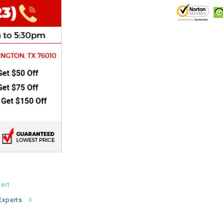
CHOKE
Electrical Kit
Engine
FENDER KIT
FLYWHEEL
GEAR BOX
IGNITION
ert
INNER TUBES
Experts