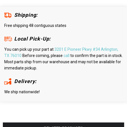
Shipping:
Free shipping 48 contiguous states
Local Pick-Up:
You can pick up your part at
3201 E Pioneer Pkwy #34 Arlington,
TX 76010
Before coming, please
call
to confirm the part is in stock.
Most parts ship from our warehouse and may not be available for
immediate pickup.
Delivery:
We ship nationwide!