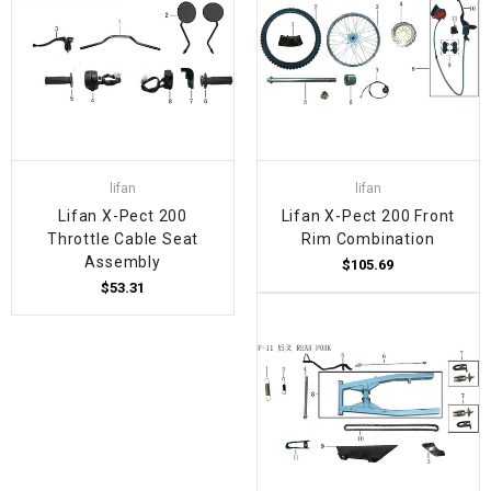
lifan
lifan
Lifan X-Pect 200
Lifan X-Pect 200 Front
Throttle Cable Seat
Rim Combination
Assembly
$105.69
$53.31