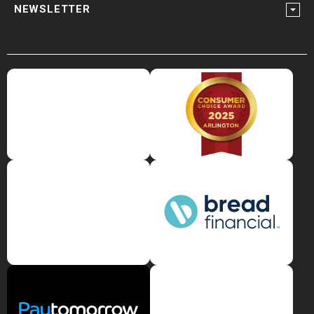
NEWSLETTER