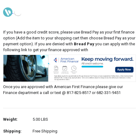
If you have a good credit score, please use Bread Pay as your first finance
option (Add the item to your shopping cart then choose Bread Pay as your
payment option). If you are denied with
Bread Pay
you can apply with the
following link to get your finance approved with
Once you are approved with American First Finance please give our
Finance department a call or text @ 817-825-8517 or 682-331-9451
Weight:
5.00 LBS
Shipping:
Free Shipping