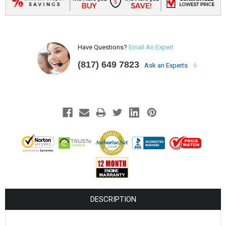
Have Questions?
Email An Expert
(817) 649 7823
Ask an Experts
DESCRIPTION