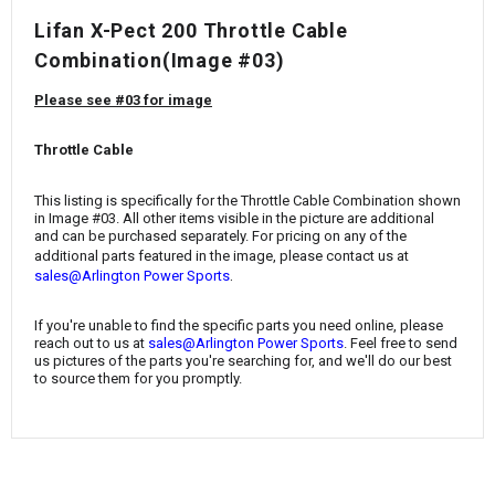
¡
Lifan X-Pect 200 Throttle Cable
Combination(Image #03)
Please see #03 for image
Throttle Cable
This listing is specifically for the Throttle Cable Combination
shown
in Image #03. All other items visible in the picture are additional
and can be purchased separately. For pricing on any of the
additional parts featured in the image, please contact us at
.
sales@Arlington Power Sports
If you're unable to find the specific parts you need online, please
reach out to us at
sales@Arlington Power Sports
. Feel free to send
us pictures of the parts you're searching for, and we'll do our best
to source them for you promptly.