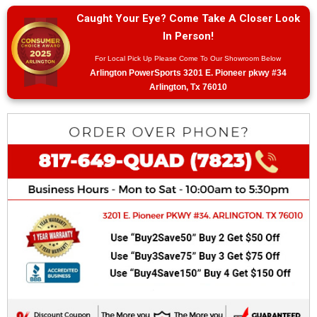
Caught Your Eye? Come Take A Closer Look
In Person!
For Local Pick Up Please Come To Our Showroom Below
Arlington PowerSports 3201 E. Pioneer pkwy #34
Arlington, Tx 76010