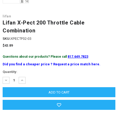
lifan
Lifan X-Pect 200 Throttle Cable
Combination
SKU:
XPECTF02-03
$43.89
Questions about our products? Please call
817.649.7823
Did you find a cheaper price ? Request a price match here.
Current
Quantity:
Stock:
DECREASE
INCREASE
QUANTITY:
QUANTITY: