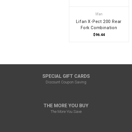
lifan
Lifan X-Pect 200 Rear
Fork Combination
$96.44
SPECIAL GIFT CARDS
Discount Coupon Saving
THE MORE YOU BUY
The More You Save