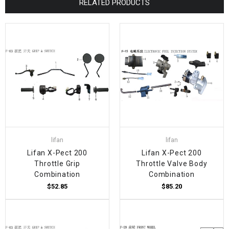
RELATED PRODUCTS
lifan
lifan
Lifan X-Pect 200
Lifan X-Pect 200
Throttle Grip
Throttle Valve Body
Combination
Combination
$52.85
$85.20