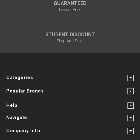
GUARANTEED
Lowest Price
STUDENT DISCOUNT
Shop And Save
Categories
Popular Brands
Help
Navigate
Company Info