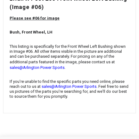
¡
(Image #06)
Please see #06 for image
Bush, Front Wheel, LH
This listing is specifically for the Front Wheel Left Bushing
shown
in Image #06. All other items visible in the picture are additional
and can be purchased separately. For pricing on any of the
additional parts featured in the image, please contact us at
.
sales@Arlington Power Sports
If you're unable to find the specific parts you need online, please
reach out to us at
sales@Arlington Power Sports
. Feel free to send
us pictures of the parts you're searching for, and we'll do our best
to source them for you promptly.