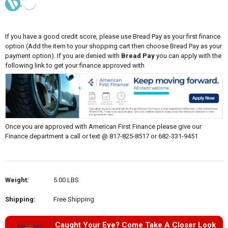
If you have a good credit score, please use Bread Pay as your first finance
option (Add the item to your shopping cart then choose Bread Pay as your
payment option). If you are denied with
Bread Pay
you can apply with the
following link to get your finance approved with
Once you are approved with American First Finance please give our
Finance department a call or text @ 817-825-8517 or 682-331-9451
Weight:
5.00 LBS
Shipping:
Free Shipping
Caught Your Eye? Come Take A Closer Look