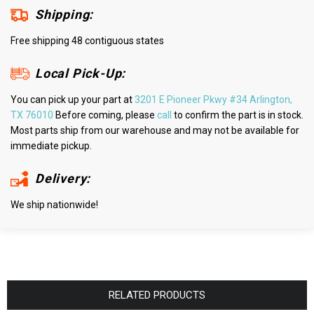
Shipping:
Free shipping 48 contiguous states
Local Pick-Up:
You can pick up your part at
3201 E Pioneer Pkwy #34 Arlington,
TX 76010
Before coming, please
call
to confirm the part is in stock.
Most parts ship from our warehouse and may not be available for
immediate pickup.
Delivery:
We ship nationwide!
RELATED PRODUCTS