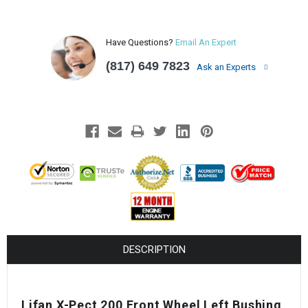
Have Questions?
Email An Expert
(817) 649 7823
Ask an Experts
DESCRIPTION
Lifan X-Pect 200 Front Wheel Left Bushing