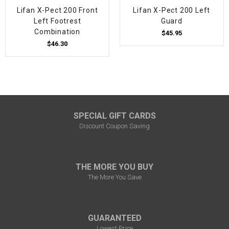
Lifan X-Pect 200 Front
Lifan X-Pect 200 Left
Left Footrest
Guard
Combination
$45.95
$46.30
SPECIAL GIFT CARDS
Discount Coupon Saving
THE MORE YOU BUY
The More You Save
GUARANTEED
Lowest Price