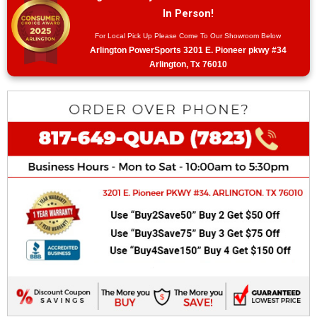
In Person!
For Local Pick Up Please Come To Our Showroom Below
Arlington PowerSports 3201 E. Pioneer pkwy #34
Arlington, Tx 76010