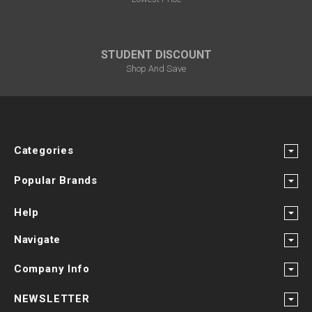
STUDENT DISCOUNT
Shop And Save
Categories
Popular Brands
Help
Navigate
Company Info
NEWSLETTER