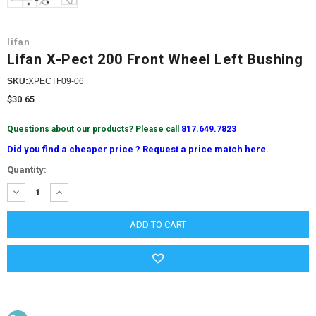
lifan
Lifan X-Pect 200 Front Wheel Left Bushing
SKU:
XPECTF09-06
$30.65
Questions about our products? Please call
817.649.7823
Did you find a cheaper price ? Request a price match here.
Current
Quantity:
Stock:
DECREASE
INCREASE
QUANTITY:
QUANTITY: