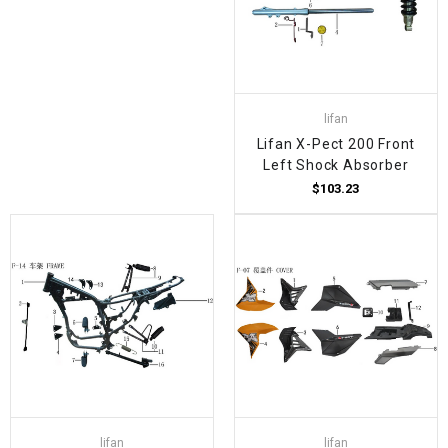
lifan
Lifan X-Pect 200 Front
Left Shock Absorber
$103.23
lifan
lifan