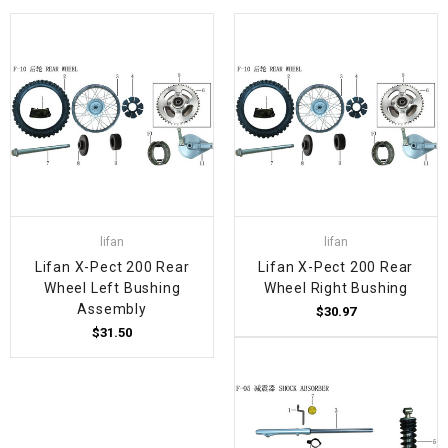
lifan
lifan
Lifan X-Pect 200 Rear
Lifan X-Pect 200 Rear
Wheel Left Bushing
Wheel Right Bushing
Assembly
$30.97
$31.50