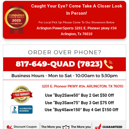
Caught Your Eye? Come Take A Closer Look
In Person!
For Local Pick Up Please Come To Our Showroom Below
Arlington PowerSports 3201 E. Pioneer pkwy #34
Arlington, Tx 76010