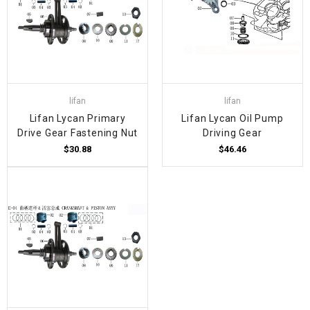
lifan
lifan
Lifan Lycan Primary
Lifan Lycan Oil Pump
Drive Gear Fastening Nut
Driving Gear
$30.88
$46.46