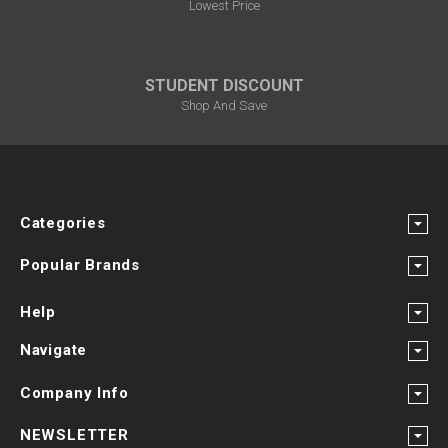
Lowest Price
STUDENT DISCOUNT
Shop And Save
Categories
Popular Brands
Help
Navigate
Company Info
NEWSLETTER