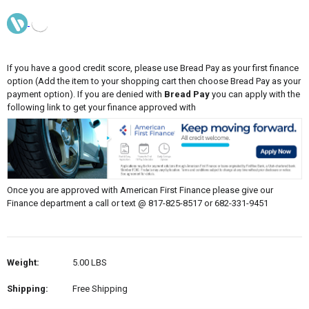
If you have a good credit score, please use Bread Pay as your first finance
option (Add the item to your shopping cart then choose Bread Pay as your
payment option). If you are denied with
Bread Pay
you can apply with the
following link to get your finance approved with
Once you are approved with American First Finance please give our
Finance department a call or text @ 817-825-8517 or 682-331-9451
Weight:
5.00 LBS
Shipping:
Free Shipping