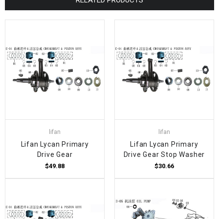
lifan
lifan
Lifan Lycan Primary
Lifan Lycan Primary
Drive Gear
Drive Gear Stop Washer
$49.88
$30.66