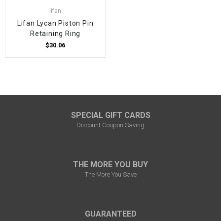
lifan
Lifan Lycan Piston Pin
Retaining Ring
$30.06
SPECIAL GIFT CARDS
Discount Coupon Saving
THE MORE YOU BUY
The More You Save
GUARANTEED