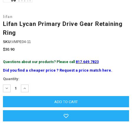
lifan
Lifan Lycan Primary Drive Gear Retaining
Ring
SKU:
VMPE04-11
$30.90
Questions about our products? Please call
817.649.7823
Did you find a cheaper price ? Request a price match here.
Current
Quantity:
Stock:
DECREASE
INCREASE
QUANTITY:
QUANTITY: