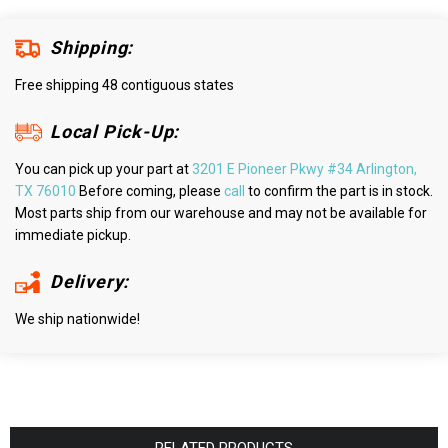
Shipping:
Free shipping 48 contiguous states
Local Pick-Up:
You can pick up your part at
3201 E Pioneer Pkwy #34 Arlington,
TX 76010
Before coming, please
call
to confirm the part is in stock.
Most parts ship from our warehouse and may not be available for
immediate pickup.
Delivery:
We ship nationwide!
RELATED PRODUCTS