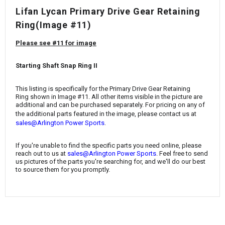
¡
Lifan Lycan Primary Drive Gear Retaining
Ring(Image #11)
Please see #11 for image
Starting Shaft Snap Ring II
This listing is specifically for the Primary Drive Gear Retaining
Ring
shown in Image #11. All other items visible in the picture are
additional and can be purchased separately. For pricing on any of
the additional parts featured in the image, please contact us at
.
sales@Arlington Power Sports
If you're unable to find the specific parts you need online, please
reach out to us at
sales@Arlington Power Sports
. Feel free to send
us pictures of the parts you're searching for, and we'll do our best
to source them for you promptly.