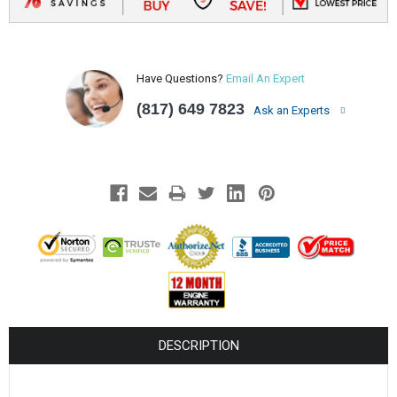
Have Questions?
Email An Expert
(817) 649 7823
Ask an Experts
DESCRIPTION