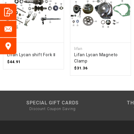
lifan
lifan
Lifan Lycan shift Fork Ⅱ
Lifan Lycan Magneto
Clamp
$44.91
$31.36
SPECIAL GIFT CARDS
TH
Discount Coupon Saving