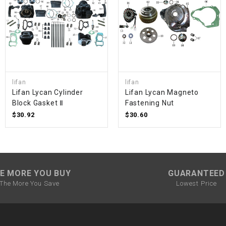
SPROCKET
STARTER
STARTER
lifan
lifan
MOTOR
Lifan Lycan Cylinder
Lifan Lycan Magneto
Block Gasket Ⅱ
Fastening Nut
$30.92
$30.60
STATOR
THROTTLE
E MORE YOU BUY
GUARANTEED
THROTTLE
CABLE
The More You Save
Lowest Price
TIRES