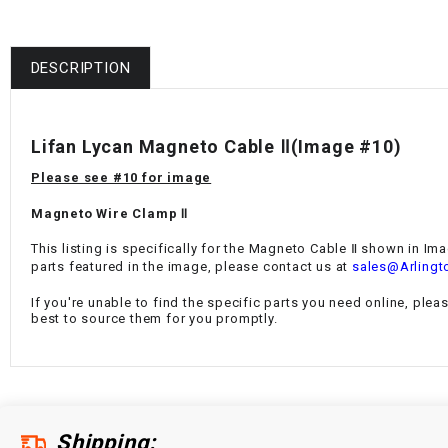
DESCRIPTION
Lifan Lycan Magneto Cable Ⅱ
(Image #10)
Please see #10 for image
Magneto Wire Clamp Ⅱ
This listing is specifically for the
Magneto Cable Ⅱ
shown in Imag
parts featured in the image, please contact us at
sales@Arlingt
If you're unable to find the specific parts you need online, plea
best to source them for you promptly.
Shipping: