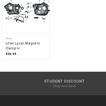
lifan
Lifan Lycan Magneto
Clamp Iii
$30.59
STUDENT DISCOUNT
Shop And Save