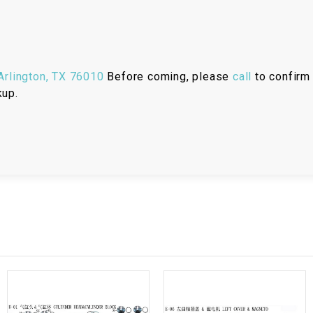
RESERVOIR
REVERSE
CABLE
rlington, TX 76010
Before coming, please
call
to confirm 
SEAT BELT
kup.
SENSOR
SENSOR
SWITCH
SHCOK
SPEEDOMETER
SPEEDOMETER
SENSOR