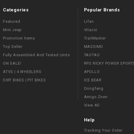
Categories
Popular Brands
Featured
Lifan
Mini Jeep
Vitacci
Promotion Items
TrailMaster
Top Seller
MASSIMO
Fully Assembled And Tested Units
TAOTAO
ON SALE!
RPS RICKY POWER SPORT
ATVS | 4 WHEELERS
APOLLO
DIRT BIKES | PIT BIKES
ICE BEAR
Dongfang
Amigo Znen
View All
Help
Tracking Your Order