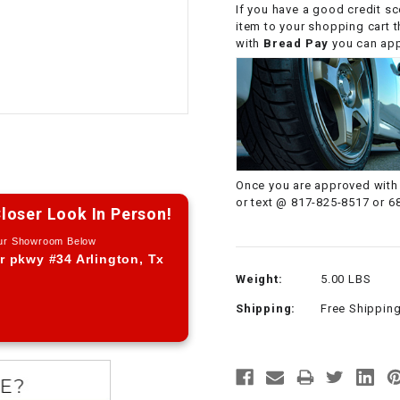
If you have a good credit sc
CHOKE CABLE
item to your shopping cart 
with
Bread Pay
you can appl
COIL
ASSEMBLY
COLLAR
CONTROL
Once you are approved with 
RELAY
or text @ 817-825-8517 or 6
loser Look In Person!
Our Showroom Below
DIODE
r pkwy #34 Arlington, Tx
Weight:
5.00 LBS
DRIVE CHAIN
Shipping:
Free Shippin
ECU
ELECTRIC