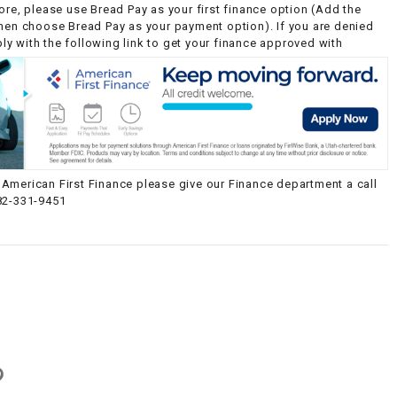
ore, please use Bread Pay as your first finance option (Add the
then choose Bread Pay as your payment option). If you are denied
y with the following link to get your finance approved with
American First Finance please give our Finance department a call
82-331-9451
g