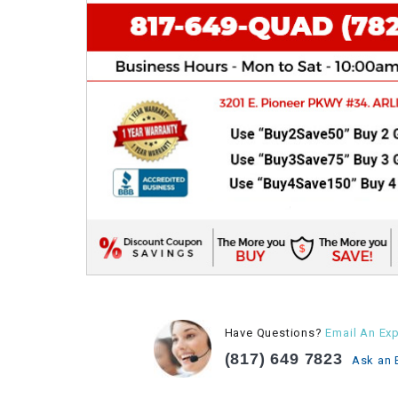
Have Questions?
Email An Exp
(817) 649 7823
Ask an 