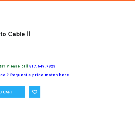
to Cable Ⅱ
ts? Please call
817.649.7823
ice ? Request a price match here.