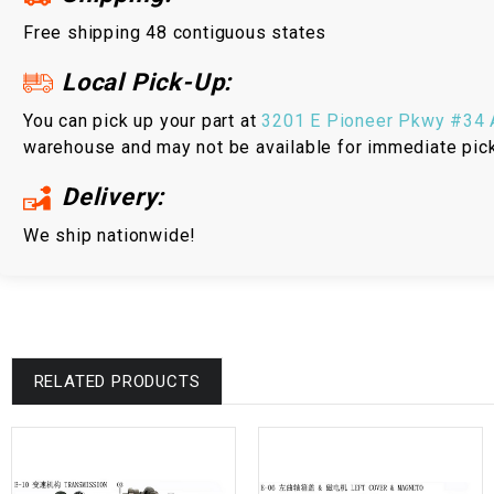
Free shipping 48 contiguous states
Local Pick-Up:
You can pick up your part at
3201 E Pioneer Pkwy #34 A
warehouse and may not be available for immediate pic
Delivery:
We ship nationwide!
RELATED PRODUCTS