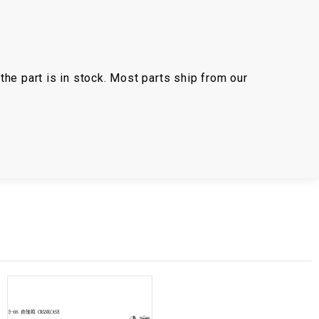
the part is in stock. Most parts ship from our