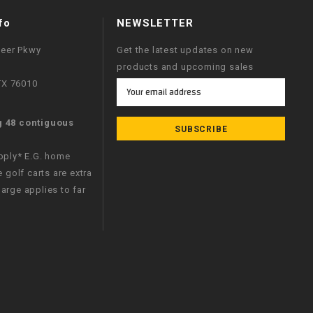
fo
NEWSLETTER
neer Pkwy
Get the latest updates on new
products and upcoming sales
 TX 76010
Email
Address
g 48 contiguous
apply* E.G. home
e golf carts are extra
arge applies to far