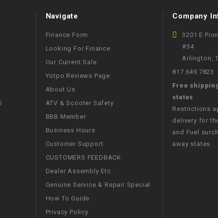
WIRE HARNESS
Navigate
Company In
Finance Form
3201 E Pio
#34
Looking For Finance
Arlington,
Our Current Sale
817.649.7823
Yotpo Reviews Page
Free shippin
About Us
states
S
ATV & Scooter Safety
Restrictions 
BBB Member
delivery for th
Business Hours
and Fuel surch
Customer Support
away states.
CUSTOMERS FEEDBACK
Dealer Assembly Etc.
Genuine Service & Repair Special
How To Guide
Privacy Policy