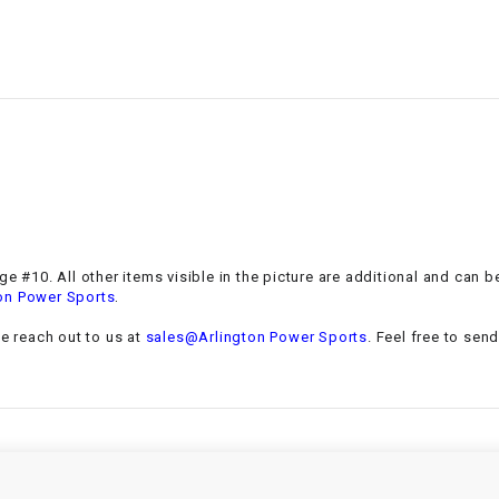
–
LIFAN GENUINE
PARTS
LIGHT BAR
LOCK NUT
LOCKS,
ALARMS &
RADIO
e #10. All other items visible in the picture are additional and can b
.
on Power Sports
REAR
se reach out to us at
sales@Arlington Power Sports
. Feel free to sen
REGULATOR
RELAY