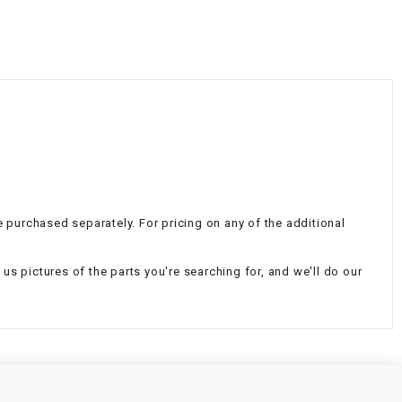
¡
e purchased separately. For pricing on any of the additional
d us pictures of the parts you're searching for, and we'll do our