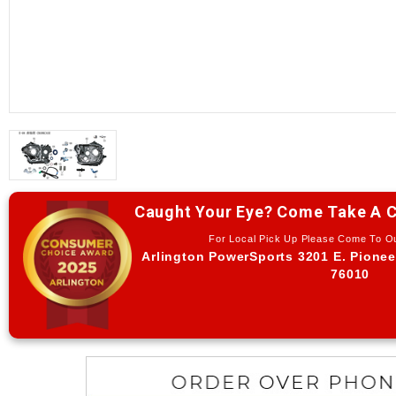
Caught Your Eye? Come Take A C
For Local Pick Up Please Come To 
Arlington PowerSports 3201 E. Pionee
76010