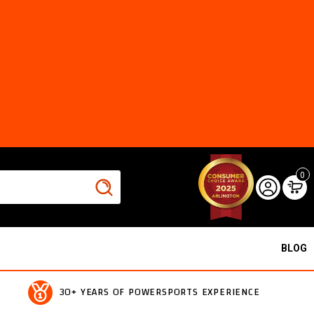
0
BLOG
30+ YEARS OF POWERSPORTS EXPERIENCE