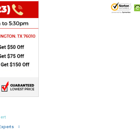
CHOKE
Electrical Kit
Engine
FENDER KIT
FLYWHEEL
GEAR BOX
IGNITION
ert
INNER TUBES
Experts