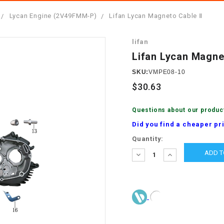
â
SCOOTER
GOLF CARTS
Lycan Engine (2V49FMM-P)
Lifan Lycan Magneto Cable Ⅱ
BRAKE PAD SET
300cc
ACCESSORIES
ELECTRIC TOY
lifan
CARS
BRAKE
4x4 Atvs
MASSIMO
Lifan Lycan Magne
STARTER
ELECTRIC
SKU:
VMPE08-10
500cc
TRAIL MASTER
TRIKES
$30.63
BUSHING
60cc
ELECTRIC UTV
Questions about our produc
BY STARTER
Did you find a cheaper pr
Electric Atv
Current
Quantity:
CABLE
Stock:
DECREASE
INCREASE
QUANTITY:
QUANTITY:
CDI
CHAIN
ADJUSTER