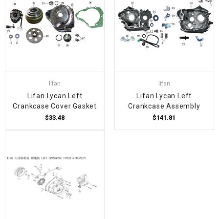
lifan
lifan
Lifan Lycan Left
Lifan Lycan Left
Crankcase Cover Gasket
Crankcase Assembly
$33.48
$141.81