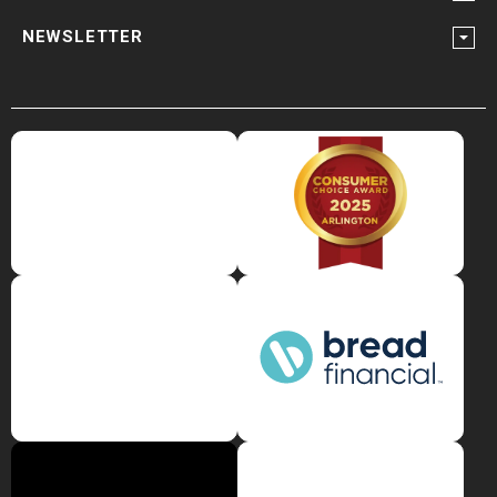
NEWSLETTER