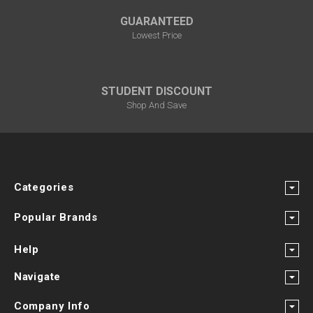
GUARANTEED
Lowest Price
STUDENT DISCOUNT
Shop And Save
Categories
Popular Brands
Help
Navigate
Company Info