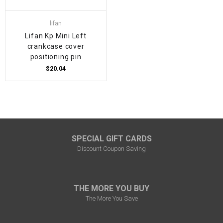
lifan
Lifan Kp Mini Left
crankcase cover
positioning pin
$20.04
SPECIAL GIFT CARDS
Discount Coupon Saving
THE MORE YOU BUY
The More You Save