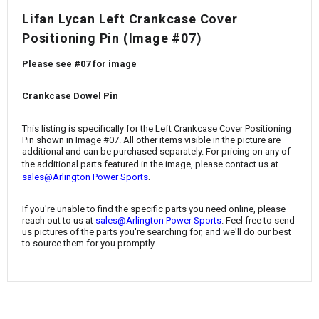
¡
Lifan Lycan Left Crankcase Cover
Positioning Pin (Image #07)
Please see #07 for image
Crankcase Dowel Pin
This listing is specifically for the Left Crankcase Cover Positioning
Pin
shown in Image #07. All other items visible in the picture are
additional and can be purchased separately. For pricing on any of
the additional parts featured in the image, please contact us at
.
sales@Arlington Power Sports
If you're unable to find the specific parts you need online, please
reach out to us at
sales@Arlington Power Sports
. Feel free to send
us pictures of the parts you're searching for, and we'll do our best
to source them for you promptly.