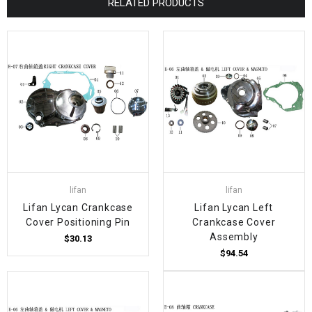
RELATED PRODUCTS
lifan
lifan
Lifan Lycan Crankcase
Lifan Lycan Left
Cover Positioning Pin
Crankcase Cover
Assembly
$30.13
$94.54