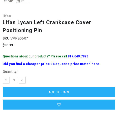
lifan
Lifan Lycan Left Crankcase Cover
Positioning Pin
SKU:
VMPE06-07
$30.13
Questions about our products? Please call
817.649.7823
Did you find a cheaper price ? Request a price match here.
Current
Quantity:
Stock:
DECREASE
INCREASE
QUANTITY:
QUANTITY: