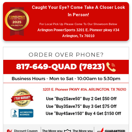
Caught Your Eye? Come Take A Closer Look
In Person!
For Local Pick Up Please Come To Our Showroom Below
Arlington PowerSports 3201 E. Pioneer pkwy #34
Arlington, Tx 76010