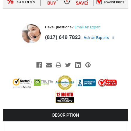
Have Questions?
Email An Expert
(817) 649 7823
Ask an Experts
DESCRIPTION