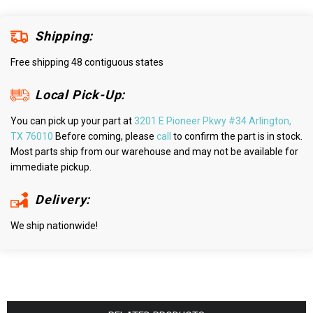
Shipping:
Free shipping 48 contiguous states
Local Pick-Up:
You can pick up your part at
3201 E Pioneer Pkwy #34 Arlington,
TX 76010
Before coming, please
call
to confirm the part is in stock.
Most parts ship from our warehouse and may not be available for
immediate pickup.
Delivery:
We ship nationwide!