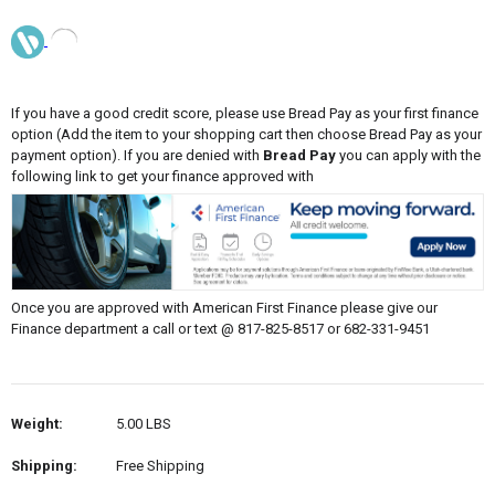
If you have a good credit score, please use Bread Pay as your first finance
option (Add the item to your shopping cart then choose Bread Pay as your
payment option). If you are denied with
Bread Pay
you can apply with the
following link to get your finance approved with
Once you are approved with American First Finance please give our
Finance department a call or text @ 817-825-8517 or 682-331-9451
Weight:
5.00 LBS
Shipping:
Free Shipping