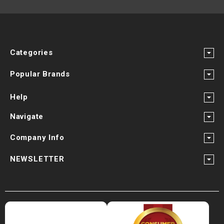
Categories
Popular Brands
Help
Navigate
Company Info
NEWSLETTER