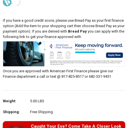
If you have a good credit score, please use Bread Pay as your first finance
option (Add the item to your shopping cart then choose Bread Pay as your
payment option). If you are denied with
Bread Pay
you can apply with the
following link to get your finance approved with
Once you are approved with American First Finance please give our
Finance department a call or text @ 817-825-8517 or 682-331-9451
Weight:
5.00 LBS
Shipping:
Free Shipping
Caught Your Eye? Come Take A Closer Look