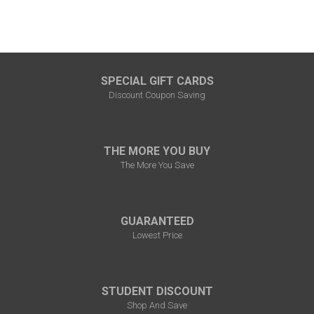
SPECIAL GIFT CARDS
Discount Coupon Saving
THE MORE YOU BUY
The More You Save
GUARANTEED
Lowest Price
STUDENT DISCOUNT
Shop And Save