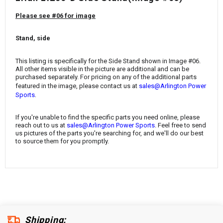
¡
Please see #06 for image
Stand, side
This listing is specifically for the Side Stand
shown in Image #06.
All other items visible in the picture are additional and can be
purchased separately. For pricing on any of the additional parts
featured in the image, please contact us at
sales@Arlington Power
.
Sports
If you're unable to find the specific parts you need online, please
reach out to us at
sales@Arlington Power Sports
. Feel free to send
us pictures of the parts you're searching for, and we'll do our best
to source them for you promptly.
Shipping: