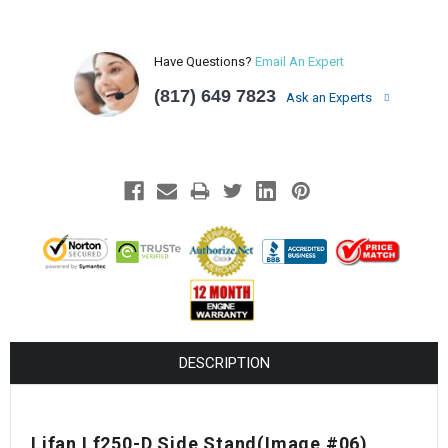
Have Questions?
Email An Expert
(817) 649 7823
Ask an Experts
DESCRIPTION
Lifan Lf250-D Side Stand(Image #06)