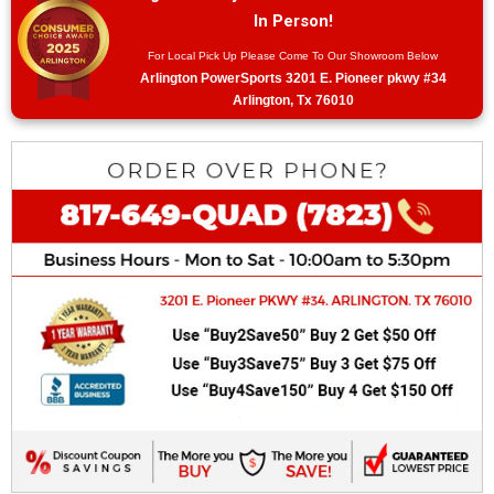
In Person!
For Local Pick Up Please Come To Our Showroom Below
Arlington PowerSports 3201 E. Pioneer pkwy #34
Arlington, Tx 76010