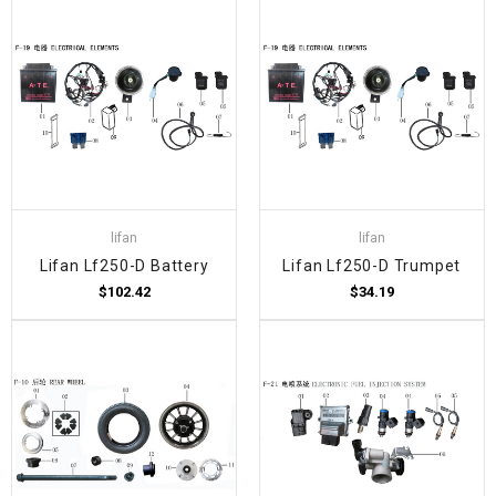
lifan
lifan
Lifan Lf250-D Battery
Lifan Lf250-D Trumpet
$102.42
$34.19