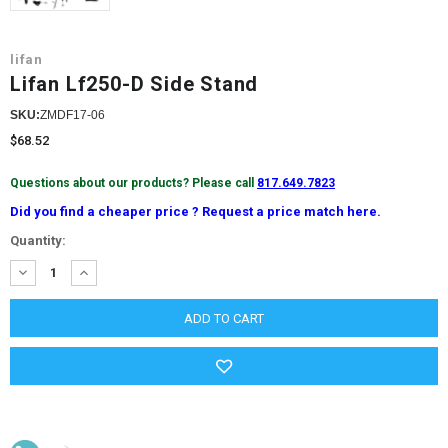
lifan
Lifan Lf250-D Side Stand
SKU:
ZMDF17-06
$68.52
Questions about our products? Please call
817.649.7823
Did you find a cheaper price ? Request a price match here.
Current
Quantity:
Stock:
DECREASE
INCREASE
QUANTITY:
QUANTITY: