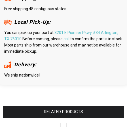
Free shipping 48 contiguous states
Local Pick-Up:
You can pick up your part at
3201 E Pioneer Pkwy #34 Arlington,
TX 76010
Before coming, please
call
to confirm the part is in stock.
Most parts ship from our warehouse and may not be available for
immediate pickup.
Delivery:
We ship nationwide!
RELATED PRODUCTS