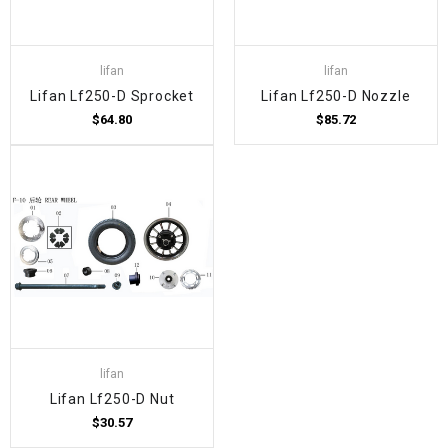
lifan
lifan
Lifan Lf250-D Sprocket
Lifan Lf250-D Nozzle
$64.80
$85.72
lifan
Lifan Lf250-D Nut
$30.57