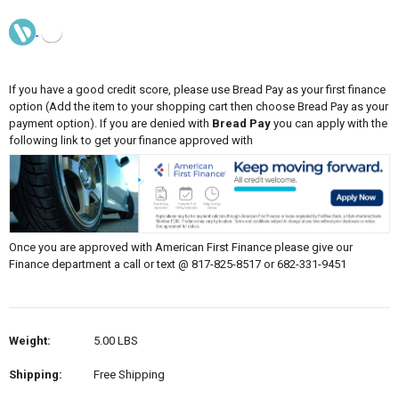
If you have a good credit score, please use Bread Pay as your first finance
option (Add the item to your shopping cart then choose Bread Pay as your
payment option). If you are denied with
Bread Pay
you can apply with the
following link to get your finance approved with
Once you are approved with American First Finance please give our
Finance department a call or text @ 817-825-8517 or 682-331-9451
Weight:
5.00 LBS
Shipping:
Free Shipping