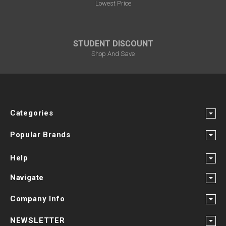
Lowest Price
STUDENT DISCOUNT
Shop And Save
Categories
Popular Brands
Help
Navigate
Company Info
NEWSLETTER