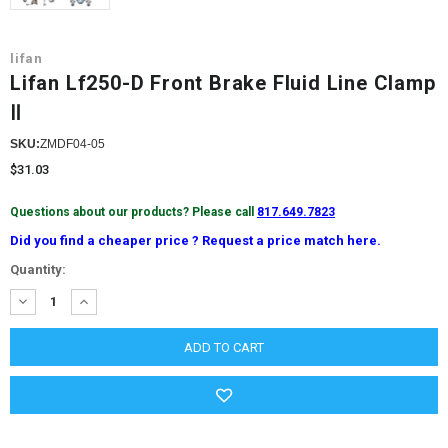
lifan
Lifan Lf250-D Front Brake Fluid Line Clamp
Ⅱ
SKU:
ZMDF04-05
$31.03
Questions about our products? Please call
817.649.7823
Did you find a cheaper price ? Request a price match here.
Current
Quantity:
Stock:
DECREASE
INCREASE
QUANTITY:
QUANTITY: