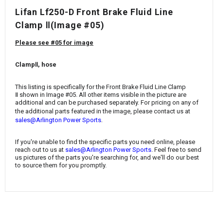
¡
Lifan Lf250-D Front Brake Fluid Line
Clamp Ⅱ(Image #05)
Please see #05 for image
ClampⅡ, hose
This listing is specifically for the Front Brake Fluid Line Clamp
Ⅱ
shown in Image #05. All other items visible in the picture are
additional and can be purchased separately. For pricing on any of
the additional parts featured in the image, please contact us at
.
sales@Arlington Power Sports
If you're unable to find the specific parts you need online, please
reach out to us at
sales@Arlington Power Sports
. Feel free to send
us pictures of the parts you're searching for, and we'll do our best
to source them for you promptly.