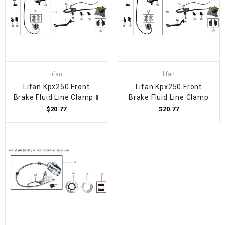
lifan
lifan
Lifan Kpx250 Front
Lifan Kpx250 Front
Brake Fluid Line Clamp Ⅱ
Brake Fluid Line Clamp
$20.77
$20.77