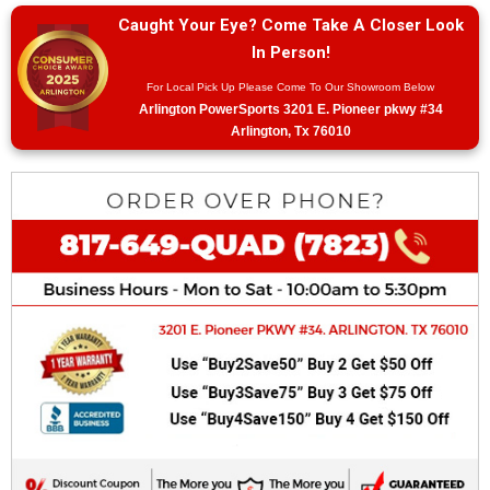
Caught Your Eye? Come Take A Closer Look
In Person!
For Local Pick Up Please Come To Our Showroom Below
Arlington PowerSports 3201 E. Pioneer pkwy #34
Arlington, Tx 76010