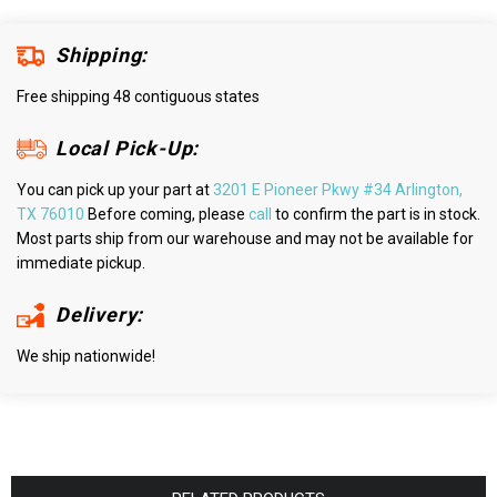
Shipping:
Free shipping 48 contiguous states
Local Pick-Up:
You can pick up your part at
3201 E Pioneer Pkwy #34 Arlington,
TX 76010
Before coming, please
call
to confirm the part is in stock.
Most parts ship from our warehouse and may not be available for
immediate pickup.
Delivery:
We ship nationwide!