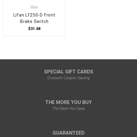
lifan
Lifan Lf250-D Front
Brake Switch
$31.48
SPECIAL GIFT CARDS
Discount Coupon Saving
THE MORE YOU BUY
The More You Save
GUARANTEED