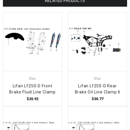
RELATED PRODUCTS
lifan
lifan
Lifan Lf250-D Front
Lifan Lf250-D Rear
Brake Fluid Line Clamp
Brake Oil Line Clamp Ⅱ
$20.92
$30.77