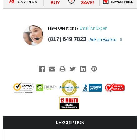
Have Questions?
Email An Expert
(817) 649 7823
Ask an Experts
DESCRIPTION