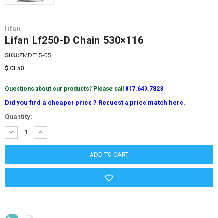
lifan
Lifan Lf250-D Chain 530×116
SKU:
ZMDF15-05
$73.50
Questions about our products? Please call
817.649.7823
Did you find a cheaper price ? Request a price match here.
Current
Quantity:
Stock:
DECREASE
INCREASE
QUANTITY:
QUANTITY: