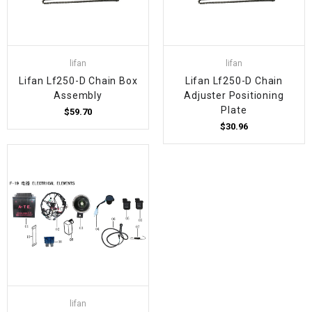
lifan
lifan
Lifan Lf250-D Chain Box
Lifan Lf250-D Chain
Assembly
Adjuster Positioning
Plate
$59.70
$30.96
lifan