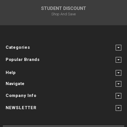
STUDENT DISCOUNT
Shop And Save
Categories
Popular Brands
Help
Navigate
Company Info
NEWSLETTER