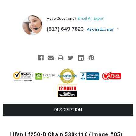
Have Questions?
Email An Expert
(817) 649 7823
Ask an Experts
DESCRIPTION
Lifan Lf250-D Chain 530×116 (Image #05)