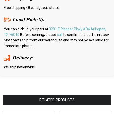
Free shipping 48 contiguous states
Local Pick-Up:
You can pick up your part at
3201 E Pioneer Pkwy #34 Arlington,
TX 76010
Before coming, please
call
to confirm the part is in stock.
Most parts ship from our warehouse and may not be available for
immediate pickup.
Delivery:
We ship nationwide!
RELATED PRODUCTS