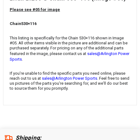
¡
Please see #05 for image
Chain530×116
This listing is specifically for the Chain 530×116
shown in Image
#05. All other items visible in the picture are additional and can be
purchased separately. For pricing on any of the additional parts
featured in the image, please contact us at
sales@Arlington Power
.
Sports
If you're unable to find the specific parts you need online, please
reach out to us at
sales@Arlington Power Sports
. Feel free to send
us pictures of the parts you're searching for, and we'll do our best
to source them for you promptly.
Shipping: