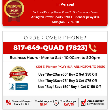
In Person!
For Local Pick Up Please Come To Our Showroom Below
Arlington PowerSports 3201 E. Pioneer pkwy #34
Arlington, Tx 76010