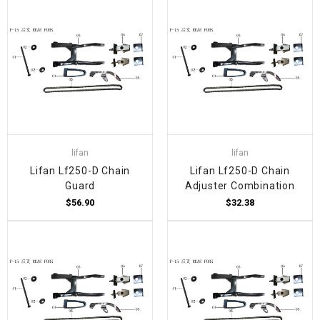
lifan
lifan
Lifan Lf250-D Chain
Lifan Lf250-D Chain
Guard
Adjuster Combination
$56.90
$32.38