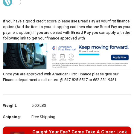
If you have a good credit score, please use Bread Pay as your first finance
option (Add the item to your shopping cart then choose Bread Pay as your
payment option). If you are denied with
Bread Pay
you can apply with the
following link to get your finance approved with
Once you are approved with American First Finance please give our
Finance department a call or text @ 817-825-8517 or 682-331-9451
Weight:
5.00 LBS
Shipping:
Free Shipping
Caught Your Eye? Come Take A Closer Look