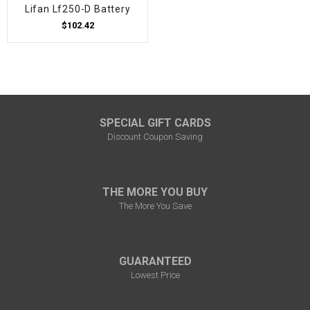
Lifan Lf250-D Battery
$102.42
SPECIAL GIFT CARDS
Discount Coupon Saving
THE MORE YOU BUY
The More You Save
GUARANTEED
Lowest Price