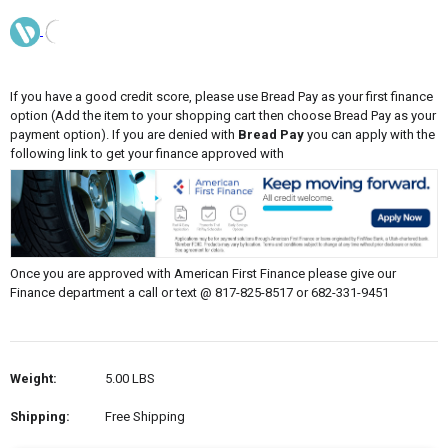
If you have a good credit score, please use Bread Pay as your first finance
option (Add the item to your shopping cart then choose Bread Pay as your
payment option). If you are denied with
Bread Pay
you can apply with the
following link to get your finance approved with
Once you are approved with American First Finance please give our
Finance department a call or text @ 817-825-8517 or 682-331-9451
Weight:
5.00 LBS
Shipping:
Free Shipping