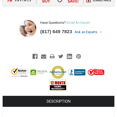
Have Questions?
Email An Expert
(817) 649 7823
Ask an Experts
DESCRIPTION