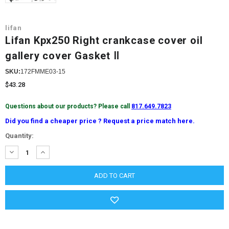
lifan
Lifan Kpx250 Right crankcase cover oil
gallery cover Gasket Ⅱ
SKU:
172FMME03-15
$43.28
Questions about our products? Please call
817.649.7823
Did you find a cheaper price ? Request a price match here.
Current
Quantity:
Stock:
DECREASE
INCREASE
QUANTITY:
QUANTITY: