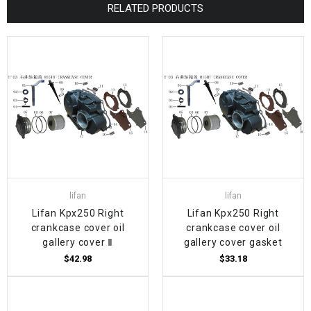
RELATED PRODUCTS
lifan
lifan
Lifan Kpx250 Right
Lifan Kpx250 Right
crankcase cover oil
crankcase cover oil
gallery cover Ⅱ
gallery cover gasket
$42.98
$33.18