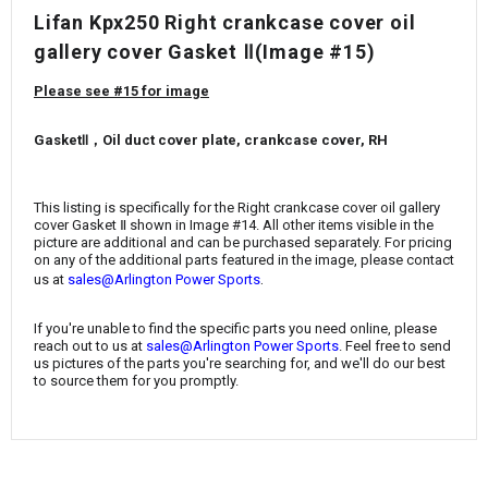
¡
Lifan Kpx250 Right crankcase cover oil
gallery cover Gasket Ⅱ(Image #15)
Please see #15 for image
GasketⅡ，Oil duct cover plate, crankcase cover, RH
This listing is specifically for the Right crankcase cover oil gallery
cover Gasket Ⅱ
shown in Image #14. All other items visible in the
picture are additional and can be purchased separately. For pricing
on any of the additional parts featured in the image, please contact
.
us at
sales@Arlington Power Sports
If you're unable to find the specific parts you need online, please
reach out to us at
sales@Arlington Power Sports
. Feel free to send
us pictures of the parts you're searching for, and we'll do our best
to source them for you promptly.