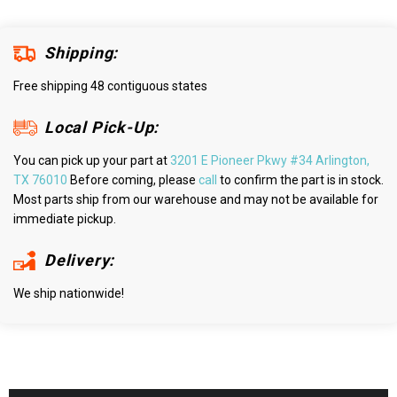
Shipping:
Free shipping 48 contiguous states
Local Pick-Up:
You can pick up your part at
3201 E Pioneer Pkwy #34 Arlington,
TX 76010
Before coming, please
call
to confirm the part is in stock.
Most parts ship from our warehouse and may not be available for
immediate pickup.
Delivery:
We ship nationwide!