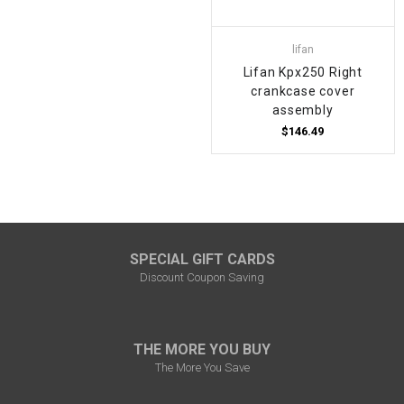
lifan
Lifan Kpx250 Right
crankcase cover
assembly
$146.49
SPECIAL GIFT CARDS
Discount Coupon Saving
THE MORE YOU BUY
The More You Save