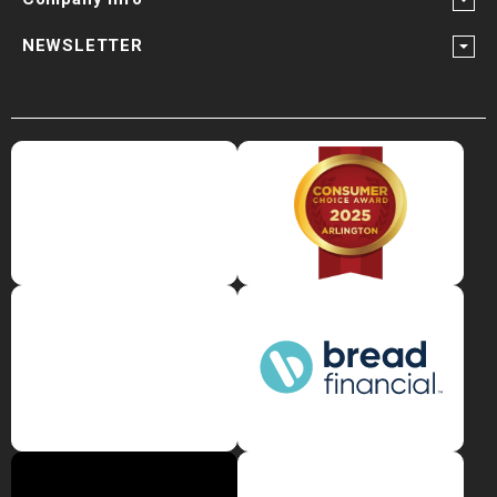
NEWSLETTER