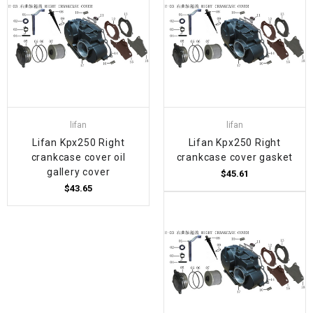
lifan
lifan
Lifan Kpx250 Right
Lifan Kpx250 Right
crankcase cover oil
crankcase cover gasket
gallery cover
$45.61
$43.65