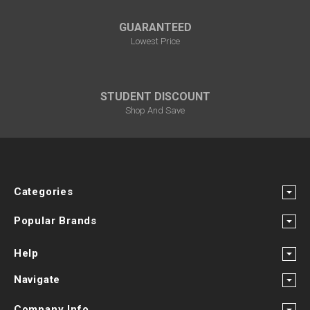
GUARANTEED
Lowest Price
STUDENT DISCOUNT
Shop And Save
Categories
Popular Brands
Help
Navigate
Company Info