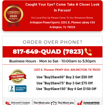
Caught Your Eye? Come Take A Closer Look
In Person!
For Local Pick Up Please Come To Our Showroom Below
Arlington PowerSports 3201 E. Pioneer pkwy #34
Arlington, Tx 76010