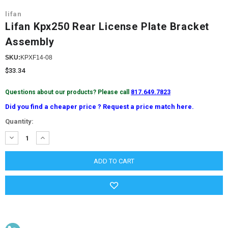
lifan
Lifan Kpx250 Rear License Plate Bracket
Assembly
SKU:
KPXF14-08
$33.34
Questions about our products? Please call
817.649.7823
Did you find a cheaper price ? Request a price match here.
Current
Quantity:
Stock:
DECREASE
INCREASE
QUANTITY:
QUANTITY: