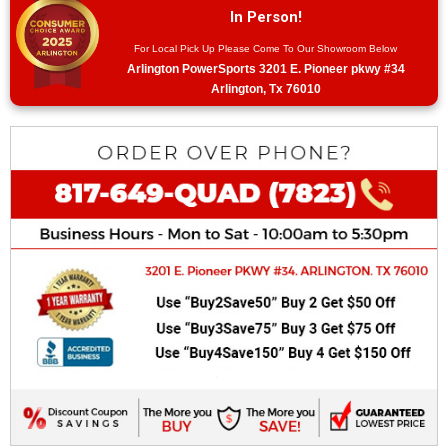
In Person!
For Local Pick Up Please Come To Our Showroom Below
Arlington PowerSports 3201 E. Pioneer pkwy #34
Arlington, Tx 76010