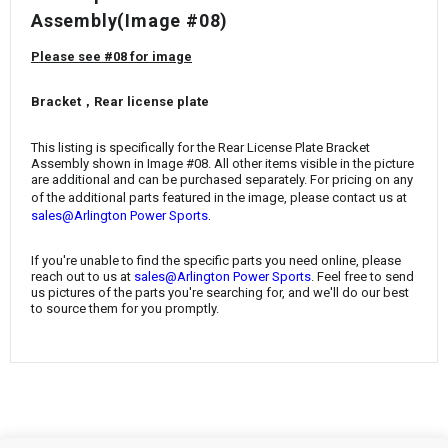
¡
Assembly
(Image #08)
Please see #08 for image
Bracket，Rear license plate
This listing is specifically for the
Rear License Plate Bracket
Assembly
shown in Image #08. All other items visible in the picture
are additional and can be purchased separately. For pricing on any
of the additional parts featured in the image, please contact us at
.
sales@Arlington Power Sports
If you're unable to find the specific parts you need online, please
reach out to us at
sales@Arlington Power Sports
. Feel free to send
us pictures of the parts you're searching for, and we'll do our best
to source them for you promptly.