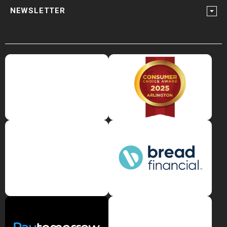
NEWSLETTER