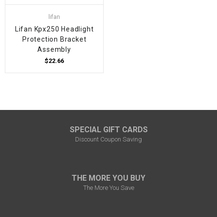
lifan
Lifan Kpx250 Headlight
Protection Bracket
Assembly
$22.66
SPECIAL GIFT CARDS
Discount Coupon Saving
THE MORE YOU BUY
The More You Save