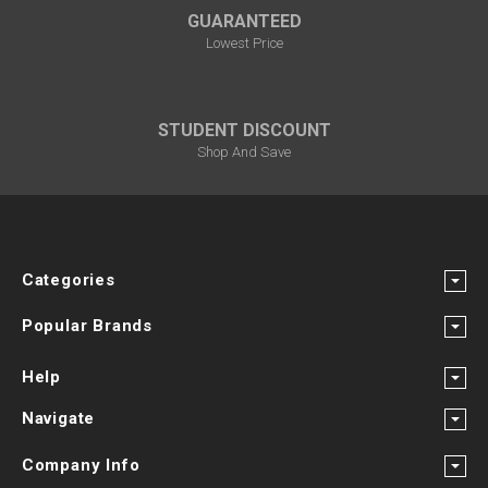
GUARANTEED
Lowest Price
STUDENT DISCOUNT
Shop And Save
Categories
Popular Brands
Help
Navigate
Company Info