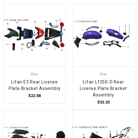
lifan
lifan
Lifan E3 Rear License
Lifan Lf250-D Rear
Plate Bracket Assembly
License Plate Bracket
Assembly
$22.58
$32.23