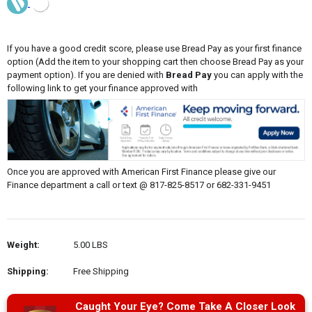
If you have a good credit score, please use Bread Pay as your first finance
option (Add the item to your shopping cart then choose Bread Pay as your
payment option). If you are denied with
Bread Pay
you can apply with the
following link to get your finance approved with
Once you are approved with American First Finance please give our
Finance department a call or text @ 817-825-8517 or 682-331-9451
Weight:
5.00 LBS
Shipping:
Free Shipping
Caught Your Eye? Come Take A Closer Look