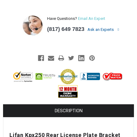
Have Questions?
Email An Expert
(817) 649 7823
Ask an Experts
DESCRIPTION
Lifan Kpx250 Rear License Plate Bracket