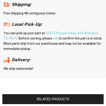
Shipping:
Free shipping 48 contiguous states
Local Pick-Up:
You can pick up your part at
3201 E Pioneer Pkwy #34 Arlington,
TX 76010
Before coming, please
call
to confirm the part is in stock.
Most parts ship from our warehouse and may not be available for
immediate pickup.
Delivery:
We ship nationwide!
RELATED PRODUCTS