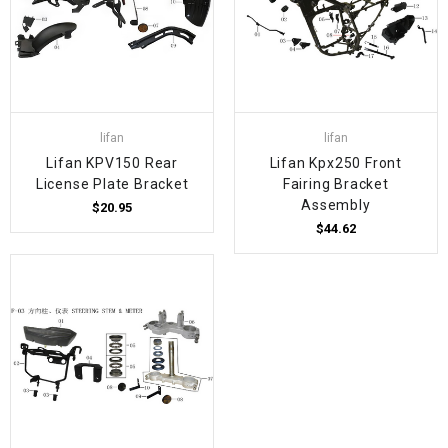
lifan
lifan
Lifan KPV150 Rear
Lifan Kpx250 Front
License Plate Bracket
Fairing Bracket
Assembly
$20.95
$44.62