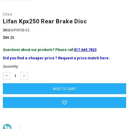
lifan
Lifan Kpx250 Rear Brake Disc
SKU:
KPXF08-01
$89.23
Questions about our products? Please call
817.649.7823
Did you find a cheaper price ? Request a price match here.
Current
Quantity:
Stock:
DECREASE
INCREASE
QUANTITY:
QUANTITY: