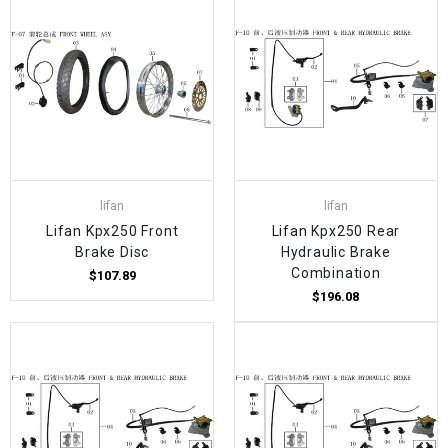
lifan
lifan
Lifan Kpx250 Front
Lifan Kpx250 Rear
Brake Disc
Hydraulic Brake
Combination
$107.89
$196.08