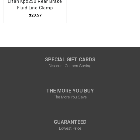
Lifan Kpx250 Rear Brake
Fluid Line Clamp
$20.57
SPECIAL GIFT CARDS
Discount Coupon Saving
THE MORE YOU BUY
The More You Save
GUARANTEED
Lowest Price