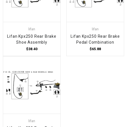
lifan
lifan
Lifan Kpx250 Rear Brake
Lifan Kpx250 Rear Brake
Shoe Assembly
Pedal Combination
$38.40
$65.88
lifan