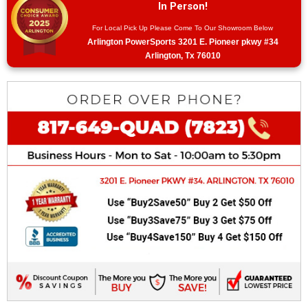
In Person!
For Local Pick Up Please Come To Our Showroom Below
Arlington PowerSports 3201 E. Pioneer pkwy #34
Arlington, Tx 76010