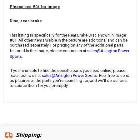
¡
Please see #01 for image
Disc, rear brake
This listing is specifically for the
Rear Brake Disc
shown in Image
#01. All other items visible in the picture are additional and can be
purchased separately. For pricing on any of the additional parts
featured in the image, please contact us at
sales@Arlington Power
.
Sports
If you're unable to find the specific parts you need online, please
reach out to us at
sales@Arlington Power Sports
. Feel free to send
us pictures of the parts you're searching for, and we'll do our best
to source them for you promptly.
Shipping: