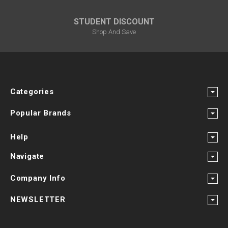
STUDENT DISCOUNT
Shop And Save
Categories
Popular Brands
Help
Navigate
Company Info
NEWSLETTER