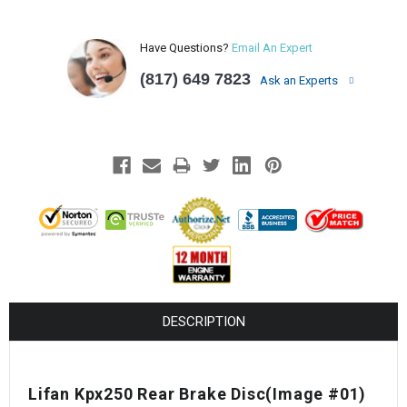
Have Questions?
Email An Expert
(817) 649 7823
Ask an Experts
DESCRIPTION
Lifan Kpx250 Rear Brake Disc
(Image #01)