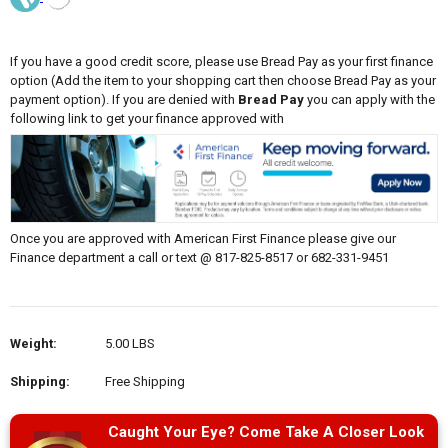
If you have a good credit score, please use Bread Pay as your first finance
option (Add the item to your shopping cart then choose Bread Pay as your
payment option). If you are denied with
Bread Pay
you can apply with the
following link to get your finance approved with
Once you are approved with American First Finance please give our
Finance department a call or text @ 817-825-8517 or 682-331-9451
Weight:
5.00 LBS
Shipping:
Free Shipping
Caught Your Eye? Come Take A Closer Look