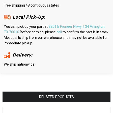
Free shipping 48 contiguous states
Local Pick-Up:
You can pick up your part at
3201 E Pioneer Pkwy #34 Arlington,
TX 76010
Before coming, please
call
to confirm the part is in stock.
Most parts ship from our warehouse and may not be available for
immediate pickup.
Delivery:
We ship nationwide!
RELATED PRODUCTS