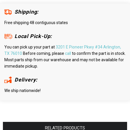
Shipping:
Free shipping 48 contiguous states
Local Pick-Up:
You can pick up your part at
3201 E Pioneer Pkwy #34 Arlington,
TX 76010
Before coming, please
call
to confirm the part is in stock.
Most parts ship from our warehouse and may not be available for
immediate pickup.
Delivery:
We ship nationwide!
RELATED PRODUCTS