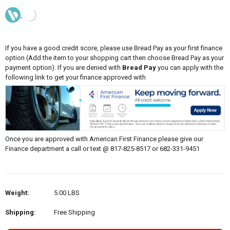
If you have a good credit score, please use Bread Pay as your first finance
option (Add the item to your shopping cart then choose Bread Pay as your
payment option). If you are denied with
Bread Pay
you can apply with the
following link to get your finance approved with
Once you are approved with American First Finance please give our
Finance department a call or text @ 817-825-8517 or 682-331-9451
Weight:
5.00 LBS
Shipping:
Free Shipping