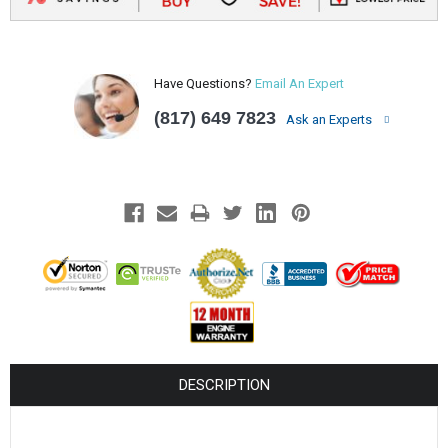
Have Questions?
Email An Expert
(817) 649 7823
Ask an Experts
DESCRIPTION