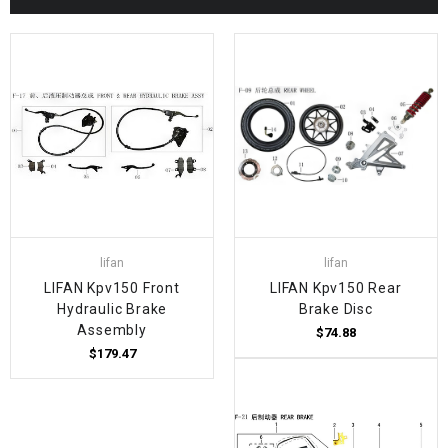
lifan
lifan
LIFAN Kpv150 Front
LIFAN Kpv150 Rear
Hydraulic Brake
Brake Disc
Assembly
$74.88
$179.47