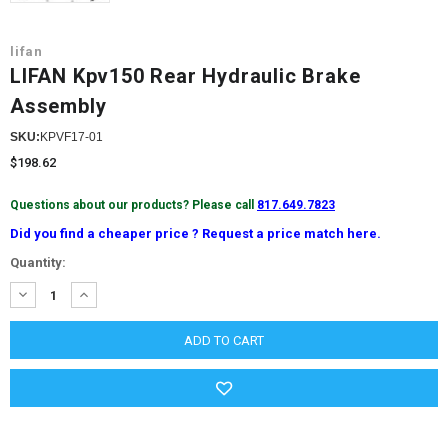
lifan
LIFAN Kpv150 Rear Hydraulic Brake
Assembly
SKU:
KPVF17-01
$198.62
Questions about our products? Please call
817.649.7823
Did you find a cheaper price ? Request a price match here.
Current
Quantity:
Stock:
DECREASE
INCREASE
QUANTITY:
QUANTITY: