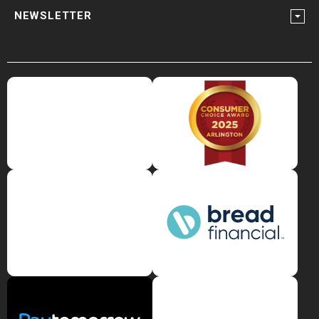
NEWSLETTER