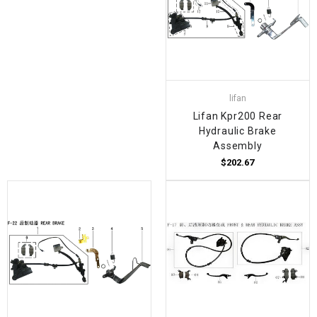
lifan
Lifan Kpr200 Rear
Hydraulic Brake
Assembly
$202.67