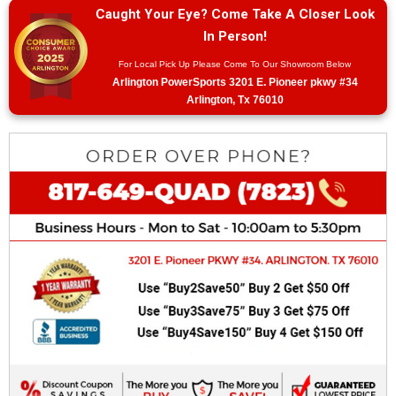
Caught Your Eye? Come Take A Closer Look
In Person!
For Local Pick Up Please Come To Our Showroom Below
Arlington PowerSports 3201 E. Pioneer pkwy #34
Arlington, Tx 76010