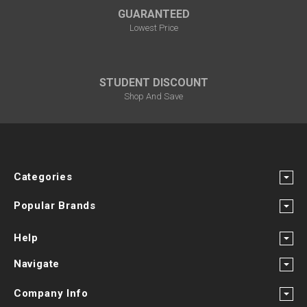
GUARANTEED
Lowest Price
STUDENT DISCOUNT
Shop And Save
Categories
Popular Brands
Help
Navigate
Company Info