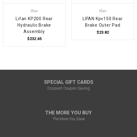
lifan
lifan
Lifan KP200 Rear
LIFAN Kpv150 Rear
Hydraulic Brake
Brake Outer Pad
Assembly
$23.82
$232.65
SPECIAL GIFT CARDS
Discount Coupon Saving
THE MORE YOU BUY
The More You Save