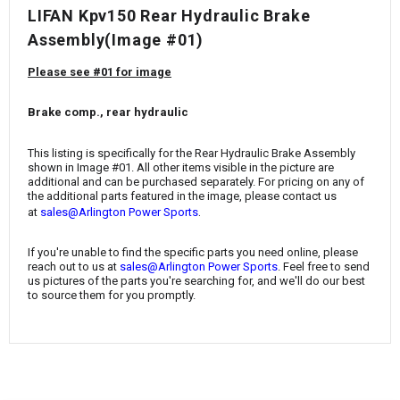
¡
LIFAN Kpv150 Rear Hydraulic Brake
Assembly(Image #01)
Please see #01 for image
Brake comp., rear hydraulic
This listing is specifically for the Rear Hydraulic Brake Assembly
shown in Image #01. All other items visible in the picture are
additional and can be purchased separately. For pricing on any of
the additional parts featured in the image, please contact us
.
at
sales@Arlington Power Sports
If you're unable to find the specific parts you need online, please
reach out to us at
sales@Arlington Power Sports
. Feel free to send
us pictures of the parts you're searching for, and we'll do our best
to source them for you promptly.