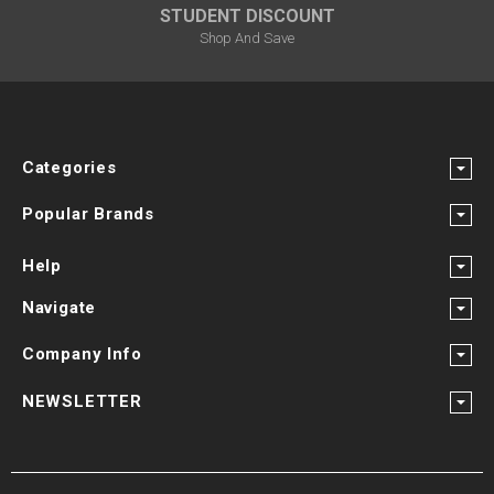
STUDENT DISCOUNT
Shop And Save
Categories
Popular Brands
Help
Navigate
Company Info
NEWSLETTER