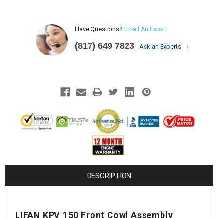
Have Questions?
Email An Expert
(817) 649 7823
Ask an Experts
DESCRIPTION
LIFAN KPV 150 Front Cowl Assembly