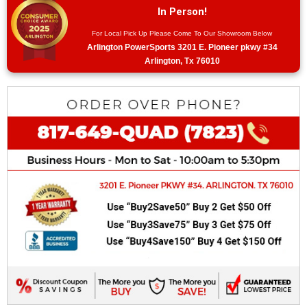
In Person!
For Local Pick Up Please Come To Our Showroom Below
Arlington PowerSports 3201 E. Pioneer pkwy #34
Arlington, Tx 76010