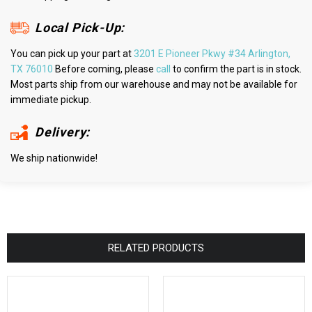
Local Pick-Up:
You can pick up your part at
3201 E Pioneer Pkwy #34 Arlington,
TX 76010
Before coming, please
call
to confirm the part is in stock.
Most parts ship from our warehouse and may not be available for
immediate pickup.
Delivery:
We ship nationwide!
RELATED PRODUCTS