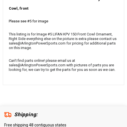
¡
Cowl, front
Please see #5 for image
This listing is for Image #5 LIFAN KPV 150 Front Cowl Ornament,
Right Side everything else on the picture is extra please contact us
sales@ArlingtonPowerSports.com for pricing for additional parts
on this image.
Can't find parts online! please email us at
sales@ArlingtonPowerSports.com with pictures of parts you are
looking for, we can try to get the parts for you as soon as we can.
Shipping:
Free shipping 48 contiguous states