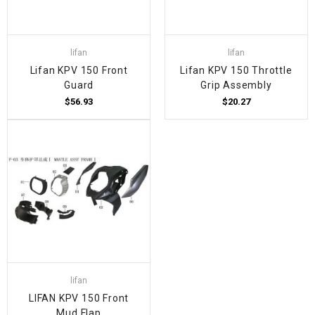
lifan
lifan
Lifan KPV 150 Front
Lifan KPV 150 Throttle
Guard
Grip Assembly
$56.93
$20.27
lifan
LIFAN KPV 150 Front
Mud Flap