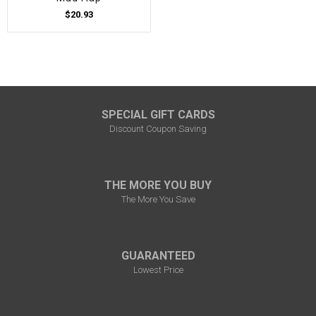
$20.93
SPECIAL GIFT CARDS
Discount Coupon Saving
THE MORE YOU BUY
The More You Save
GUARANTEED
Lowest Price