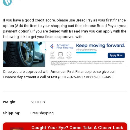
If you have a good credit score, please use Bread Pay as your first finance
option (Add the item to your shopping cart then choose Bread Pay as your
payment option). If you are denied with
Bread Pay
you can apply with the
following link to get your finance approved with
Once you are approved with American First Finance please give our
Finance department a call or text @ 817-825-8517 or 682-331-9451
Weight:
5.00 LBS
Shipping:
Free Shipping
Caught Your Eye? Come Take A Closer Look