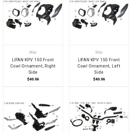
lifan
lifan
LIFAN KPV 150 Front
LIFAN KPV 150 Front
Cowl Ornament, Right
Cowl Ornament, Left
Side
Side
$40.06
$40.06