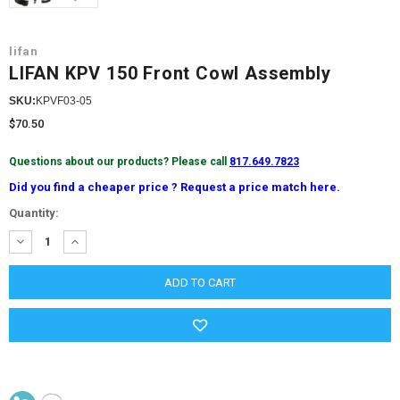
lifan
LIFAN KPV 150 Front Cowl Assembly
SKU:
KPVF03-05
$70.50
Questions about our products? Please call
817.649.7823
Did you find a cheaper price ? Request a price match here.
Current
Quantity:
Stock:
DECREASE
INCREASE
QUANTITY:
QUANTITY: