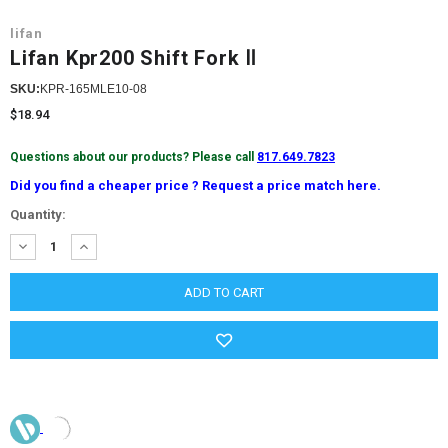
lifan
Lifan Kpr200 Shift Fork Ⅱ
SKU:
KPR-165MLE10-08
$18.94
Questions about our products? Please call
817.649.7823
Did you find a cheaper price ? Request a price match here.
Current
Quantity:
Stock:
DECREASE
INCREASE
QUANTITY:
QUANTITY: