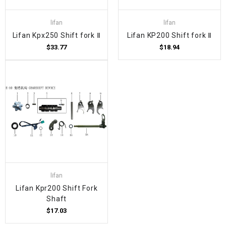
lifan
lifan
Lifan Kpx250 Shift fork Ⅱ
Lifan KP200 Shift fork Ⅱ
$33.77
$18.94
lifan
Lifan Kpr200 Shift Fork
Shaft
$17.03