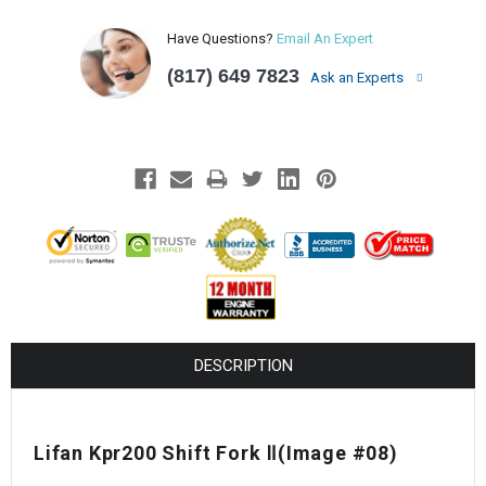
Have Questions?
Email An Expert
(817) 649 7823
Ask an Experts
DESCRIPTION
Lifan Kpr200 Shift Fork Ⅱ(Image #08)