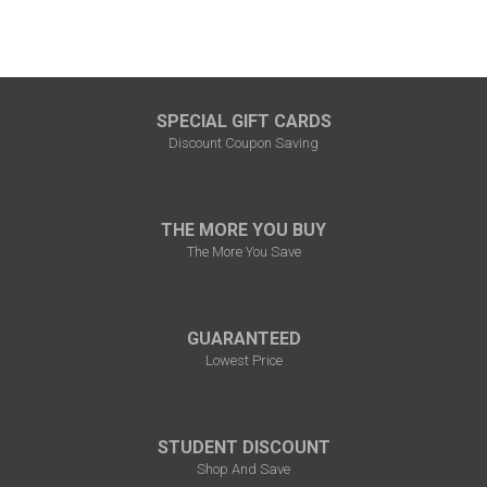
SPECIAL GIFT CARDS
Discount Coupon Saving
THE MORE YOU BUY
The More You Save
GUARANTEED
Lowest Price
STUDENT DISCOUNT
Shop And Save