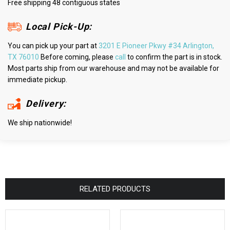
Free shipping 48 contiguous states
Local Pick-Up:
You can pick up your part at
3201 E Pioneer Pkwy #34 Arlington,
TX 76010
Before coming, please
call
to confirm the part is in stock.
Most parts ship from our warehouse and may not be available for
immediate pickup.
Delivery:
We ship nationwide!
RELATED PRODUCTS