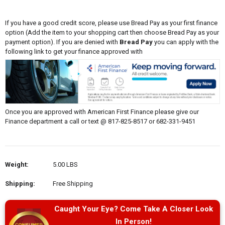
If you have a good credit score, please use Bread Pay as your first finance
option (Add the item to your shopping cart then choose Bread Pay as your
payment option). If you are denied with
Bread Pay
you can apply with the
following link to get your finance approved with
Once you are approved with American First Finance please give our
Finance department a call or text @ 817-825-8517 or 682-331-9451
Weight:
5.00 LBS
Shipping:
Free Shipping
Caught Your Eye? Come Take A Closer Look
In Person!