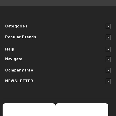
Categories
Popular Brands
Help
Navigate
Company Info
NEWSLETTER