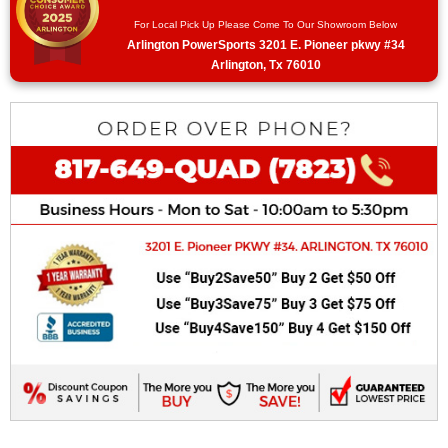
For Local Pick Up Please Come To Our Showroom Below
Arlington PowerSports 3201 E. Pioneer pkwy #34
Arlington, Tx 76010