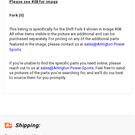
¡
Please see #08 for image
Fork (II)
This listing is specifically for the Shift Fork Ⅱ shown in Image #08.
All other items visible in the picture are additional and can be
purchased separately. For pricing on any of the additional parts
featured in the image, please contact us at
sales@Arlington Power
.
Sports
If you're unable to find the specific parts you need online, please
reach out to us at
sales@Arlington Power Sports
. Feel free to send
us pictures of the parts you're searching for, and we'll do our best
to source them for you promptly.
Shipping: