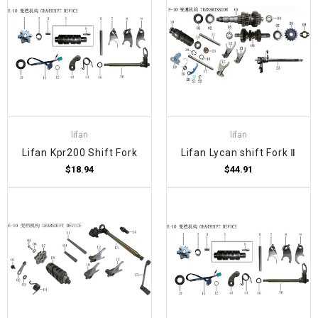
lifan
lifan
Lifan Kpr200 Shift Fork
Lifan Lycan shift Fork Ⅱ
$18.94
$44.91