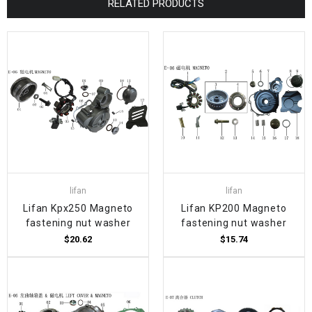
RELATED PRODUCTS
lifan
lifan
Lifan Kpx250 Magneto
Lifan KP200 Magneto
fastening nut washer
fastening nut washer
$20.62
$15.74