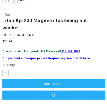
lifan
Lifan Kpr200 Magneto fastening nut
washer
SKU:
KPR-165MLE06-13
$15.74
Questions about our products? Please call
817.649.7823
Did you find a cheaper price ? Request a price match here.
Current
Quantity:
Stock:
DECREASE
INCREASE
QUANTITY:
QUANTITY: