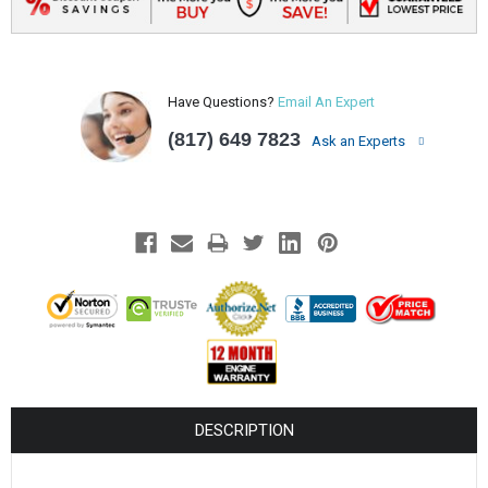
Have Questions?
Email An Expert
(817) 649 7823
Ask an Experts
DESCRIPTION