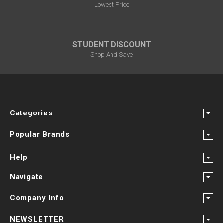
Lowest Price
STUDENT DISCOUNT
Shop And Save
Categories
Popular Brands
Help
Navigate
Company Info
NEWSLETTER