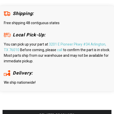
Shipping:
Free shipping 48 contiguous states
Local Pick-Up:
You can pick up your part at
3201 E Pioneer Pkwy #34 Arlington,
TX 76010
Before coming, please
call
to confirm the part is in stock.
Most parts ship from our warehouse and may not be available for
immediate pickup.
Delivery:
We ship nationwide!