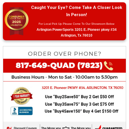
Caught Your Eye? Come Take A Closer Look
In Person!
For Local Pick Up Please Come To Our Showroom Below
Arlington PowerSports 3201 E. Pioneer pkwy #34
Arlington, Tx 76010