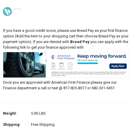
If you have a good credit score, please use Bread Pay as your first finance
option (Add the item to your shopping cart then choose Bread Pay as your
payment option). If you are denied with
Bread Pay
you can apply with the
following link to get your finance approved with
Once you are approved with American First Finance please give our
Finance department a call or text @ 817-825-8517 or 682-331-9451
Weight:
5.00 LBS
Shipping:
Free Shipping