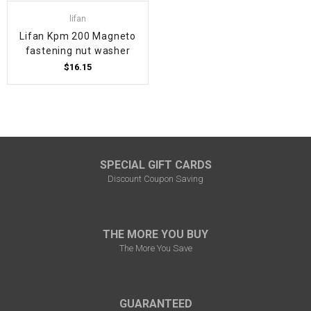
lifan
Lifan Kpm 200 Magneto
fastening nut washer
$16.15
SPECIAL GIFT CARDS
Discount Coupon Saving
THE MORE YOU BUY
The More You Save
GUARANTEED