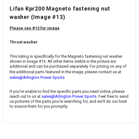
¡
Lifan Kpr200 Magneto fastening nut
washer (Image #13)
Please see #13 for image
Thrust washer
This listing is specifically for the Magneto fastening nut washer
shown in Image #13. All other items visible in the picture are
additional and can be purchased separately. For pricing on any of
the additional parts featured in the image, please contact us at
.
sales@Arlington Power Sports
If you're unable to find the specific parts you need online, please
reach out to us at
sales@Arlington Power Sports
. Feel free to send
us pictures of the parts you're searching for, and we'll do our best
to source them for you promptly.