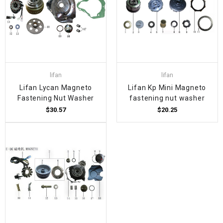
lifan
lifan
Lifan Lycan Magneto
Lifan Kp Mini Magneto
Fastening Nut Washer
fastening nut washer
$30.57
$20.25