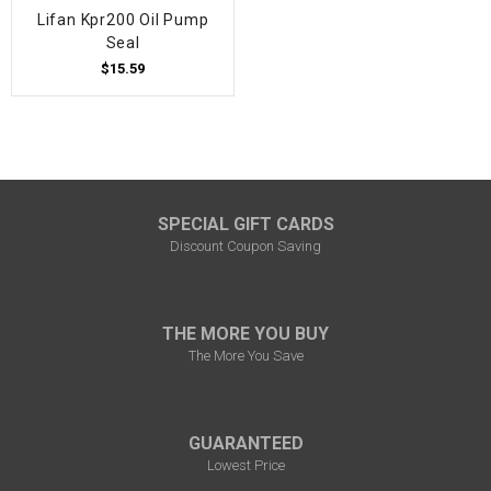
Lifan Kpr200 Oil Pump
Seal
$15.59
SPECIAL GIFT CARDS
Discount Coupon Saving
THE MORE YOU BUY
The More You Save
GUARANTEED
Lowest Price