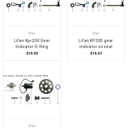
lifan
lifan
Lifan Kpr200 Gear
Lifan KP200 gear
Indicator O-Ring
indicator oil seal
$15.53
$16.67
lifan