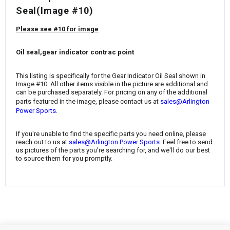
¡
Seal(Image #10)
Please see #10 for image
Oil seal,gear indicator contrac point
This listing is specifically for the Gear Indicator Oil Seal shown in
Image #10. All other items visible in the picture are additional and
can be purchased separately. For pricing on any of the additional
parts featured in the image, please contact us at
sales@Arlington
.
Power Sports
If you're unable to find the specific parts you need online, please
reach out to us at
sales@Arlington Power Sports
. Feel free to send
us pictures of the parts you're searching for, and we'll do our best
to source them for you promptly.