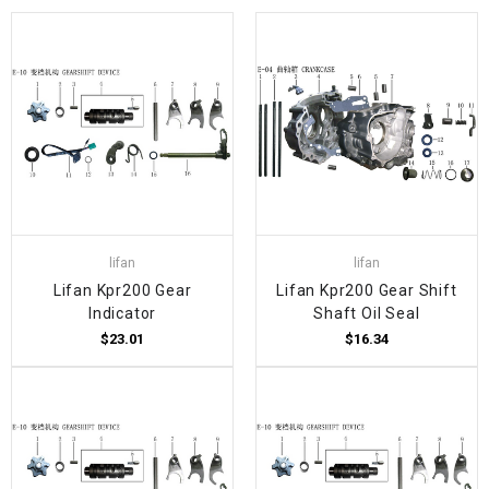
lifan
lifan
Lifan Kpr200 Gear
Lifan Kpr200 Gear Shift
Indicator
Shaft Oil Seal
$23.01
$16.34