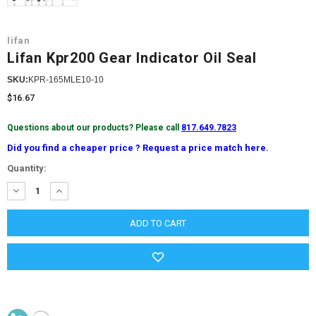
lifan
Lifan Kpr200 Gear Indicator Oil Seal
SKU:
KPR-165MLE10-10
$16.67
Questions about our products? Please call
817.649.7823
Did you find a cheaper price ? Request a price match here.
Current
Quantity:
Stock:
DECREASE
INCREASE
QUANTITY:
QUANTITY: