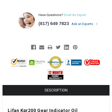
Have Questions?
Email An Expert
(817) 649 7823
Ask an Experts
DESCRIPTION
Lifan Kpr200 Gear Indicator Oil