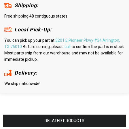
Shipping:
Free shipping 48 contiguous states
Local Pick-Up:
You can pick up your part at
3201 E Pioneer Pkwy #34 Arlington,
TX 76010
Before coming, please
call
to confirm the part is in stock.
Most parts ship from our warehouse and may not be available for
immediate pickup.
Delivery:
We ship nationwide!
RELATED PRODUCTS