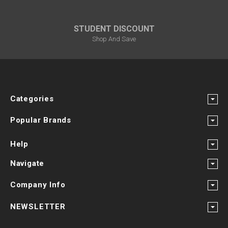
STUDENT DISCOUNT
Shop And Save
Categories
Popular Brands
Help
Navigate
Company Info
NEWSLETTER