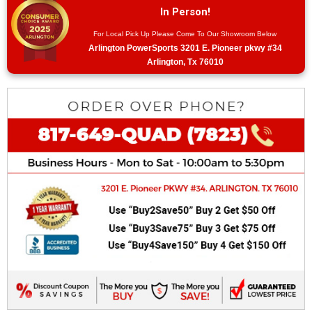
In Person!
For Local Pick Up Please Come To Our Showroom Below
Arlington PowerSports 3201 E. Pioneer pkwy #34
Arlington, Tx 76010