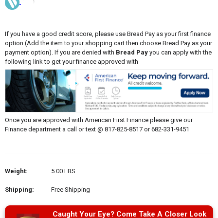
If you have a good credit score, please use Bread Pay as your first finance
option (Add the item to your shopping cart then choose Bread Pay as your
payment option). If you are denied with
Bread Pay
you can apply with the
following link to get your finance approved with
Once you are approved with American First Finance please give our
Finance department a call or text @ 817-825-8517 or 682-331-9451
Weight:
5.00 LBS
Shipping:
Free Shipping
Caught Your Eye? Come Take A Closer Look