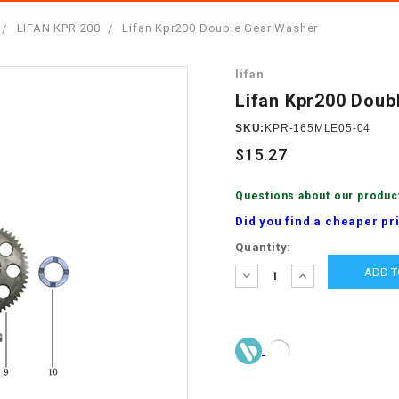
â
SCOOTER
GOLF CARTS
LIFAN KPR 200
Lifan Kpr200 Double Gear Washer
BRAKE PAD SET
300cc
ACCESSORIES
ELECTRIC TOY
lifan
CARS
BRAKE
4x4 Atvs
MASSIMO
Lifan Kpr200 Doub
STARTER
ELECTRIC
SKU:
KPR-165MLE05-04
500cc
TRAIL MASTER
TRIKES
$15.27
BUSHING
60cc
ELECTRIC UTV
Questions about our produc
BY STARTER
Did you find a cheaper pr
Electric Atv
Current
Quantity:
CABLE
Stock:
DECREASE
INCREASE
QUANTITY:
QUANTITY:
CDI
CHAIN
ADJUSTER