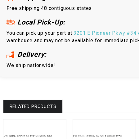
Free shipping 48 contiguous states
Local Pick-Up:
You can pick up your part at
3201 E Pioneer Pkwy #34 A
warehouse and may not be available for immediate pic
Delivery:
We ship nationwide!
RELATED PRODUCTS