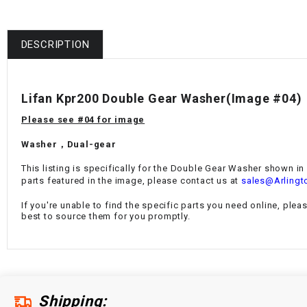
DESCRIPTION
Lifan Kpr200 Double Gear Washer
(Image #04)
Please see #04 for image
Washer，Dual-gear
This listing is specifically for the
Double Gear Washer
shown in I
parts featured in the image, please contact us at
sales@Arlingt
If you're unable to find the specific parts you need online, plea
best to source them for you promptly.
Shipping: