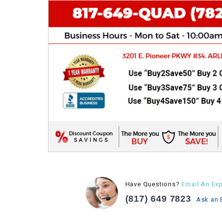
Have Questions?
Email An Exp
(817) 649 7823
Ask an 