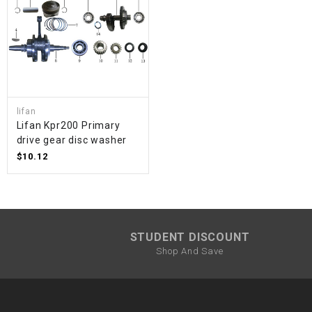
lifan
Lifan Kpr200 Primary
drive gear disc washer
$10.12
STUDENT DISCOUNT
Shop And Save