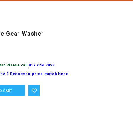
le Gear Washer
ts? Please call
817.649.7823
ice ? Request a price match here.