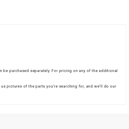
¡
an be purchased separately. For pricing on any of the additional
d us pictures of the parts you're searching for, and we'll do our