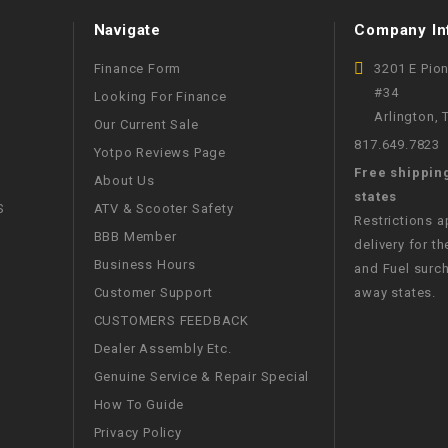
WIRE HARNESS
Navigate
Company In
Finance Form
3201 E Pio
#34
Looking For Finance
Arlington,
Our Current Sale
817.649.7823
Yotpo Reviews Page
Free shippin
About Us
states
S
ATV & Scooter Safety
Restrictions 
BBB Member
delivery for th
Business Hours
and Fuel surch
Customer Support
away states.
CUSTOMERS FEEDBACK
Dealer Assembly Etc.
Genuine Service & Repair Special
How To Guide
Privacy Policy