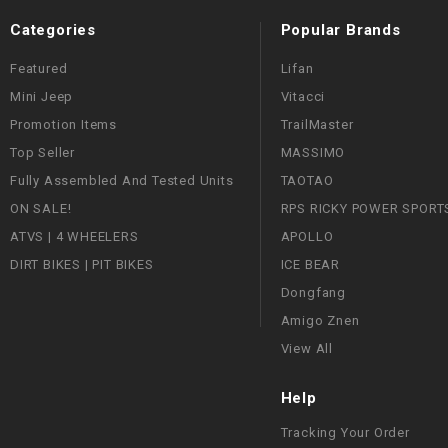
Categories
Popular Brands
Featured
Lifan
Mini Jeep
Vitacci
Promotion Items
TrailMaster
Top Seller
MASSIMO
Fully Assembled And Tested Units
TAOTAO
ON SALE!
RPS RICKY POWER SPORT
ATVS | 4 WHEELERS
APOLLO
DIRT BIKES | PIT BIKES
ICE BEAR
Dongfang
Amigo Znen
View All
Help
Tracking Your Order