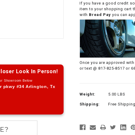
If you have a good credit sc
CHOKE CABLE
item to your shopping cart 
with
Bread Pay
you can appl
COIL
ASSEMBLY
COLLAR
CONTROL
Once you are approved with 
RELAY
or text @ 817-825-8517 or 6
loser Look In Person!
Our Showroom Below
DIODE
r pkwy #34 Arlington, Tx
Weight:
5.00 LBS
DRIVE CHAIN
Shipping:
Free Shippin
ECU
ELECTRIC