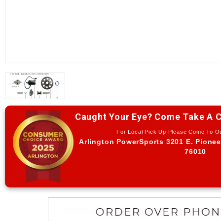
Caught Your Eye? Come Take A C
For Local Pick Up Please Come To 
Arlington PowerSports 3201 E. Pionee
76010