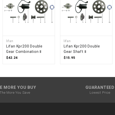
SPROCKET
STARTER
STARTER
lifan
lifan
MOTOR
Lifan Kpr200 Double
Lifan Kpr200 Double
Gear Combination Ⅱ
Gear Shaft Ⅱ
$42.24
$15.95
STATOR
THROTTLE
E MORE YOU BUY
GUARANTEED
THROTTLE
The More You Save
Lowest Price
CABLE
TIRES