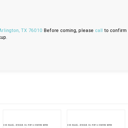
RESERVOIR
REVERSE
CABLE
rlington, TX 76010
Before coming, please
call
to confirm 
kup.
SEAT BELT
SENSOR
SENSOR
SWITCH
SHCOK
SPEEDOMETER
SPEEDOMETER
SENSOR