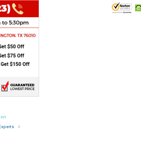
CHOKE
Electrical Kit
Engine
FENDER KIT
FLYWHEEL
GEAR BOX
IGNITION
ert
INNER TUBES
Experts