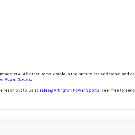
–
LIFAN GENUINE
PARTS
LIGHT BAR
LOCK NUT
LOCKS,
ALARMS &
RADIO
mage #04. All other items visible in the picture are additional and c
.
on Power Sports
REAR
se reach out to us at
sales@Arlington Power Sports
. Feel free to sen
REGULATOR
RELAY