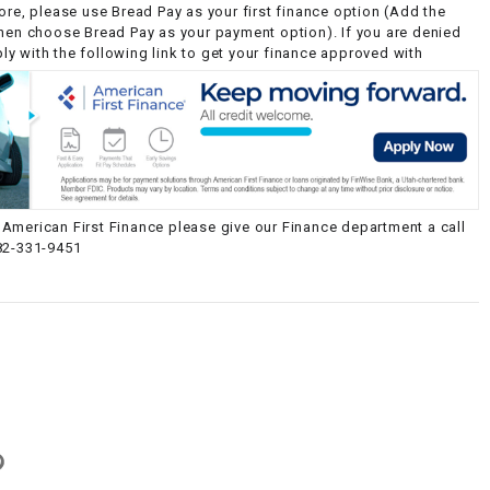
ore, please use Bread Pay as your first finance option (Add the
then choose Bread Pay as your payment option). If you are denied
y with the following link to get your finance approved with
American First Finance please give our Finance department a call
82-331-9451
g