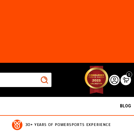
0
BLOG
30+ YEARS OF POWERSPORTS EXPERIENCE