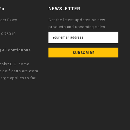
fo
NEWSLETTER
neer Pkwy
Get the latest updates on new
products and upcoming sales
 TX 76010
Email
Address
g 48 contiguous
apply* E.G. home
e golf carts are extra
arge applies to far