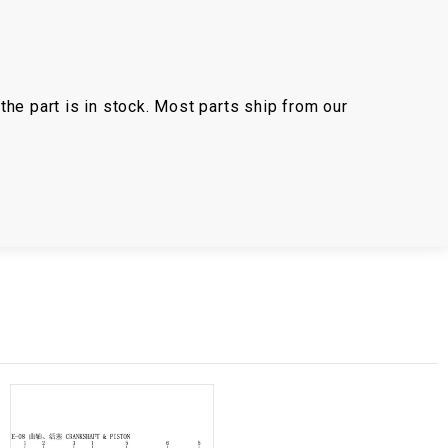
the part is in stock. Most parts ship from our