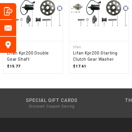
lifan
lifan
Lifan Kpr200 Double
Lifan Kpr200 Starting
Gear Shaft
Clutch Gear Washer
$15.77
$17.61
SPECIAL GIFT CARDS
TH
Discount Coupon Saving