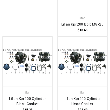
lifan
Lifan Kpr200 Bolt M8×25
$10.65
lifan
lifan
Lifan Kpr200 Cylinder
Lifan Kpr200 Cylinder
Block Gasket
Head Gasket
$15.23
$22.40