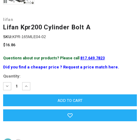
lifan
Lifan Kpr200 Cylinder Bolt A
SKU:
KPR-165MLE04-02
$16.86
Questions about our products? Please call
817.649.7823
Did you find a cheaper price ? Request a price match here.
Current
Quantity:
Stock:
DECREASE
INCREASE
QUANTITY:
QUANTITY: