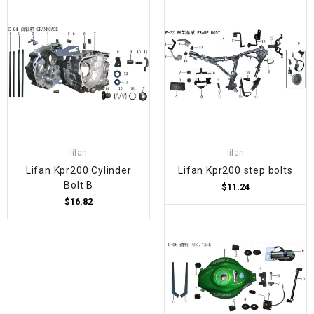
lifan
lifan
Lifan Kpr200 Cylinder
Lifan Kpr200 step bolts
Bolt B
$11.24
$16.82