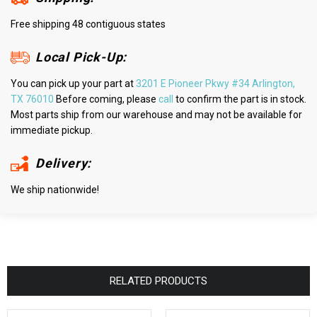
Free shipping 48 contiguous states
Local Pick-Up:
You can pick up your part at
3201 E Pioneer Pkwy #34 Arlington,
TX 76010
Before coming, please
call
to confirm the part is in stock.
Most parts ship from our warehouse and may not be available for
immediate pickup.
Delivery:
We ship nationwide!
RELATED PRODUCTS