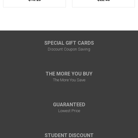
SPECIAL GIFT CARDS
Discount Coupon Saving
THE MORE YOU BUY
The More You Save
GUARANTEED
Lowest Price
STUDENT DISCOUNT