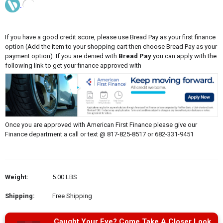
If you have a good credit score, please use Bread Pay as your first finance
option (Add the item to your shopping cart then choose Bread Pay as your
payment option). If you are denied with
Bread Pay
you can apply with the
following link to get your finance approved with
Once you are approved with American First Finance please give our
Finance department a call or text @ 817-825-8517 or 682-331-9451
Weight:
5.00 LBS
Shipping:
Free Shipping
Caught Your Eye? Come Take A Closer Look