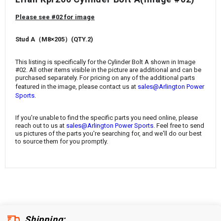
¡
Please see #02 for image
Stud A（M8×205）
(
QTY.2)
This listing is specifically for the
Cylinder Bolt A
shown in Image
#02. All other items visible in the picture are additional and can be
purchased separately. For pricing on any of the additional parts
featured in the image, please contact us at
sales@Arlington Power
.
Sports
If you're unable to find the specific parts you need online, please
reach out to us at
sales@Arlington Power Sports
. Feel free to send
us pictures of the parts you're searching for, and we'll do our best
to source them for you promptly.
Shipping: