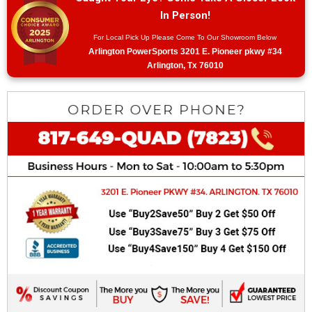
In Person!
For Local Pick Up Please Come To Our Showroom Below
Arlington PowerSports 3201 E. Pioneer pkwy #34
Arlington, Tx 76010