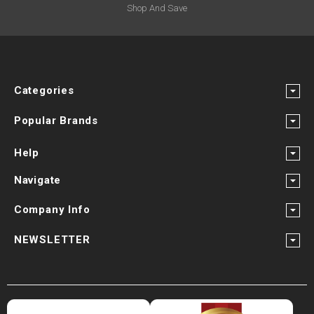
Shop And Save
Categories
Popular Brands
Help
Navigate
Company Info
NEWSLETTER