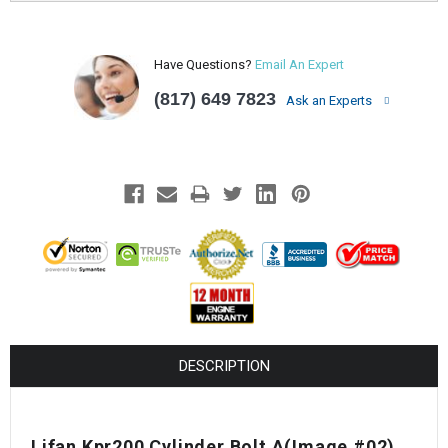
Have Questions?
Email An Expert
(817) 649 7823
Ask an Experts
DESCRIPTION
Lifan Kpr200 Cylinder Bolt A
(Image #02)