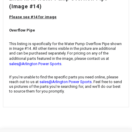
¡
(Image #14)
Please see #14 for image
Overflow Pipe
This listing is specifically for the
Water Pump Overflow Pipe
shown
in Image #14. All other items visible in the picture are additional
and can be purchased separately. For pricing on any of the
additional parts featured in the image, please contact us at
.
sales@Arlington Power Sports
If you're unable to find the specific parts you need online, please
reach out to us at
sales@Arlington Power Sports
. Feel free to send
us pictures of the parts you're searching for, and we'll do our best
to source them for you promptly.