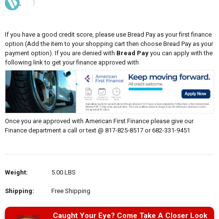
If you have a good credit score, please use Bread Pay as your first finance
option (Add the item to your shopping cart then choose Bread Pay as your
payment option). If you are denied with
Bread Pay
you can apply with the
following link to get your finance approved with
Once you are approved with American First Finance please give our
Finance department a call or text @ 817-825-8517 or 682-331-9451
Weight:
5.00 LBS
Shipping:
Free Shipping
Caught Your Eye? Come Take A Closer Look