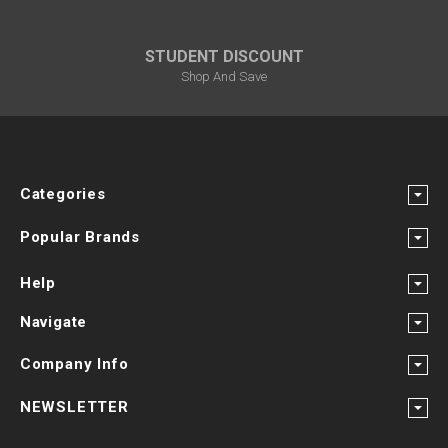
STUDENT DISCOUNT
Shop And Save
Categories
Popular Brands
Help
Navigate
Company Info
NEWSLETTER