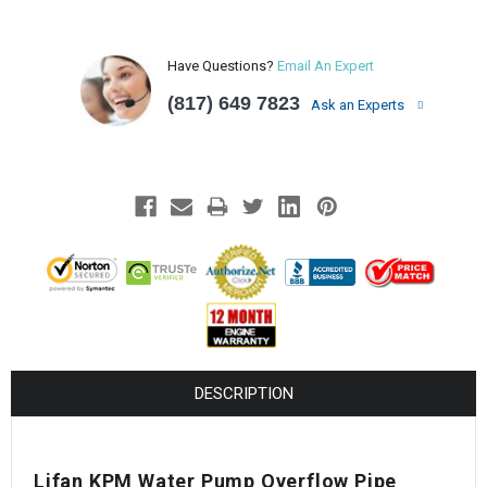
Have Questions?
Email An Expert
(817) 649 7823
Ask an Experts
DESCRIPTION
Lifan KPM Water Pump Overflow Pipe