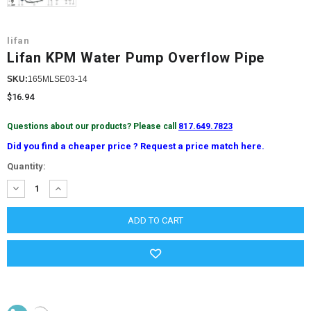
lifan
Lifan KPM Water Pump Overflow Pipe
SKU:
165MLSE03-14
$16.94
Questions about our products? Please call
817.649.7823
Did you find a cheaper price ? Request a price match here.
Current
Quantity:
Stock:
DECREASE
INCREASE
QUANTITY:
QUANTITY: