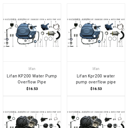
lifan
lifan
Lifan KP200 Water Pump
Lifan Kpr200 water
Overflow Pipe
pump overflow pipe
$16.53
$16.53