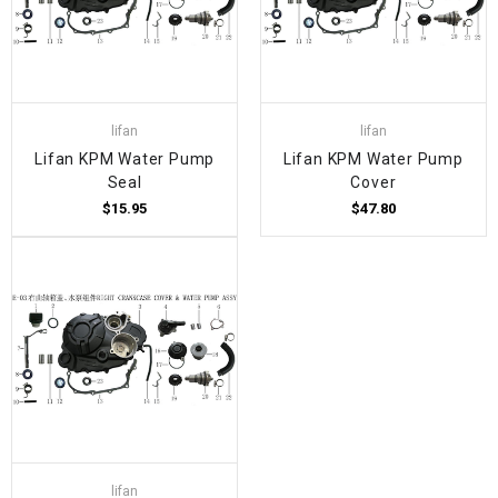
lifan
lifan
Lifan KPM Water Pump
Lifan KPM Water Pump
Seal
Cover
$15.95
$47.80
lifan