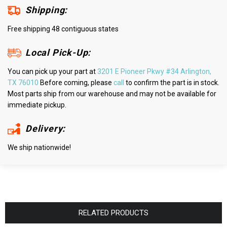
Shipping:
Free shipping 48 contiguous states
Local Pick-Up:
You can pick up your part at
3201 E Pioneer Pkwy #34 Arlington,
TX 76010
Before coming, please
call
to confirm the part is in stock.
Most parts ship from our warehouse and may not be available for
immediate pickup.
Delivery:
We ship nationwide!
RELATED PRODUCTS