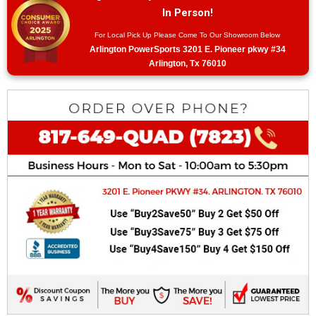
In Person!
For Local Pick Up Please Come To Our Showroom Below
Arlington PowerSports 3201 E. Pioneer pkwy #34
Arlington, Tx 76010