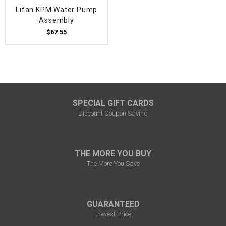
Lifan KPM Water Pump
Assembly
$67.55
SPECIAL GIFT CARDS
Discount Coupon Saving
THE MORE YOU BUY
The More You Save
GUARANTEED
Lowest Price